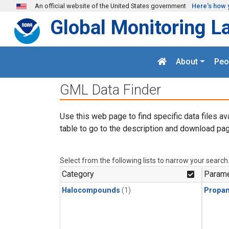
Skip to main content
An official website of the United States government
Here's how 
Global Monitoring L
About
Peo
GML Data Finder
Use this web page to find specific data files av
table to go to the description and download pag
Select from the following lists to narrow your search
Category
Parame
Halocompounds
(1)
Propa