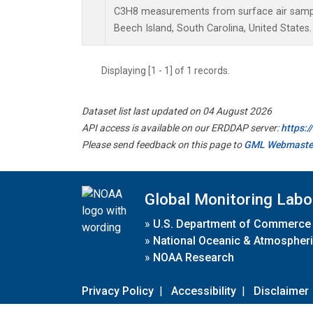
C3H8 measurements from surface air samples
Beech Island, South Carolina, United States.
Displaying [1 - 1] of 1 records.
Dataset list last updated on 04 August 2026
API access is available on our ERDDAP server:
https:
Please send feedback on this page to
GML Webmaste
Global Monitoring Labo
»
U.S. Department of Commerce
»
National Oceanic & Atmospheri
»
NOAA Research
Privacy Policy
|
Accessibility
|
Disclaimer