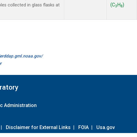
(C
H
)
 collected in glass flasks at
3
8
//erddap.gml.noaa.gov/
r
ratory
c Administration
|
Disclaimer for External Links
|
FOIA
|
Usa.gov