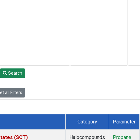
Search
t all Filters
Category
Parameter
States (SCT)
Halocompounds
Propane