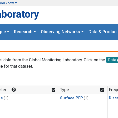
you know
aboratory
ple
Research
Observing Networks
Data & Product
ailable from the Global Monitoring Laboratory. Click on the
Data
e for that dataset.
.
ter
Type
Freq
ne
(1)
Surface PFP
(1)
Disc