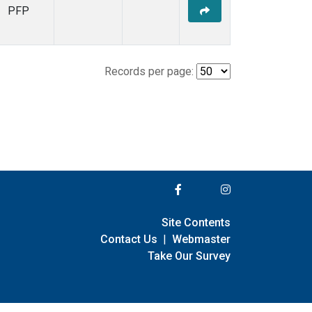
PFP
Records per page:
Site Contents
Contact Us
|
Webmaster
Take Our Survey