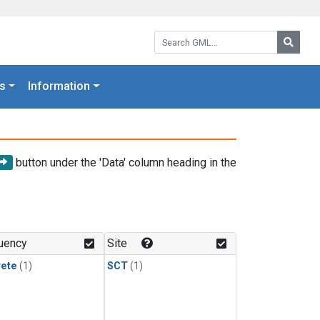
Search GML:
Searc
s
Information
button under the 'Data' column heading in the
uency
Site
rete
(1)
SCT
(1)