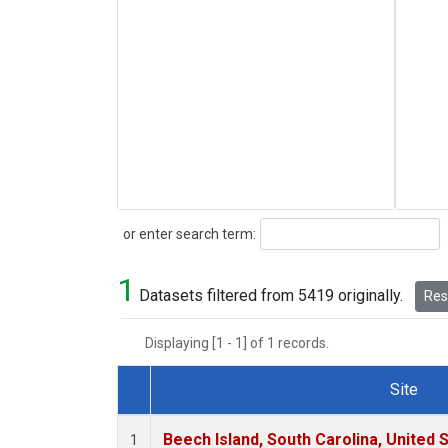
Search
or enter search term:
1
Datasets filtered from 5419 originally.
Rese
Displaying [1 - 1] of 1 records.
Site
Dataset Number
Beech Island, South Carolina, United 
1