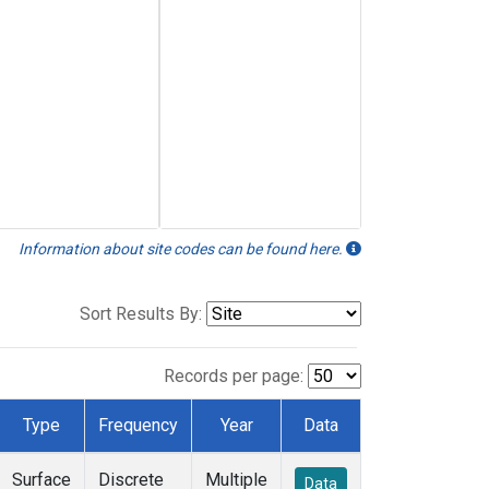
Information about site codes can be found here.
Sort Results By:
Records per page:
Type
Frequency
Year
Data
Surface
Discrete
Multiple
Data