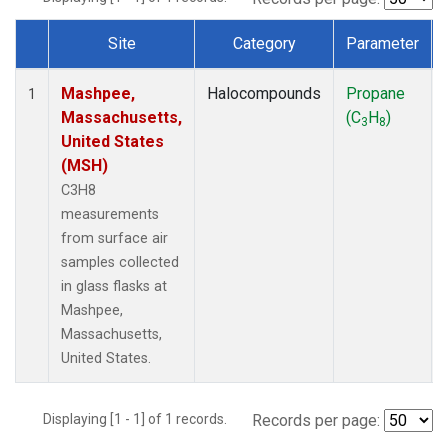
Site
Category
Parameter
Dataset Number
Mashpee,
Halocompounds
Propane
1
Massachusetts,
(C
H
)
3
8
United States
(MSH)
C3H8
measurements
from surface air
samples collected
in glass flasks at
Mashpee,
Massachusetts,
United States.
Displaying [1 - 1] of 1 records.
Records per page: