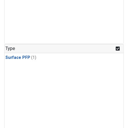
Type
Surface PFP
(1)