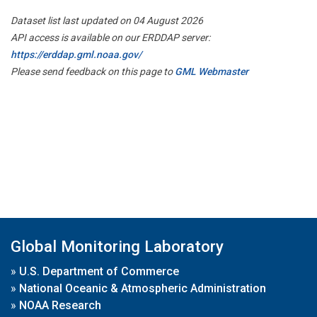
Dataset list last updated on 04 August 2026
API access is available on our ERDDAP server:
https://erddap.gml.noaa.gov/
Please send feedback on this page to
GML Webmaster
Global Monitoring Laboratory
»
U.S. Department of Commerce
»
National Oceanic & Atmospheric Administration
»
NOAA Research