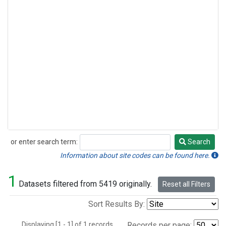
or enter search term:
Search
Search
Information about site codes can be found here.
1
Datasets filtered from 5419 originally.
Reset all Filters
Sort Results By:
Displaying [1 - 1] of 1 records.
Records per page: