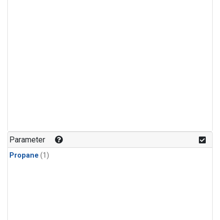
Parameter
Propane
(1)