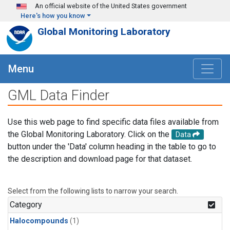
Skip to main content
An official website of the United States government
Here's how you know
Global Monitoring Laboratory
Menu
GML Data Finder
Use this web page to find specific data files available from
the Global Monitoring Laboratory. Click on the
Data
button under the 'Data' column heading in the table to go to
the description and download page for that dataset.
Select from the following lists to narrow your search.
Category
Halocompounds
(1)