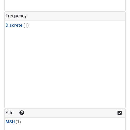
Frequency
Discrete
(1)
Site
MSH
(1)