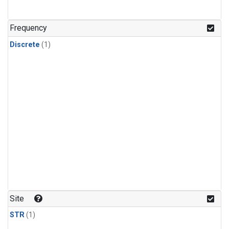
Frequency
Discrete
(1)
Site
STR
(1)