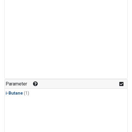
Parameter
i-Butane
(1)