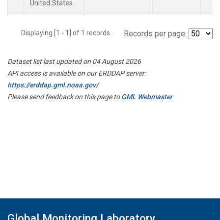
United States.
Displaying [1 - 1] of 1 records.
Records per page:
Dataset list last updated on 04 August 2026
API access is available on our ERDDAP server:
https://erddap.gml.noaa.gov/
Please send feedback on this page to
GML Webmaster
Global Monitoring Laboratory