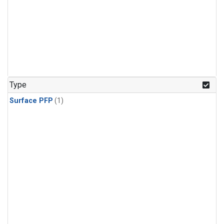
Type
Surface PFP
(1)