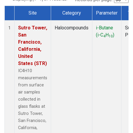
Site
Category
Parameter
Ty
Dataset Number
Sutro Tower,
Halocompounds
i-Butane
Sur
1
San
(i-C
H
)
PF
4
10
Francisco,
California,
United
States (STR)
IC4H10
measurements
from surface
air samples
collected in
glass flasks at
Sutro Tower,
San Francisco,
California,