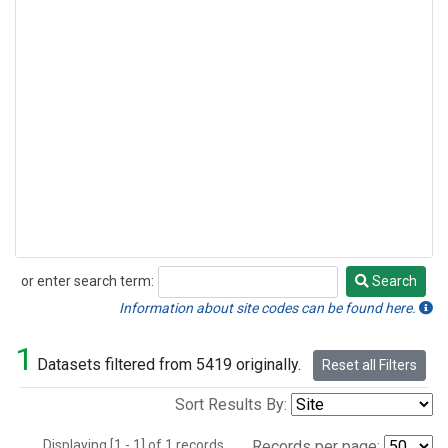
or enter search term:
Search
Search
Information about site codes can be found here.
1
Datasets filtered from 5419 originally.
Reset all Filters
Sort Results By:
Displaying [1 - 1] of 1 records.
Records per page: