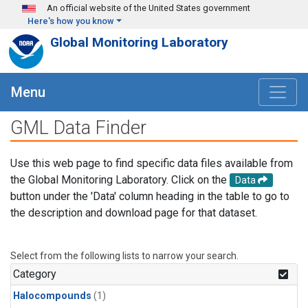
Skip to main content
An official website of the United States government
Here's how you know
Global Monitoring Laboratory
Menu
GML Data Finder
Use this web page to find specific data files available from
the Global Monitoring Laboratory. Click on the
Data
button under the 'Data' column heading in the table to go to
the description and download page for that dataset.
Select from the following lists to narrow your search.
Category
Halocompounds
(1)