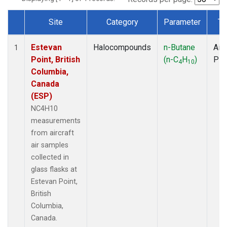
Site
Category
Parameter
Ty
Dataset Number
Estevan
Halocompounds
n-Butane
Airc
1
Point, British
(n-C
H
)
PF
4
10
Columbia,
Canada
(ESP)
NC4H10
measurements
from aircraft
air samples
collected in
glass flasks at
Estevan Point,
British
Columbia,
Canada.