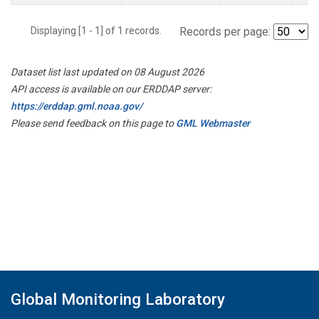
Displaying [1 - 1] of 1 records.
Records per page:
Dataset list last updated on 08 August 2026
API access is available on our ERDDAP server:
https://erddap.gml.noaa.gov/
Please send feedback on this page to
GML Webmaster
Global Monitoring Laboratory