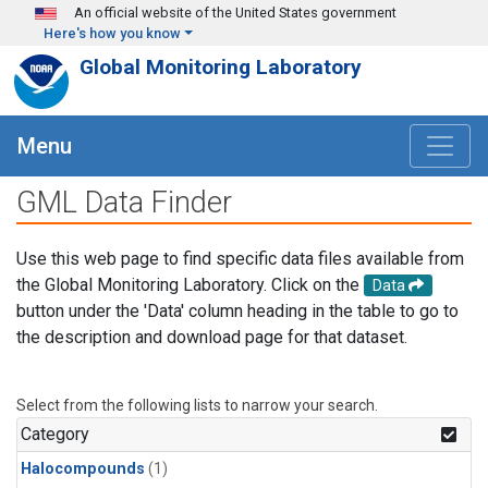
Skip to main content
An official website of the United States government
Here's how you know
Global Monitoring Laboratory
Menu
GML Data Finder
Use this web page to find specific data files available from
the Global Monitoring Laboratory. Click on the
Data
button under the 'Data' column heading in the table to go to
the description and download page for that dataset.
Select from the following lists to narrow your search.
Category
Halocompounds
(1)