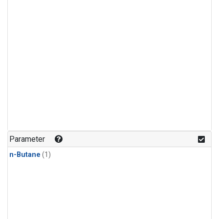
Parameter
n-Butane
(1)