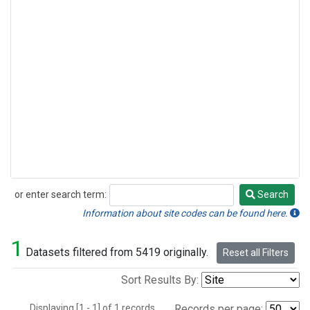
or enter search term:
Search
Search
Information about site codes can be found here.
1
Datasets filtered from 5419 originally.
Reset all Filters
Sort Results By:
Displaying [1 - 1] of 1 records.
Records per page: