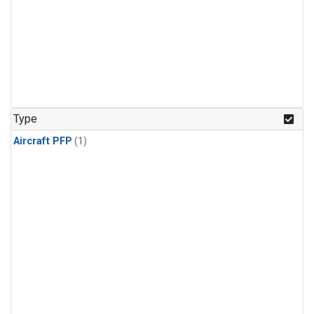
Type
Aircraft PFP
(1)