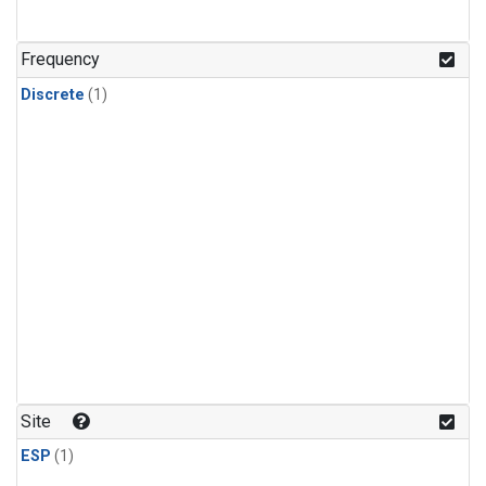
Frequency
Discrete
(1)
Site
ESP
(1)