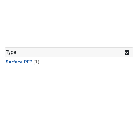
Type
Surface PFP
(1)