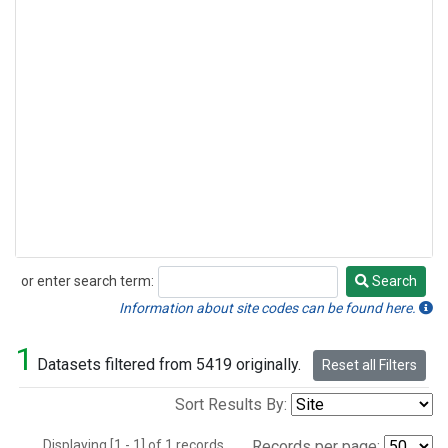
or enter search term:
Search
Search
Information about site codes can be found here.
1
Datasets filtered from 5419 originally.
Reset all Filters
Sort Results By:
Displaying [1 - 1] of 1 records.
Records per page: