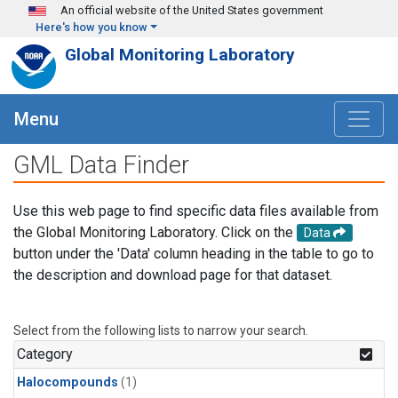
Skip to main content
An official website of the United States government
Here's how you know
Global Monitoring Laboratory
Menu
GML Data Finder
Use this web page to find specific data files available from
the Global Monitoring Laboratory. Click on the
Data
button under the 'Data' column heading in the table to go to
the description and download page for that dataset.
Select from the following lists to narrow your search.
Category
Halocompounds
(1)