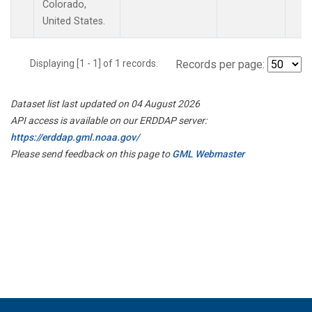
Colorado,
United States.
Displaying [1 - 1] of 1 records.
Records per page:
Dataset list last updated on 04 August 2026
API access is available on our ERDDAP server:
https://erddap.gml.noaa.gov/
Please send feedback on this page to
GML Webmaster