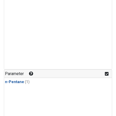
Parameter
n-Pentane
(1)