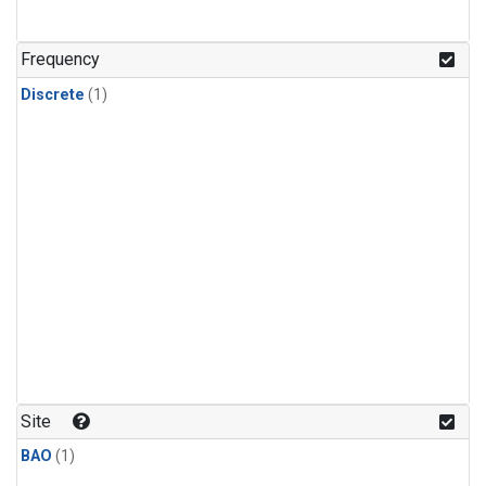
Frequency
Discrete
(1)
Site
BAO
(1)