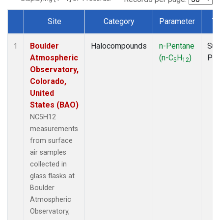
Site
Category
Parameter
T
Dataset Number
Boulder
Halocompounds
n-Pentane
Sur
1
Atmospheric
(n-C
H
)
PF
5
12
Observatory,
Colorado,
United
States (BAO)
NC5H12
measurements
from surface
air samples
collected in
glass flasks at
Boulder
Atmospheric
Observatory,