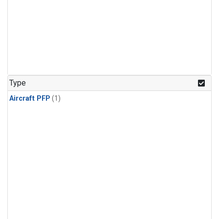
Type
Aircraft PFP
(1)