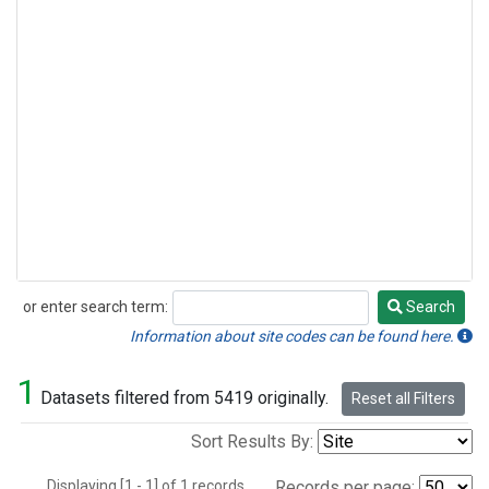
or enter search term:
Search
Search
Information about site codes can be found here.
1
Datasets filtered from 5419 originally.
Reset all Filters
Sort Results By:
Displaying [1 - 1] of 1 records.
Records per page: