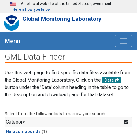
Skip to main content
An official website of the United States government
Here's how you know
Global Monitoring Laboratory
Menu
GML Data Finder
Use this web page to find specific data files available from
the Global Monitoring Laboratory. Click on the
Data
button under the 'Data' column heading in the table to go to
the description and download page for that dataset.
Select from the following lists to narrow your search.
Category
Halocompounds
(1)