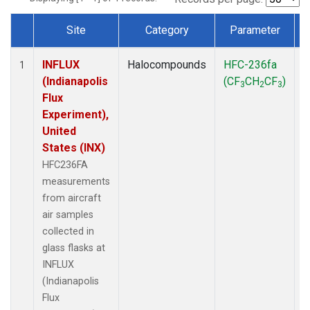
Site
Category
Parameter
Dataset Number
INFLUX
Halocompounds
HFC-236fa
A
1
(Indianapolis
(CF
CH
CF
)
3
2
3
Flux
Experiment),
United
States (INX)
HFC236FA
measurements
from aircraft
air samples
collected in
glass flasks at
INFLUX
(Indianapolis
Flux