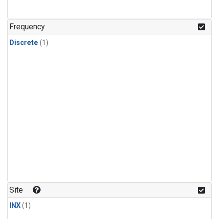
Frequency
Discrete
(1)
Site
INX
(1)