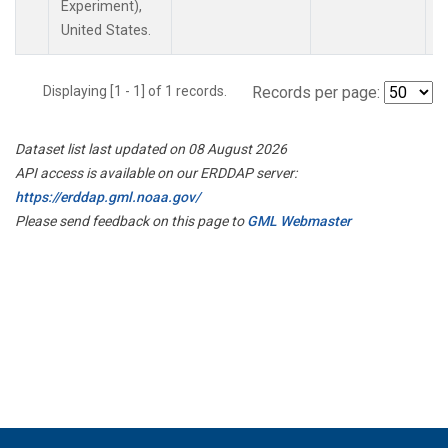
Experiment),
United States.
Displaying [1 - 1] of 1 records.
Records per page:
Dataset list last updated on 08 August 2026
API access is available on our ERDDAP server:
https://erddap.gml.noaa.gov/
Please send feedback on this page to
GML Webmaster