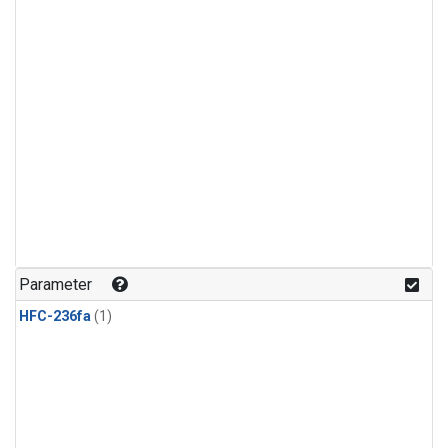
Parameter
HFC-236fa
(1)