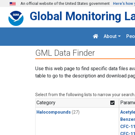
Skip to main content
An official website of the United States government
Here's how 
Global Monitoring L
About
Peo
GML Data Finder
Use this web page to find specific data files av
table to go to the description and download pag
Select from the following lists to narrow your search
Category
Parame
Halocompounds
(27)
Acetyl
Benze
CFC-1
CFC-1