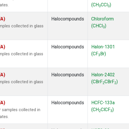
(CH
CCl
)
ates.
3
3
FA)
Halocompounds
Chloroform
(CHCl
)
ples collected in glass
3
FA)
Halocompounds
Halon-1301
(CF
Br)
ples collected in glass
3
FA)
Halocompounds
Halon-2402
(CBrF
CBrF
)
ples collected in glass
2
2
FA)
Halocompounds
HCFC-133a
(CH
ClCF
)
 samples collected in
2
3
ates.