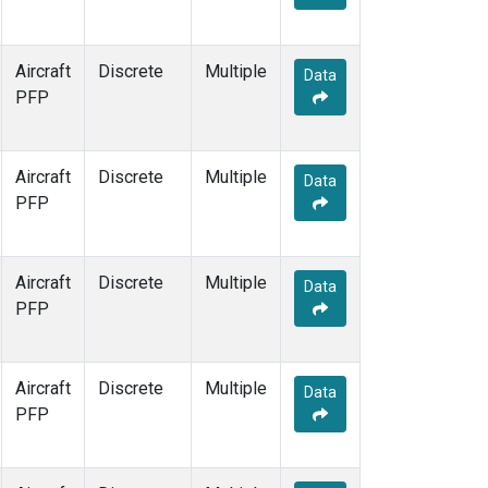
Aircraft
Discrete
Multiple
Data
PFP
Aircraft
Discrete
Multiple
Data
PFP
Aircraft
Discrete
Multiple
Data
PFP
Aircraft
Discrete
Multiple
Data
PFP