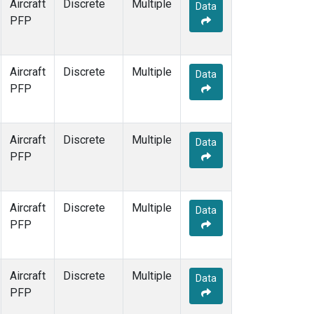
Aircraft
Discrete
Multiple
Data
PFP
Aircraft
Discrete
Multiple
Data
PFP
Aircraft
Discrete
Multiple
Data
PFP
Aircraft
Discrete
Multiple
Data
PFP
Aircraft
Discrete
Multiple
Data
PFP