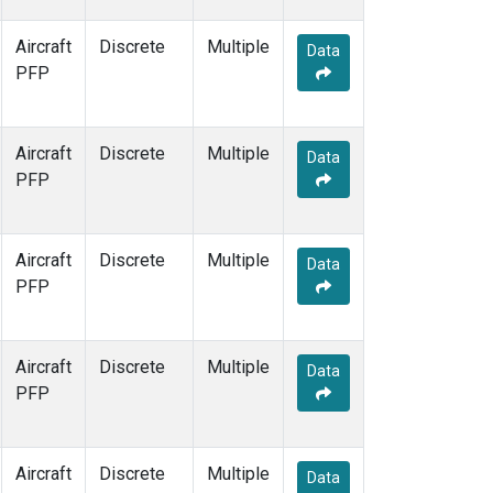
Aircraft
Discrete
Multiple
Data
PFP
Aircraft
Discrete
Multiple
Data
PFP
Aircraft
Discrete
Multiple
Data
PFP
Aircraft
Discrete
Multiple
Data
PFP
Aircraft
Discrete
Multiple
Data