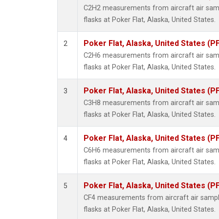
Propa
C2H2 measurements from aircraft air samp
i-Buta
flasks at Poker Flat, Alaska, United States.
i-Pent
n-Buta
Poker Flat, Alaska, United States (P
2
n-Pent
C2H6 measurements from aircraft air samp
flasks at Poker Flat, Alaska, United States.
Poker Flat, Alaska, United States (P
3
C3H8 measurements from aircraft air samp
flasks at Poker Flat, Alaska, United States.
Poker Flat, Alaska, United States (P
4
C6H6 measurements from aircraft air samp
flasks at Poker Flat, Alaska, United States.
Poker Flat, Alaska, United States (P
5
CF4 measurements from aircraft air sample
flasks at Poker Flat, Alaska, United States.