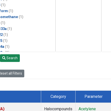
3
(1)
form
(1)
momethane
(1)
(1)
133a
(1)
22
(1)
25
(1)
4a
(1)
3a
(1)
Search
2a
(1)
27ea
(1)
6fa
(1)
eset all Filters
2
(1)
1301
(1)
2402
(1)
 Chloroform
(1)
Category
Parameter
4
(1)
18
(1)
FA)
Halocompounds
Acetylene