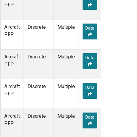
PFP
Aircraft
Discrete
Multiple
Data
PFP
Aircraft
Discrete
Multiple
Data
PFP
Aircraft
Discrete
Multiple
Data
PFP
Aircraft
Discrete
Multiple
Data
PFP