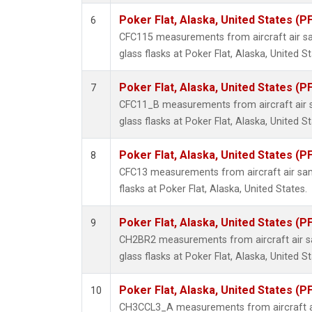
Poker Flat, Alaska, United States (P
6
CFC115 measurements from aircraft air sa
glass flasks at Poker Flat, Alaska, United St
Poker Flat, Alaska, United States (P
7
CFC11_B measurements from aircraft air s
glass flasks at Poker Flat, Alaska, United St
Poker Flat, Alaska, United States (P
8
CFC13 measurements from aircraft air sam
flasks at Poker Flat, Alaska, United States.
Poker Flat, Alaska, United States (P
9
CH2BR2 measurements from aircraft air sa
glass flasks at Poker Flat, Alaska, United St
Poker Flat, Alaska, United States (P
10
CH3CCL3_A measurements from aircraft ai