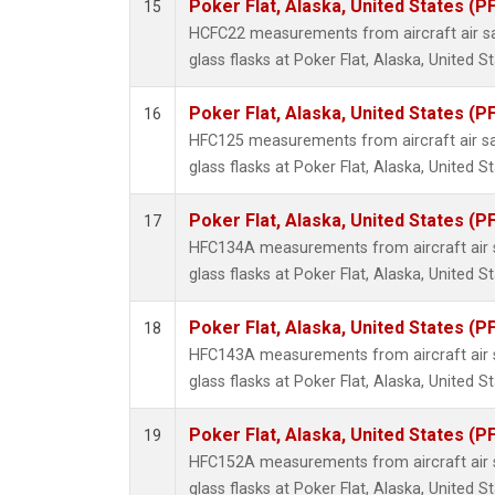
Poker Flat, Alaska, United States (P
15
HCFC22 measurements from aircraft air sa
glass flasks at Poker Flat, Alaska, United St
Poker Flat, Alaska, United States (P
16
HFC125 measurements from aircraft air sa
glass flasks at Poker Flat, Alaska, United St
Poker Flat, Alaska, United States (P
17
HFC134A measurements from aircraft air s
glass flasks at Poker Flat, Alaska, United St
Poker Flat, Alaska, United States (P
18
HFC143A measurements from aircraft air s
glass flasks at Poker Flat, Alaska, United St
Poker Flat, Alaska, United States (P
19
HFC152A measurements from aircraft air s
glass flasks at Poker Flat, Alaska, United St