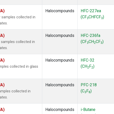
FA)
Halocompounds
HFC-227ea
(CF
CHFCF
)
 samples collected in
3
3
ates.
FA)
Halocompounds
HFC-236fa
(CF
CH
CF
)
samples collected in
3
2
3
ates.
FA)
Halocompounds
HFC-32
(CH
F
)
ples collected in glass
2
2
FA)
Halocompounds
PFC-218
(C
F
)
mples collected in
3
8
ates.
FA)
Halocompounds
i-Butane