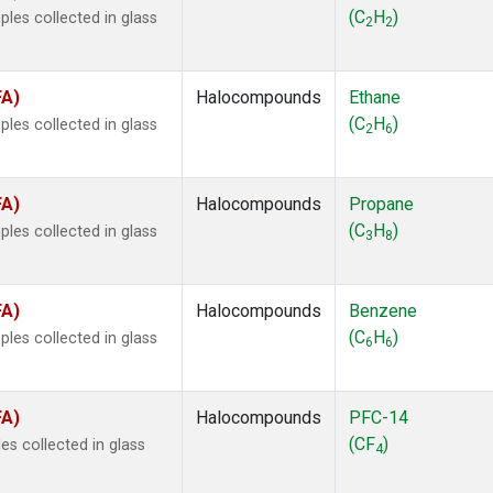
ne
(1)
(C
H
)
les collected in glass
2
2
ne
(1)
ane
(1)
ne
(1)
FA)
Halocompounds
Ethane
ane
(1)
(C
H
)
les collected in glass
2
6
FA)
Halocompounds
Propane
(C
H
)
les collected in glass
3
8
FA)
Halocompounds
Benzene
(C
H
)
les collected in glass
6
6
FA)
Halocompounds
PFC-14
(CF
)
s collected in glass
4