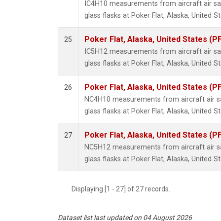
IC4H10 measurements from aircraft air sa
glass flasks at Poker Flat, Alaska, United St
Poker Flat, Alaska, United States (P
25
IC5H12 measurements from aircraft air sa
glass flasks at Poker Flat, Alaska, United St
Poker Flat, Alaska, United States (P
26
NC4H10 measurements from aircraft air sa
glass flasks at Poker Flat, Alaska, United St
Poker Flat, Alaska, United States (P
27
NC5H12 measurements from aircraft air sa
glass flasks at Poker Flat, Alaska, United St
Displaying [1 - 27] of 27 records.
Dataset list last updated on 04 August 2026