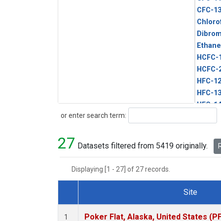
CFC-1
Chloro
Dibro
Ethane
HCFC-
HCFC-
HFC-1
HFC-13
HFC-14
Search
or enter search term:
HFC-15
HFC-2
27
HFC-23
Datasets filtered from 5419 originally.
R
HFC-3
Halon-
Displaying [1 - 27] of 27 records.
Halon-
Methyl
Site
PFC-1
Dataset Number
PFC-2
Poker Flat, Alaska, United States (P
1