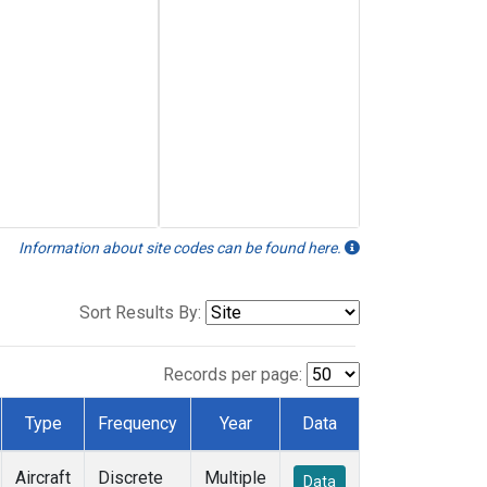
Information about site codes can be found here.
Sort Results By:
Records per page:
Type
Frequency
Year
Data
Aircraft
Discrete
Multiple
Data