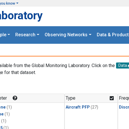
you know
aboratory
ple
Research
Observing Networks
Data & Product
ailable from the Global Monitoring Laboratory. Click on the
Data
e for that dataset.
.
ter
Type
Freq
ene
(1)
Aircraft PFP
(27)
Disc
ne
(1)
1
(1)
15
(1)