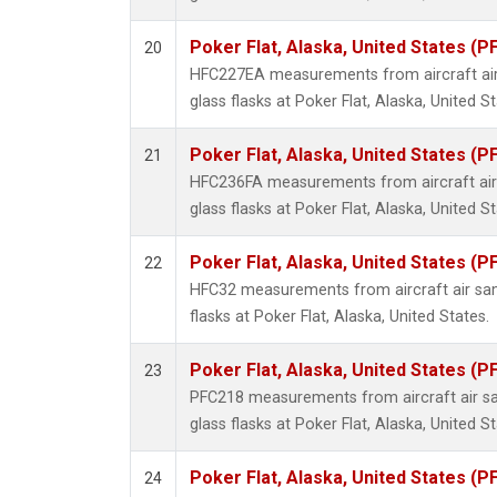
Poker Flat, Alaska, United States (P
20
HFC227EA measurements from aircraft air
glass flasks at Poker Flat, Alaska, United St
Poker Flat, Alaska, United States (P
21
HFC236FA measurements from aircraft air 
glass flasks at Poker Flat, Alaska, United St
Poker Flat, Alaska, United States (P
22
HFC32 measurements from aircraft air sam
flasks at Poker Flat, Alaska, United States.
Poker Flat, Alaska, United States (P
23
PFC218 measurements from aircraft air sa
glass flasks at Poker Flat, Alaska, United St
Poker Flat, Alaska, United States (P
24