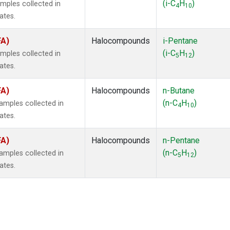
(i-C
H
)
mples collected in
4
10
ates.
FA)
Halocompounds
i-Pentane
(i-C
H
)
mples collected in
5
12
ates.
FA)
Halocompounds
n-Butane
(n-C
H
)
mples collected in
4
10
ates.
FA)
Halocompounds
n-Pentane
(n-C
H
)
mples collected in
5
12
ates.