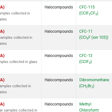
FA)
Halocompounds
CFC-115
(CClF
CF
)
mples collected in
2
3
ates.
FA)
Halocompounds
CFC-11
(CCl
F (ion 103))
amples collected in
3
ates.
FA)
Halocompounds
CFC-13
(CClF
)
ples collected in glass
3
FA)
Halocompounds
Dibromomethane
(CH
Br
)
mples collected in
2
2
ates.
FA)
Halocompounds
Methyl
Chloroform
r samples collected in