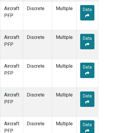
Aircraft
Discrete
Multiple
Data
PFP
Aircraft
Discrete
Multiple
Data
PFP
Aircraft
Discrete
Multiple
Data
PFP
Aircraft
Discrete
Multiple
Data
PFP
Aircraft
Discrete
Multiple
Data
PFP