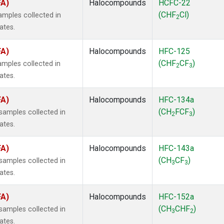
FA)
Halocompounds
HCFC-22
(CHF
Cl)
mples collected in
2
ates.
FA)
Halocompounds
HFC-125
(CHF
CF
)
mples collected in
2
3
ates.
FA)
Halocompounds
HFC-134a
(CH
FCF
)
amples collected in
2
3
ates.
FA)
Halocompounds
HFC-143a
(CH
CF
)
amples collected in
3
3
ates.
FA)
Halocompounds
HFC-152a
(CH
CHF
)
amples collected in
3
2
ates.