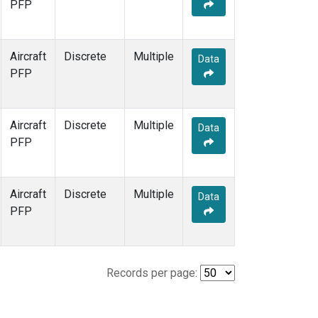
PFP
Aircraft
Discrete
Multiple
Data
PFP
Aircraft
Discrete
Multiple
Data
PFP
Aircraft
Discrete
Multiple
Data
PFP
Records per page: