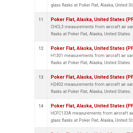
glass flasks at Poker Flat, Alaska, United St
Poker Flat, Alaska, United States (P
11
CHCL3 measurements from aircraft air sam
flasks at Poker Flat, Alaska, United States.
Poker Flat, Alaska, United States (P
12
H1301 measurements from aircraft air sam
flasks at Poker Flat, Alaska, United States.
Poker Flat, Alaska, United States (P
13
H2402 measurements from aircraft air sam
flasks at Poker Flat, Alaska, United States.
Poker Flat, Alaska, United States (P
14
HCFC133A measurements from aircraft air
glass flasks at Poker Flat, Alaska, United St