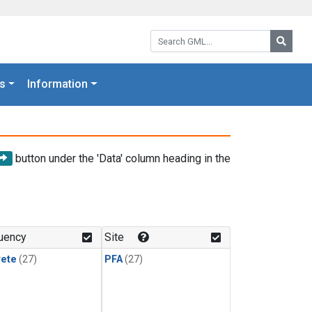
Search GML:
Searc
s
Information
button under the 'Data' column heading in the
uency
Site
rete
(27)
PFA
(27)