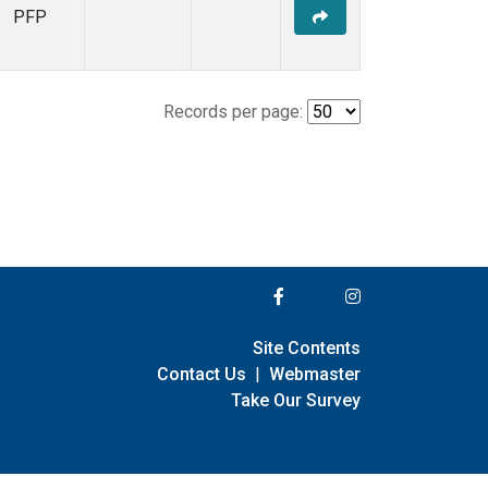
PFP
Records per page:
Site Contents
Contact Us
|
Webmaster
Take Our Survey