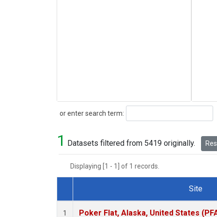
Search
or enter search term:
1
Datasets filtered from 5419 originally.
Rese
Displaying [1 - 1] of 1 records.
Site
Dataset Number
Poker Flat, Alaska, United States (PF
1