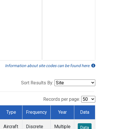
Information about site codes can be found here.
Sort Results By:
Records per page:
Type
Frequency
Year
Data
Aircraft
Discrete
Multiple
Data