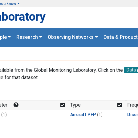
you know
aboratory
ple
Research
Observing Networks
Data & Product
ailable from the Global Monitoring Laboratory. Click on the
Data
e for that dataset.
.
ter
Type
Freq
1
(1)
Aircraft PFP
(1)
Disc