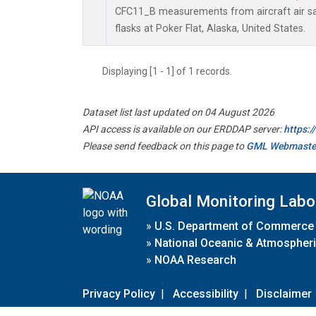
CFC11_B measurements from aircraft air sa
flasks at Poker Flat, Alaska, United States.
Displaying [1 - 1] of 1 records.
Dataset list last updated on 04 August 2026
API access is available on our ERDDAP server:
https:
Please send feedback on this page to
GML Webmaste
Global Monitoring Labo
»
U.S. Department of Commerce
»
National Oceanic & Atmospheri
»
NOAA Research
Privacy Policy
|
Accessibility
|
Disclaimer