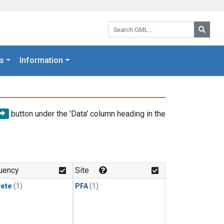
Search GML:
Searc
s
Information
button under the 'Data' column heading in the
uency
Site
rete
(1)
PFA
(1)