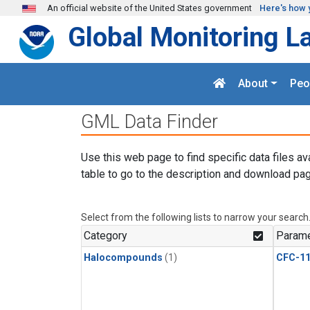
Skip to main content
An official website of the United States government
Here's how 
Global Monitoring L
About
Peo
GML Data Finder
Use this web page to find specific data files av
table to go to the description and download pag
Select from the following lists to narrow your search
Category
Parame
Halocompounds
(1)
CFC-1