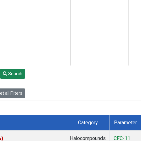
Search
t all Filters
Category
Parameter
A)
Halocompounds
CFC-11