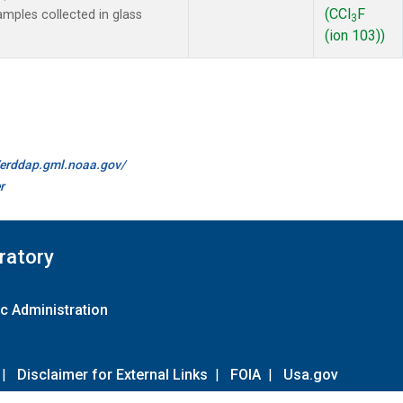
(CCl
F
mples collected in glass
3
(ion 103))
//erddap.gml.noaa.gov/
r
ratory
c Administration
|
Disclaimer for External Links
|
FOIA
|
Usa.gov