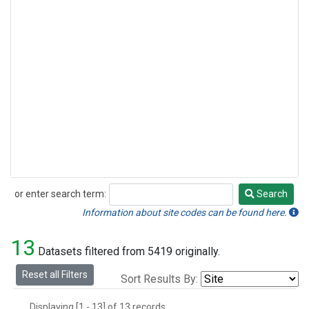
or enter search term:
Search
Search
Information about site codes can be found here.
13
Datasets filtered from 5419 originally.
Reset all Filters
Sort Results By:
Displaying [1 - 13] of 13 records.