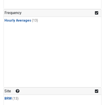
Frequency
Hourly Averages
(13)
Site
BRW
(13)