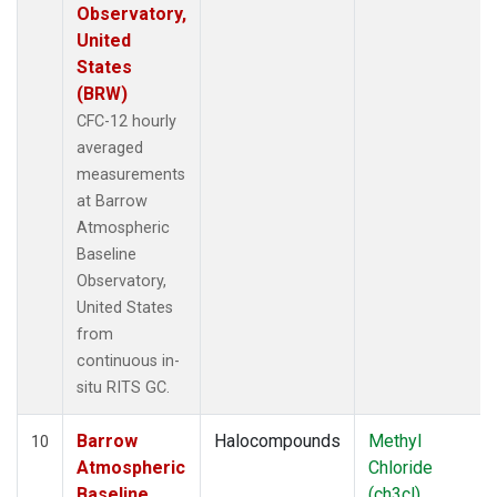
Observatory,
United
States
(BRW)
CFC-12 hourly
averaged
measurements
at Barrow
Atmospheric
Baseline
Observatory,
United States
from
continuous in-
situ RITS GC.
Barrow
Halocompounds
Methyl
10
Atmospheric
Chloride
Baseline
(ch3cl)