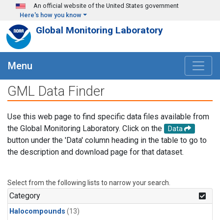
Skip to main content
An official website of the United States government
Here's how you know
Global Monitoring Laboratory
Menu
GML Data Finder
Use this web page to find specific data files available from
the Global Monitoring Laboratory. Click on the
Data
button under the 'Data' column heading in the table to go to
the description and download page for that dataset.
Select from the following lists to narrow your search.
Category
Halocompounds
(13)