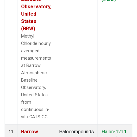
Observatory,
United
States
(BRW)
Methyl
Chloride hourly
averaged
measurements
at Barrow
Atmospheric
Baseline
Observatory,
United States
from
continuous in-
situ CATS GC.
Barrow
Halocompounds
Halon-1211
11