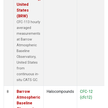
United
States
(BRW)
CFC-113 hourly
averaged
measurements
at Barrow
Atmospheric
Baseline
Observatory,
United States
from
continuous in-
situ CATS GC.
Barrow
Halocompounds
CFC-12
8
Atmospheric
(cfc12)
Baseline