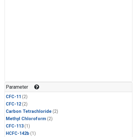
Parameter
CFC-11
(2)
CFC-12
(2)
Carbon Tetrachloride
(2)
Methyl Chloroform
(2)
CFC-113
(1)
HCFC-142b
(1)