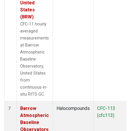
United
States
(BRW)
CFC-11 hourly
averaged
measurements
at Barrow
Atmospheric
Baseline
Observatory,
United States
from
continuous in-
situ RITS GC.
Barrow
Halocompounds
CFC-113
7
Atmospheric
(cfc113)
Baseline
Observatory,