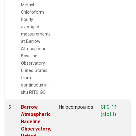
Methyl
Chloroform
hourly
averaged
measurements
at Barrow
Atmospheric
Baseline
Observatory,
United States
from
continuous in-
situ RITS GC.
Barrow
Halocompounds
CFC-11
5
Atmospheric
(cfc11)
Baseline
Observatory,