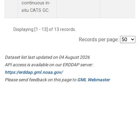
continuous in-
situ CATS GC.
Displaying [1 - 13] of 13 records.
Records per page:
Dataset list last updated on 04 August 2026
API access is available on our ERDDAP server:
https://erddap.gml.noaa.gov/
Please send feedback on this page to
GML Webmaster