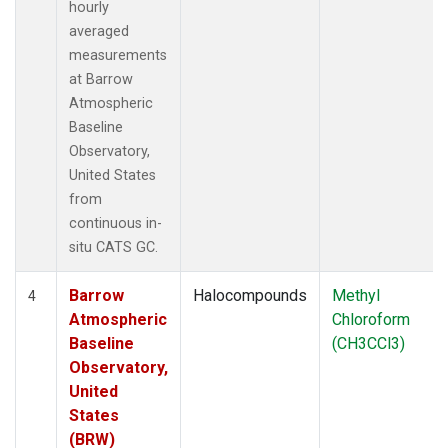
hourly
averaged
measurements
at Barrow
Atmospheric
Baseline
Observatory,
United States
from
continuous in-
situ CATS GC.
Barrow
Halocompounds
Methyl
4
Atmospheric
Chloroform
Baseline
(CH3CCl3)
Observatory,
United
States
(BRW)