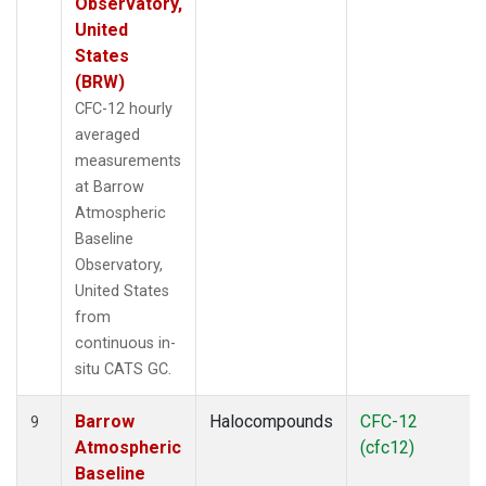
Observatory,
United
States
(BRW)
CFC-12 hourly
averaged
measurements
at Barrow
Atmospheric
Baseline
Observatory,
United States
from
continuous in-
situ CATS GC.
Barrow
Halocompounds
CFC-12
9
Atmospheric
(cfc12)
Baseline