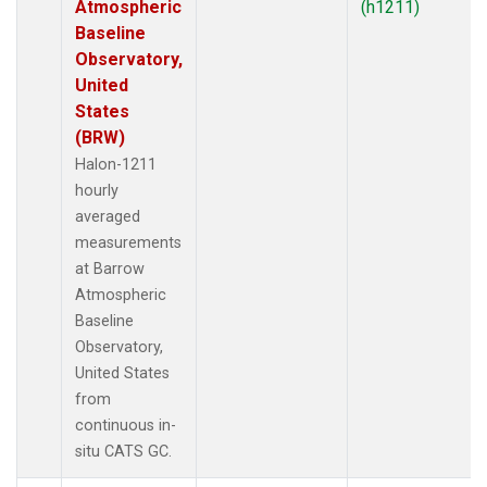
Atmospheric
(h1211)
Baseline
Observatory,
United
States
(BRW)
Halon-1211
hourly
averaged
measurements
at Barrow
Atmospheric
Baseline
Observatory,
United States
from
continuous in-
situ CATS GC.