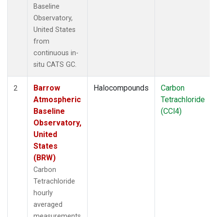
Baseline
Observatory,
United States
from
continuous in-
situ CATS GC.
Barrow
Halocompounds
Carbon
2
Atmospheric
Tetrachloride
Baseline
(CCl4)
Observatory,
United
States
(BRW)
Carbon
Tetrachloride
hourly
averaged
measurements