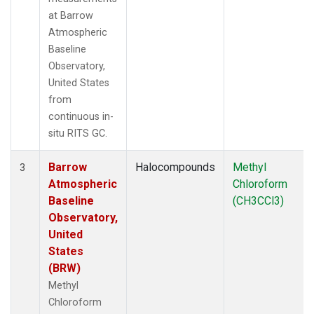
at Barrow
Atmospheric
Baseline
Observatory,
United States
from
continuous in-
situ RITS GC.
Barrow
Halocompounds
Methyl
3
Atmospheric
Chloroform
Baseline
(CH3CCl3)
Observatory,
United
States
(BRW)
Methyl
Chloroform