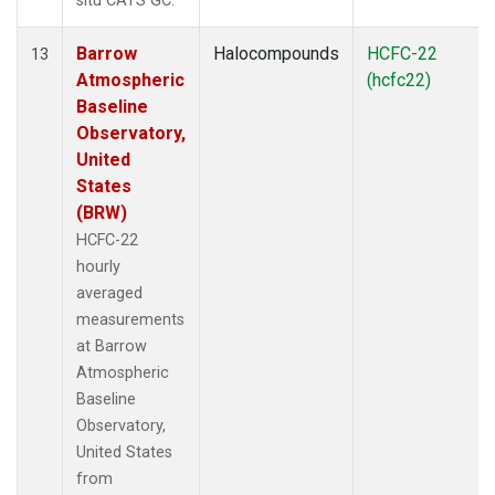
situ CATS GC.
Barrow
Halocompounds
HCFC-22
13
Atmospheric
(hcfc22)
Baseline
Observatory,
United
States
(BRW)
HCFC-22
hourly
averaged
measurements
at Barrow
Atmospheric
Baseline
Observatory,
United States
from