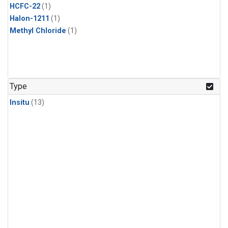
HCFC-22
(1)
Halon-1211
(1)
Methyl Chloride
(1)
Type
Insitu
(13)