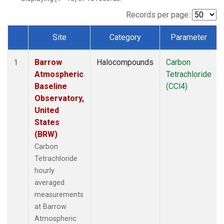
Records per page:
Site
Category
Parameter
Dataset Number
Barrow
Halocompounds
Carbon
1
Atmospheric
Tetrachloride
Baseline
(CCl4)
Observatory,
United
States
(BRW)
Carbon
Tetrachloride
hourly
averaged
measurements
at Barrow
Atmospheric