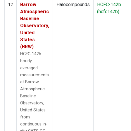
Barrow
Halocompounds
HCFC-142b
12
Atmospheric
(hcfc142b)
Baseline
Observatory,
United
States
(BRW)
HCFC-142b
hourly
averaged
measurements
at Barrow
Atmospheric
Baseline
Observatory,
United States
from
continuous in-