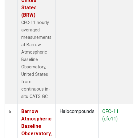
United
States
(BRW)
CFC-11 hourly
averaged
measurements
at Barrow
Atmospheric
Baseline
Observatory,
United States
from
continuous in-
situ CATS GC.
Barrow
Halocompounds
CFC-11
6
Atmospheric
(cfc11)
Baseline
Observatory,