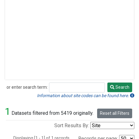
or enter search term:
Search
Search
Information about site codes can be found here.
1
Datasets filtered from 5419 originally.
Reset all Filters
Sort Results By:
Displaying [1 - 1] of 1 records.
Records per page: