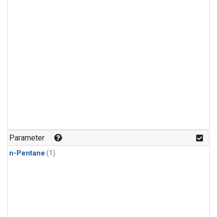
Parameter
n-Pentane
(1)