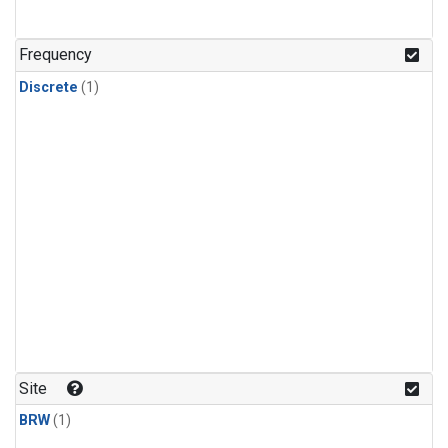
Frequency
Discrete
(1)
Site
BRW
(1)