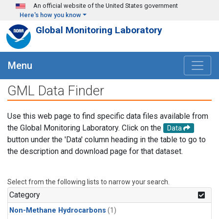
Skip to main content
An official website of the United States government
Here's how you know
Global Monitoring Laboratory
Menu
GML Data Finder
Use this web page to find specific data files available from
the Global Monitoring Laboratory. Click on the
Data
button under the 'Data' column heading in the table to go to
the description and download page for that dataset.
Select from the following lists to narrow your search.
Category
Non-Methane Hydrocarbons
(1)