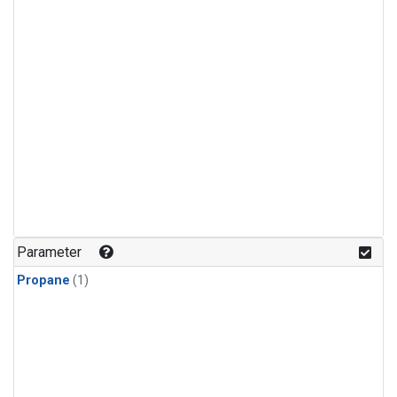
Parameter
Propane
(1)