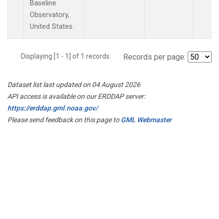
Baseline
Observatory,
United States.
Displaying [1 - 1] of 1 records.
Records per page:
Dataset list last updated on 04 August 2026
API access is available on our ERDDAP server:
https://erddap.gml.noaa.gov/
Please send feedback on this page to
GML Webmaster