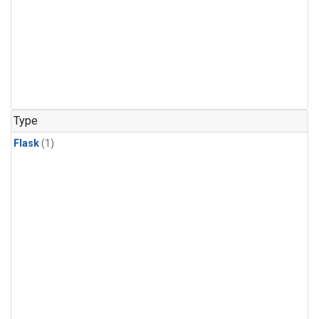
Type
Flask
(1)