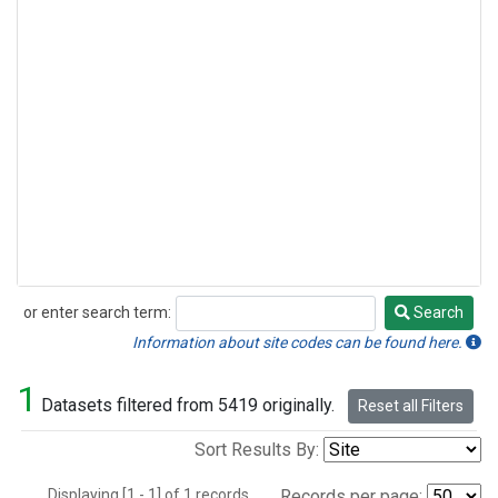
or enter search term:
Search
Search
Information about site codes can be found here.
1
Datasets filtered from 5419 originally.
Reset all Filters
Sort Results By:
Displaying [1 - 1] of 1 records.
Records per page: