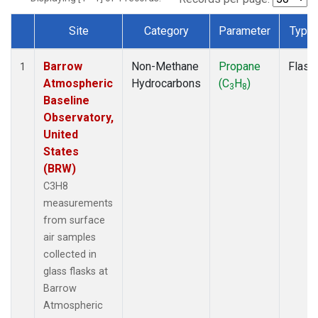
Site
Category
Parameter
Type
Dataset Number
Barrow
Non-Methane
Propane
Flask
1
Atmospheric
Hydrocarbons
(C
H
)
3
8
Baseline
Observatory,
United
States
(BRW)
C3H8
measurements
from surface
air samples
collected in
glass flasks at
Barrow
Atmospheric