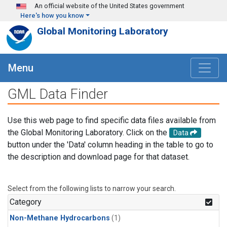
Skip to main content
An official website of the United States government
Here's how you know
Global Monitoring Laboratory
Menu
GML Data Finder
Use this web page to find specific data files available from
the Global Monitoring Laboratory. Click on the
Data
button under the 'Data' column heading in the table to go to
the description and download page for that dataset.
Select from the following lists to narrow your search.
Category
Non-Methane Hydrocarbons
(1)