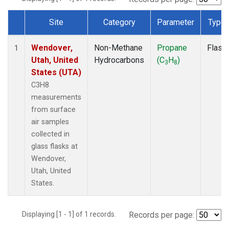
Site
Category
Parameter
Type
Dataset Number
Wendover,
Non-Methane
Propane
Flask
1
Utah, United
Hydrocarbons
(C
H
)
3
8
States (UTA)
C3H8
measurements
from surface
air samples
collected in
glass flasks at
Wendover,
Utah, United
States.
Displaying [1 - 1] of 1 records.
Records per page: