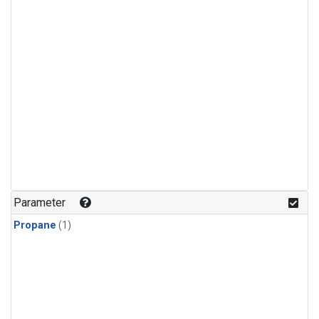
Parameter
Propane
(1)