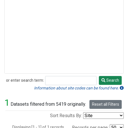
or enter search term:
Search
Search
Information about site codes can be found here.
1
Datasets filtered from 5419 originally.
Reset all Filters
Sort Results By:
Displaying [1 - 1] of 1 records.
Records per page: