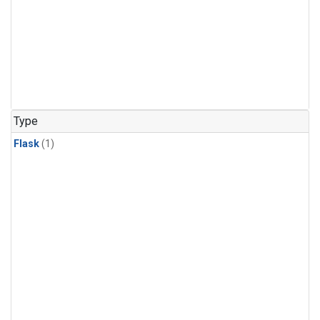
Type
Flask
(1)