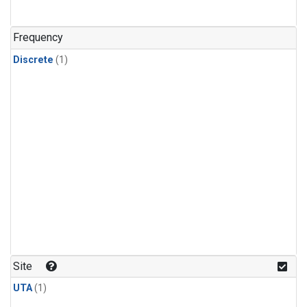
Frequency
Discrete
(1)
Site
UTA
(1)