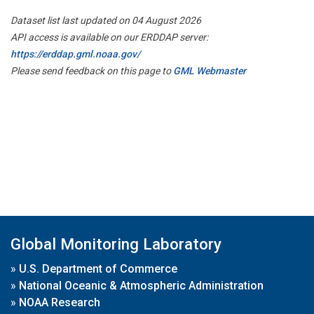
Dataset list last updated on 04 August 2026
API access is available on our ERDDAP server:
https://erddap.gml.noaa.gov/
Please send feedback on this page to
GML Webmaster
Global Monitoring Laboratory
»
U.S. Department of Commerce
»
National Oceanic & Atmospheric Administration
»
NOAA Research