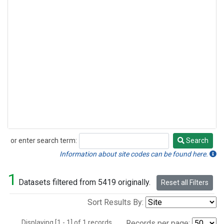
or enter search term:
Search
Search
Information about site codes can be found here.
1
Datasets filtered from 5419 originally.
Reset all Filters
Sort Results By:
Displaying [1 - 1] of 1 records.
Records per page: