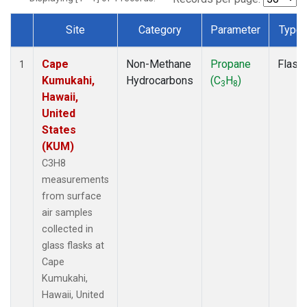
Site
Category
Parameter
Type
Dataset Number
Cape
Non-Methane
Propane
Flask
1
Kumukahi,
Hydrocarbons
(C
H
)
3
8
Hawaii,
United
States
(KUM)
C3H8
measurements
from surface
air samples
collected in
glass flasks at
Cape
Kumukahi,
Hawaii, United