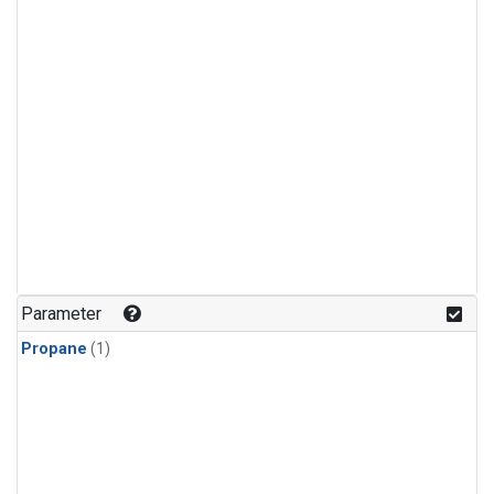
Parameter
Propane
(1)