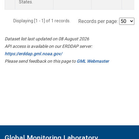
States.
Displaying [1 - 1] of 1 records.
Records per page:
Dataset list last updated on 08 August 2026
API access is available on our ERDDAP server:
https://erddap.gml.noaa.gov/
Please send feedback on this page to
GML Webmaster
Global Monitoring Laboratory