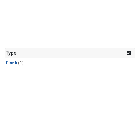
Type
Flask
(1)