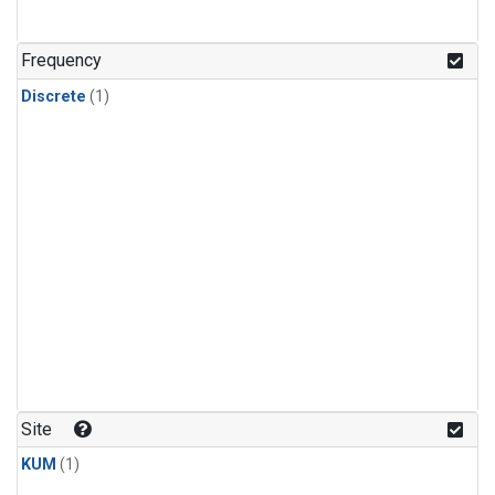
Frequency
Discrete
(1)
Site
KUM
(1)