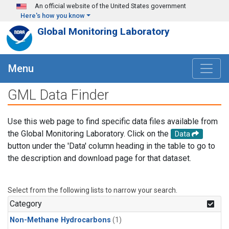
Skip to main content
An official website of the United States government
Here's how you know
Global Monitoring Laboratory
Menu
GML Data Finder
Use this web page to find specific data files available from
the Global Monitoring Laboratory. Click on the
Data
button under the 'Data' column heading in the table to go to
the description and download page for that dataset.
Select from the following lists to narrow your search.
Category
Non-Methane Hydrocarbons
(1)