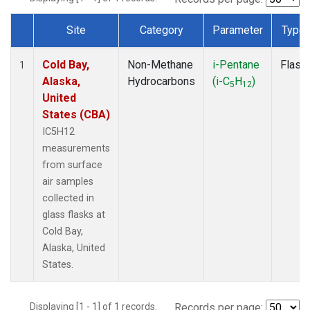
Site
Category
Parameter
Type
Dataset Number
Cold Bay,
Non-Methane
i-Pentane
Flask
1
Alaska,
Hydrocarbons
(i-C
H
)
5
12
United
States (CBA)
IC5H12
measurements
from surface
air samples
collected in
glass flasks at
Cold Bay,
Alaska, United
States.
Displaying [1 - 1] of 1 records.
Records per page: