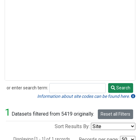
or enter search term:
Search
Search
Information about site codes can be found here.
1
Datasets filtered from 5419 originally.
Reset all Filters
Sort Results By:
Displaying [1 - 1] of 1 records.
Records per page: