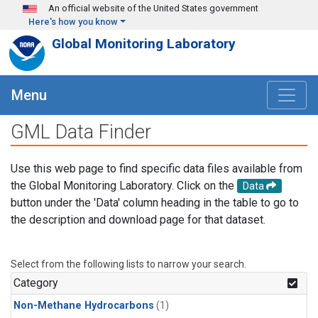
Skip to main content
An official website of the United States government
Here's how you know
Global Monitoring Laboratory
Menu
GML Data Finder
Use this web page to find specific data files available from
the Global Monitoring Laboratory. Click on the
Data
button under the 'Data' column heading in the table to go to
the description and download page for that dataset.
Select from the following lists to narrow your search.
Category
Non-Methane Hydrocarbons
(1)