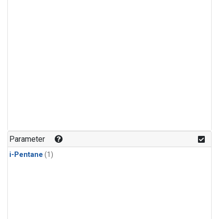
Parameter
i-Pentane
(1)