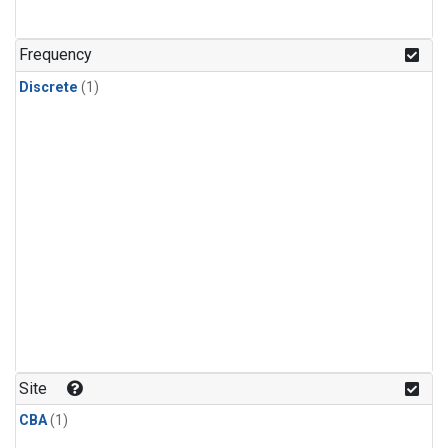
Frequency
Discrete
(1)
Site
CBA
(1)