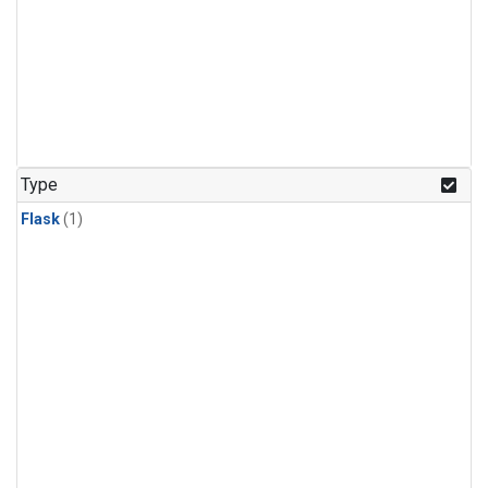
Type
Flask
(1)