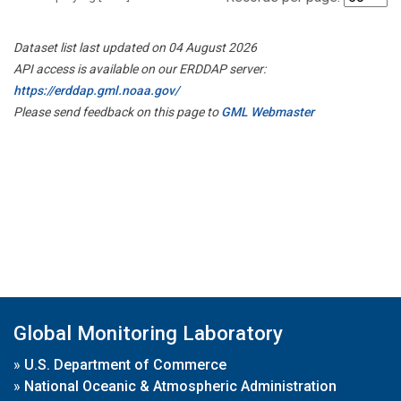
Dataset list last updated on 04 August 2026
API access is available on our ERDDAP server:
https://erddap.gml.noaa.gov/
Please send feedback on this page to
GML Webmaster
Global Monitoring Laboratory
»
U.S. Department of Commerce
»
National Oceanic & Atmospheric Administration