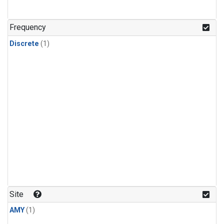
Frequency
Discrete
(1)
Site
AMY
(1)