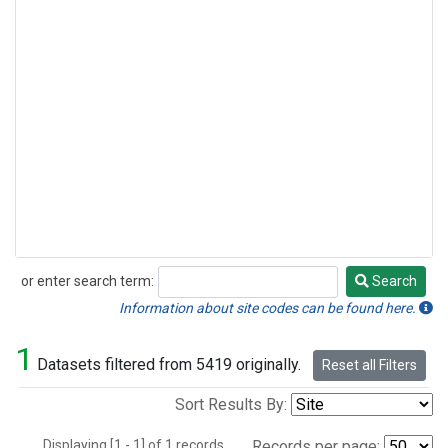
or enter search term:
Search
Search
Information about site codes can be found here.
1
Datasets filtered from 5419 originally.
Reset all Filters
Sort Results By:
Displaying [1 - 1] of 1 records.
Records per page: