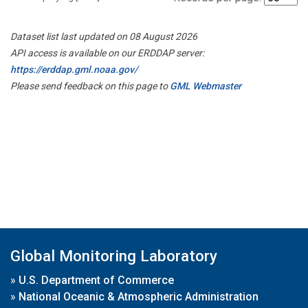
Dataset list last updated on 08 August 2026
API access is available on our ERDDAP server:
https://erddap.gml.noaa.gov/
Please send feedback on this page to
GML Webmaster
Global Monitoring Laboratory
»
U.S. Department of Commerce
»
National Oceanic & Atmospheric Administration