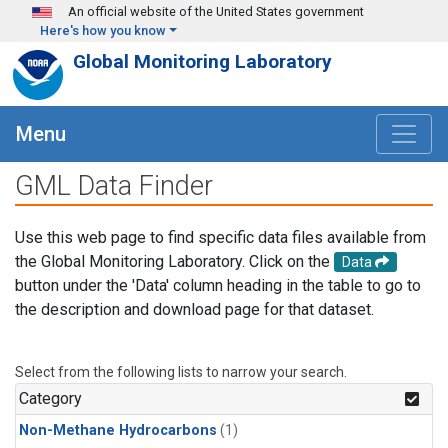
Skip to main content
An official website of the United States government
Here's how you know
Global Monitoring Laboratory
Menu
GML Data Finder
Use this web page to find specific data files available from
the Global Monitoring Laboratory. Click on the
Data
button under the 'Data' column heading in the table to go to
the description and download page for that dataset.
Select from the following lists to narrow your search.
Category
Non-Methane Hydrocarbons
(1)