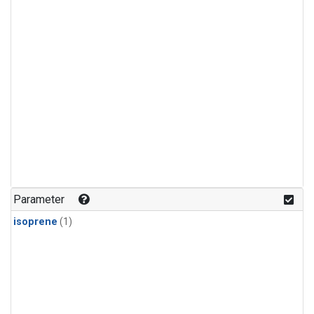
Parameter
isoprene
(1)