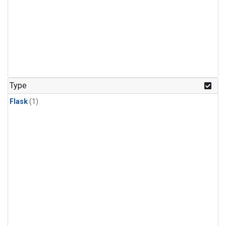
Type
Flask
(1)