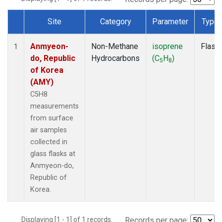
Site
Category
Parameter
Type
Dataset Number
Anmyeon-
Non-Methane
isoprene
Flask
1
do, Republic
Hydrocarbons
(C
H
)
5
8
of Korea
(AMY)
C5H8
measurements
from surface
air samples
collected in
glass flasks at
Anmyeon-do,
Republic of
Korea.
Displaying [1 - 1] of 1 records.
Records per page: