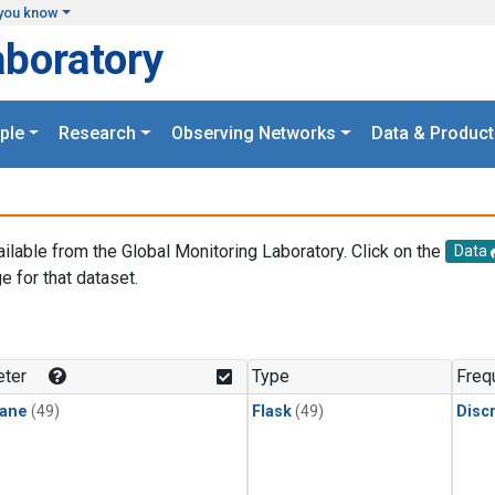
you know
aboratory
ple
Research
Observing Networks
Data & Product
ailable from the Global Monitoring Laboratory. Click on the
Data
e for that dataset.
.
ter
Type
Freq
ane
(49)
Flask
(49)
Disc