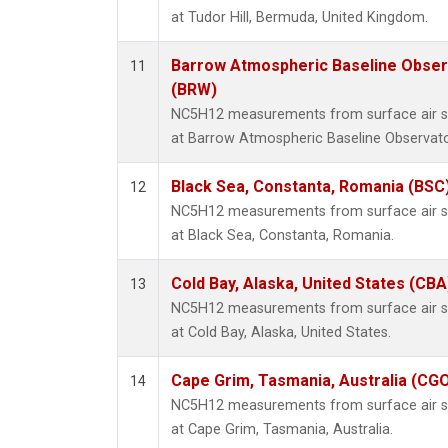
at Tudor Hill, Bermuda, United Kingdom.
Barrow Atmospheric Baseline Observ
11
(BRW)
NC5H12 measurements from surface air sam
at Barrow Atmospheric Baseline Observator
Black Sea, Constanta, Romania (BSC
12
NC5H12 measurements from surface air sam
at Black Sea, Constanta, Romania.
Cold Bay, Alaska, United States (CBA
13
NC5H12 measurements from surface air sam
at Cold Bay, Alaska, United States.
Cape Grim, Tasmania, Australia (CG
14
NC5H12 measurements from surface air sam
at Cape Grim, Tasmania, Australia.