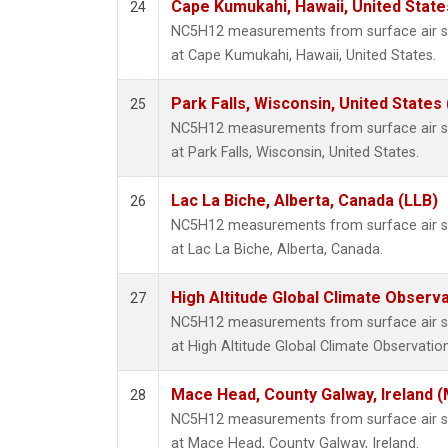
Cape Kumukahi, Hawaii, United Stat
24
NC5H12 measurements from surface air sam
at Cape Kumukahi, Hawaii, United States.
Park Falls, Wisconsin, United States 
25
NC5H12 measurements from surface air sam
at Park Falls, Wisconsin, United States.
Lac La Biche, Alberta, Canada (LLB)
26
NC5H12 measurements from surface air sam
at Lac La Biche, Alberta, Canada.
High Altitude Global Climate Observ
27
NC5H12 measurements from surface air sam
at High Altitude Global Climate Observatio
Mace Head, County Galway, Ireland 
28
NC5H12 measurements from surface air sam
at Mace Head, County Galway, Ireland.