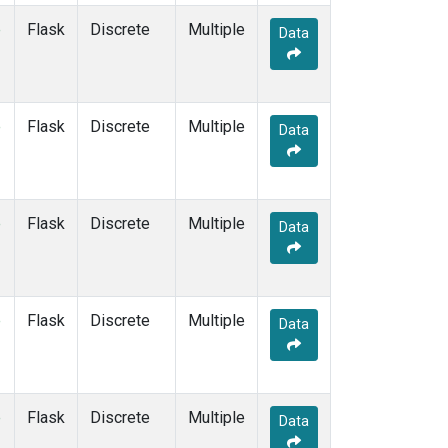
e
Flask
Discrete
Multiple
Data
e
Flask
Discrete
Multiple
Data
e
Flask
Discrete
Multiple
Data
e
Flask
Discrete
Multiple
Data
e
Flask
Discrete
Multiple
Data