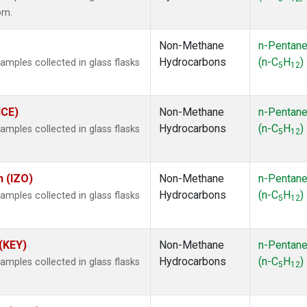
om.
Non-Methane
n-Pentan
Hydrocarbons
(n-C
H
)
ples collected in glass flasks
5
12
ICE)
Non-Methane
n-Pentan
Hydrocarbons
(n-C
H
)
ples collected in glass flasks
5
12
n (IZO)
Non-Methane
n-Pentan
Hydrocarbons
(n-C
H
)
ples collected in glass flasks
5
12
 (KEY)
Non-Methane
n-Pentan
Hydrocarbons
(n-C
H
)
ples collected in glass flasks
5
12