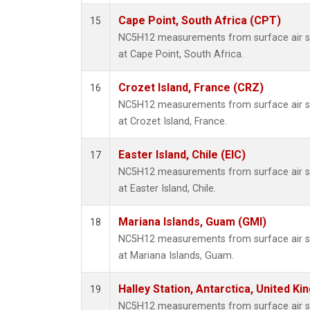
Cape Point, South Africa (CPT)
15
NC5H12 measurements from surface air sam
at Cape Point, South Africa.
Crozet Island, France (CRZ)
16
NC5H12 measurements from surface air sam
at Crozet Island, France.
Easter Island, Chile (EIC)
17
NC5H12 measurements from surface air sam
at Easter Island, Chile.
Mariana Islands, Guam (GMI)
18
NC5H12 measurements from surface air sam
at Mariana Islands, Guam.
Halley Station, Antarctica, United K
19
NC5H12 measurements from surface air sam