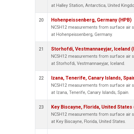
at Halley Station, Antarctica, United Kingd
Hohenpeissenberg, Germany (HPB)
20
NC5H12 measurements from surface air sam
at Hohenpeissenberg, Germany.
Storhofdi, Vestmannaeyjar, Iceland (
21
NC5H12 measurements from surface air sam
at Storhofdi, Vestmannaeyjar, Iceland.
Izana, Tenerife, Canary Islands, Spai
22
NC5H12 measurements from surface air sam
at Izana, Tenerife, Canary Islands, Spain.
Key Biscayne, Florida, United States
23
NC5H12 measurements from surface air sam
at Key Biscayne, Florida, United States.