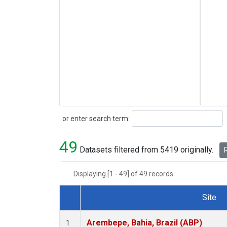
Search
or enter search term:
49
Datasets filtered from 5419 originally.
R
Displaying [1 - 49] of 49 records.
Site
Dataset Number
Arembepe, Bahia, Brazil (ABP)
1