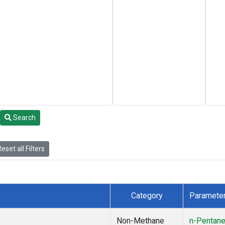
Search
eset all Filters
Category
Paramete
Non-Methane
n-Pentan