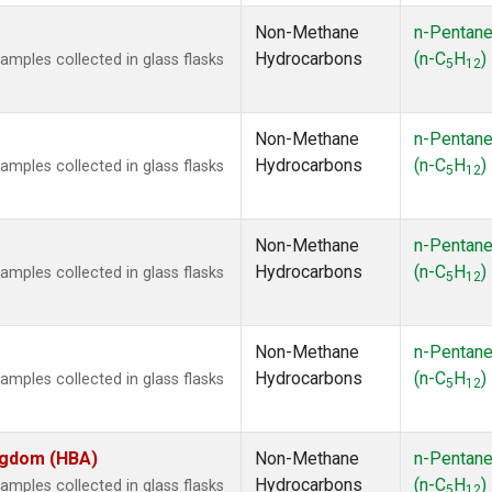
Non-Methane
n-Pentan
Hydrocarbons
(n-C
H
)
ples collected in glass flasks
5
12
Non-Methane
n-Pentan
Hydrocarbons
(n-C
H
)
ples collected in glass flasks
5
12
Non-Methane
n-Pentan
Hydrocarbons
(n-C
H
)
ples collected in glass flasks
5
12
Non-Methane
n-Pentan
Hydrocarbons
(n-C
H
)
ples collected in glass flasks
5
12
ingdom (HBA)
Non-Methane
n-Pentan
Hydrocarbons
(n-C
H
)
ples collected in glass flasks
5
12