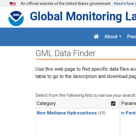
Skip to main content
An official website of the United States government
Here's how 
Global Monitoring L
About
Peo
GML Data Finder
Use this web page to find specific data files av
table to go to the description and download pag
Select from the following lists to narrow your search
Category
Parame
Non-Methane Hydrocarbons
(49)
n-Pent