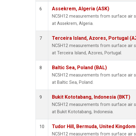
Assekrem, Algeria (ASK)
6
NC5H12 measurements from surface air sam
at Assekrem, Algeria.
Terceira Island, Azores, Portugal (A
7
NC5H12 measurements from surface air sam
at Terceira Island, Azores, Portugal.
Baltic Sea, Poland (BAL)
8
NC5H12 measurements from surface air sam
at Baltic Sea, Poland.
Bukit Kototabang, Indonesia (BKT)
9
NC5H12 measurements from surface air sam
at Bukit Kototabang, Indonesia.
Tudor Hill, Bermuda, United Kingdo
10
NC5H12 measurements from surface air sam