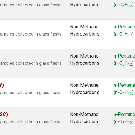
Hydrocarbons
(n-C
H
)
ples collected in glass flasks
5
12
Non-Methane
n-Pentan
Hydrocarbons
(n-C
H
)
ples collected in glass flasks
5
12
Non-Methane
n-Pentan
Hydrocarbons
(n-C
H
)
ples collected in glass flasks
5
12
Y)
Non-Methane
n-Pentan
Hydrocarbons
(n-C
H
)
ples collected in glass flasks
5
12
ASC)
Non-Methane
n-Pentan
Hydrocarbons
(n-C
H
)
ples collected in glass flasks
5
12