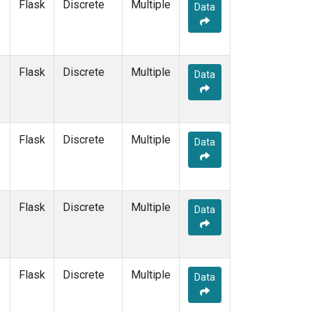
e
Flask
Discrete
Multiple
Data
e
Flask
Discrete
Multiple
Data
e
Flask
Discrete
Multiple
Data
e
Flask
Discrete
Multiple
Data
e
Flask
Discrete
Multiple
Data