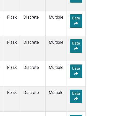
e
Flask
Discrete
Multiple
Data
e
Flask
Discrete
Multiple
Data
e
Flask
Discrete
Multiple
Data
e
Flask
Discrete
Multiple
Data