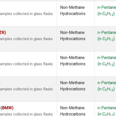
Non-Methane
n-Pentan
Hydrocarbons
(n-C
H
)
ples collected in glass flasks
5
12
ZR)
Non-Methane
n-Pentan
Hydrocarbons
(n-C
H
)
ples collected in glass flasks
5
12
Non-Methane
n-Pentan
Hydrocarbons
(n-C
H
)
ples collected in glass flasks
5
12
Non-Methane
n-Pentan
Hydrocarbons
(n-C
H
)
ples collected in glass flasks
5
12
m (BMW)
Non-Methane
n-Pentan
Hydrocarbons
(n-C
H
)
ples collected in glass flasks
5
12