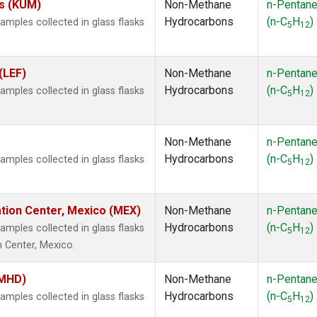
es (KUM)
Non-Methane
n-Pentan
Hydrocarbons
(n-C
H
)
ples collected in glass flasks
5
12
(LEF)
Non-Methane
n-Pentan
Hydrocarbons
(n-C
H
)
ples collected in glass flasks
5
12
Non-Methane
n-Pentan
Hydrocarbons
(n-C
H
)
ples collected in glass flasks
5
12
ation Center, Mexico (MEX)
Non-Methane
n-Pentan
Hydrocarbons
(n-C
H
)
ples collected in glass flasks
5
12
n Center, Mexico.
(MHD)
Non-Methane
n-Pentan
Hydrocarbons
(n-C
H
)
ples collected in glass flasks
5
12