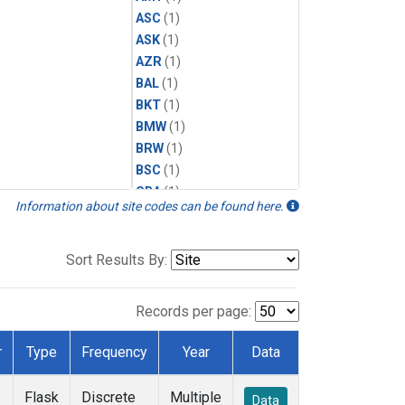
ASC
(1)
ASK
(1)
AZR
(1)
BAL
(1)
BKT
(1)
BMW
(1)
BRW
(1)
BSC
(1)
CBA
(1)
Information about site codes can be found here.
CGO
(1)
CPT
(1)
CRZ
(1)
Sort Results By:
EIC
(1)
GMI
(1)
Records per page:
HBA
(1)
HPB
(1)
r
Type
Frequency
Year
Data
ICE
(1)
IZO
(1)
e
Flask
Discrete
Multiple
Data