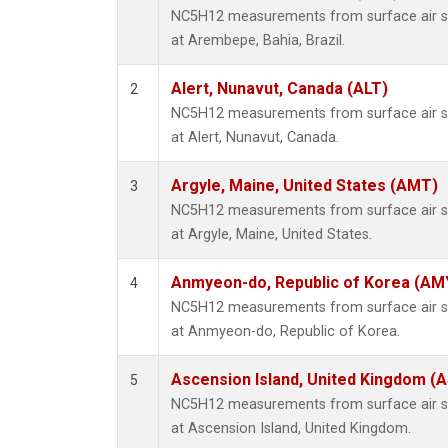
NC5H12 measurements from surface air sam
at Arembepe, Bahia, Brazil.
Alert, Nunavut, Canada (ALT)
2
NC5H12 measurements from surface air sam
at Alert, Nunavut, Canada.
Argyle, Maine, United States (AMT)
3
NC5H12 measurements from surface air sam
at Argyle, Maine, United States.
Anmyeon-do, Republic of Korea (AM
4
NC5H12 measurements from surface air sam
at Anmyeon-do, Republic of Korea.
Ascension Island, United Kingdom (
5
NC5H12 measurements from surface air sam
at Ascension Island, United Kingdom.