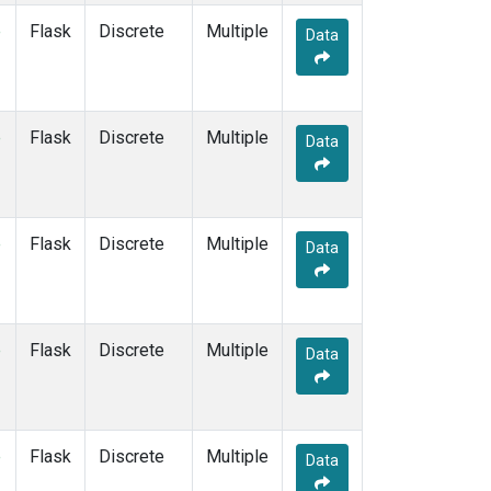
SUM
(1)
e
Flask
Discrete
Multiple
Data
SYO
(1)
TAP
(1)
THD
(1)
TIK
(1)
e
Flask
Discrete
Multiple
Data
USH
(1)
UTA
(1)
ZEP
(1)
e
Flask
Discrete
Multiple
Data
e
Flask
Discrete
Multiple
Data
e
Flask
Discrete
Multiple
Data