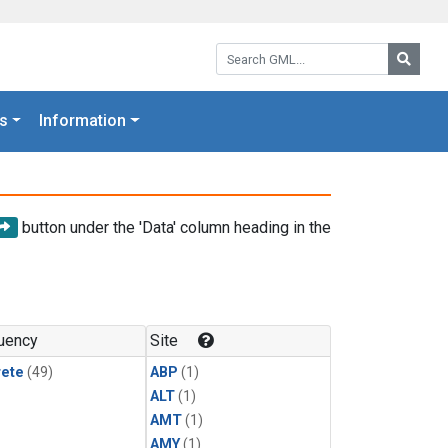
Search GML:
Searc
s
Information
button under the 'Data' column heading in the
uency
Site
rete
(49)
ABP
(1)
ALT
(1)
AMT
(1)
AMY
(1)