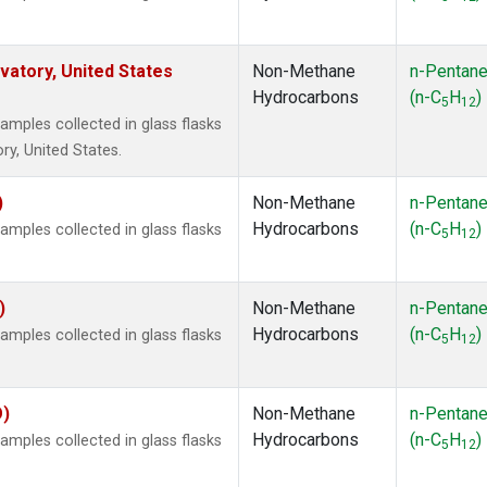
atory, United States
Non-Methane
n-Pentan
Hydrocarbons
(n-C
H
)
5
12
ples collected in glass flasks
y, United States.
)
Non-Methane
n-Pentan
Hydrocarbons
(n-C
H
)
ples collected in glass flasks
5
12
)
Non-Methane
n-Pentan
Hydrocarbons
(n-C
H
)
ples collected in glass flasks
5
12
O)
Non-Methane
n-Pentan
Hydrocarbons
(n-C
H
)
ples collected in glass flasks
5
12