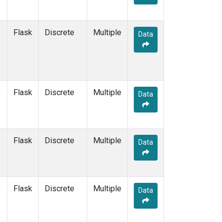
e
Flask
Discrete
Multiple
Data
e
Flask
Discrete
Multiple
Data
e
Flask
Discrete
Multiple
Data
e
Flask
Discrete
Multiple
Data