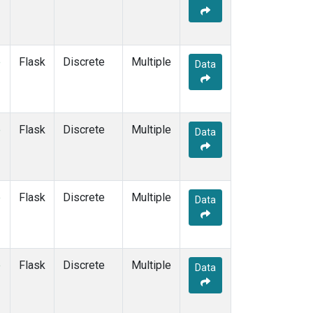
KEY
(1)
KUM
(1)
LEF
(1)
LLB
(1)
e
Flask
Discrete
Multiple
Data
MEX
(1)
MHD
(1)
MID
(1)
MKN
(1)
e
Flask
Discrete
Multiple
Data
MLO
(1)
NAT
(1)
OXK
(1)
PAL
(1)
e
Flask
Discrete
Multiple
Data
PSA
(1)
RPB
(1)
SEY
(1)
SGP
(1)
e
Flask
Discrete
Multiple
Data
SHM
(1)
SMO
(1)
SPO
(1)