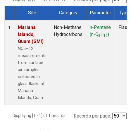
Site
Category
Parameter
Type
Dataset Number
Mariana
Non-Methane
n-Pentane
Flask
1
Islands,
Hydrocarbons
(n-C
H
)
5
12
Guam (GMI)
NC5H12
measurements
from surface
air samples
collected in
glass flasks at
Mariana
Islands, Guam.
Displaying [1 - 1] of 1 records.
Records per page: