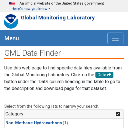
Skip to main content
An official website of the United States government
Here's how you know
Global Monitoring Laboratory
Menu
GML Data Finder
Use this web page to find specific data files available from
the Global Monitoring Laboratory. Click on the
Data
button under the 'Data' column heading in the table to go to
the description and download page for that dataset.
Select from the following lists to narrow your search.
Category
Non-Methane Hydrocarbons
(1)