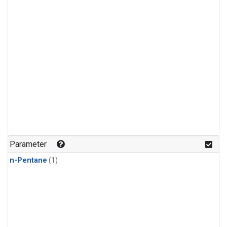
Parameter
n-Pentane
(1)