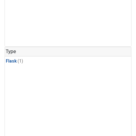
Type
Flask
(1)