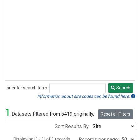
or enter search term:
Search
Search
Information about site codes can be found here.
1
Datasets filtered from 5419 originally.
Reset all Filters
Sort Results By:
Displaying [1 - 1] of 1 records.
Records per page: