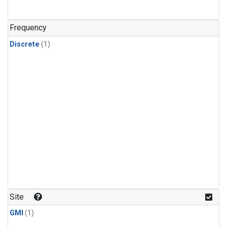
Frequency
Discrete
(1)
Site
GMI
(1)