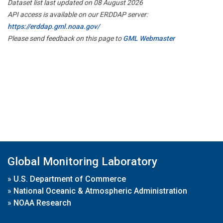
Dataset list last updated on 08 August 2026
API access is available on our ERDDAP server:
https://erddap.gml.noaa.gov/
Please send feedback on this page to
GML Webmaster
Global Monitoring Laboratory
»
U.S. Department of Commerce
»
National Oceanic & Atmospheric Administration
»
NOAA Research