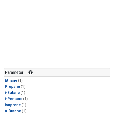
Parameter
Ethane
(1)
Propane
(1)
i-Butane
(1)
i-Pentane
(1)
isoprene
(1)
n-Butane
(1)