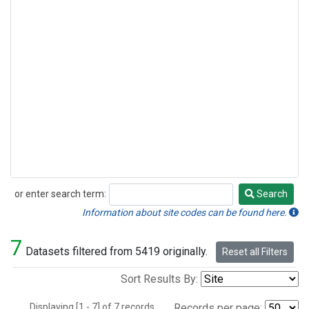
or enter search term:
Search
Search
Information about site codes can be found here.
7
Datasets filtered from 5419 originally.
Reset all Filters
Sort Results By:
Displaying [1 - 7] of 7 records.
Records per page: