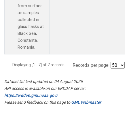
from surface
air samples
collected in
glass flasks at
Black Sea,
Constanta,
Romania.
Displaying [1 - 7] of 7 records.
Records per page:
Dataset list last updated on 04 August 2026
API access is available on our ERDDAP server:
https://erddap.gml.noaa.gov/
Please send feedback on this page to
GML Webmaster