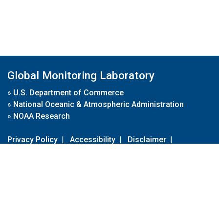
Global Monitoring Laboratory
»
U.S. Department of Commerce
»
National Oceanic & Atmospheric Administration
»
NOAA Research
Privacy Policy
|
Accessibility
|
Disclaimer
|
Disclaimer for External Links
|
FOIA
|
Usa.gov
Site Contents
Contact Us
|
Webmaster
Take Our Survey