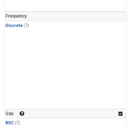
Frequency
Discrete
(7)
Site
BSC
(7)