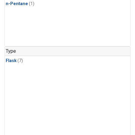
n-Pentane
(1)
Type
Flask
(7)