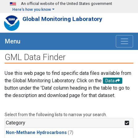
Skip to main content
An official website of the United States government
Here's how you know
Global Monitoring Laboratory
Menu
GML Data Finder
Use this web page to find specific data files available from
the Global Monitoring Laboratory. Click on the
Data
button under the 'Data' column heading in the table to go to
the description and download page for that dataset.
Select from the following lists to narrow your search.
Category
Non-Methane Hydrocarbons
(7)