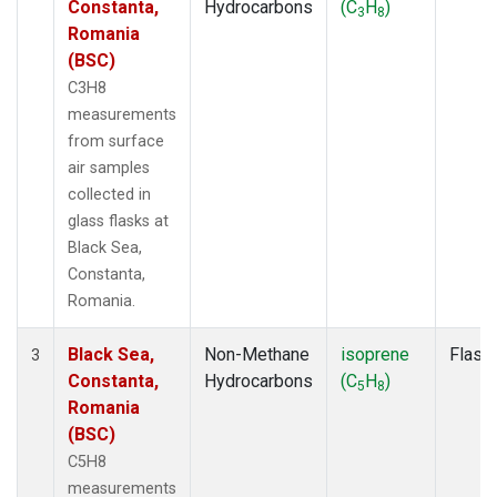
Constanta,
Hydrocarbons
(C
H
)
3
8
Romania
(BSC)
C3H8
measurements
from surface
air samples
collected in
glass flasks at
Black Sea,
Constanta,
Romania.
Black Sea,
Non-Methane
isoprene
Flask
3
Constanta,
Hydrocarbons
(C
H
)
5
8
Romania
(BSC)
C5H8
measurements