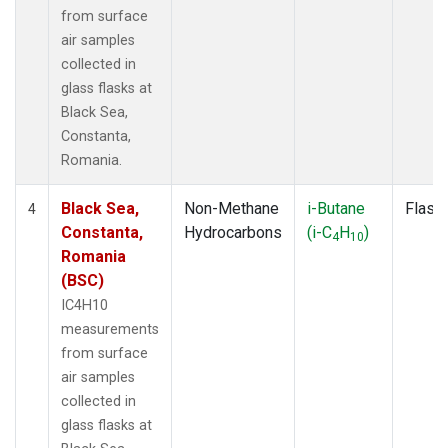
from surface
air samples
collected in
glass flasks at
Black Sea,
Constanta,
Romania.
Black Sea,
Non-Methane
i-Butane
Flask
4
Constanta,
Hydrocarbons
(i-C
H
)
4
10
Romania
(BSC)
IC4H10
measurements
from surface
air samples
collected in
glass flasks at