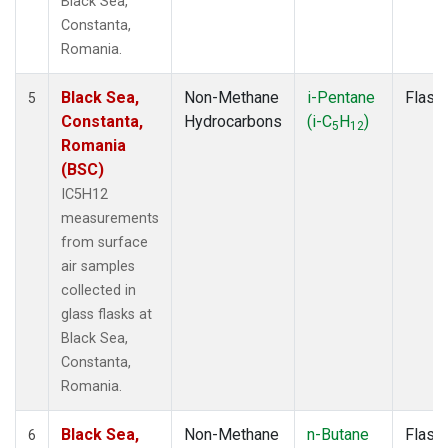
Black Sea,
Constanta,
Romania.
Black Sea,
Non-Methane
i-Pentane
Flask
5
Constanta,
Hydrocarbons
(i-C
H
)
5
12
Romania
(BSC)
IC5H12
measurements
from surface
air samples
collected in
glass flasks at
Black Sea,
Constanta,
Romania.
Black Sea,
Non-Methane
n-Butane
Flask
6