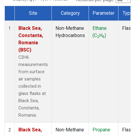
Site
Category
Parameter
Type
Dataset Number
Black Sea,
Non-Methane
Ethane
Flask
1
Constanta,
Hydrocarbons
(C
H
)
2
6
Romania
(BSC)
C2H6
measurements
from surface
air samples
collected in
glass flasks at
Black Sea,
Constanta,
Romania.
Black Sea,
Non-Methane
Propane
Flask
2