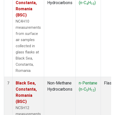
Constanta,
Hydrocarbons
(n-C
H
)
4
10
Romania
(BSC)
NC4H10
measurements
from surface
air samples
collected in
glass flasks at
Black Sea,
Constanta,
Romania.
Black Sea,
Non-Methane
n-Pentane
Flask
7
Constanta,
Hydrocarbons
(n-C
H
)
5
12
Romania
(BSC)
NC5H12
measurements