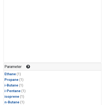
Parameter
Ethane
(1)
Propane
(1)
i-Butane
(1)
i-Pentane
(1)
isoprene
(1)
n-Butane
(1)