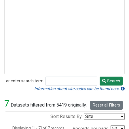
or enter search term:
Search
Search
Information about site codes can be found here.
7
Datasets filtered from 5419 originally.
Reset all Filters
Sort Results By:
Displaying [1 - 7] of 7 records.
Records per page: