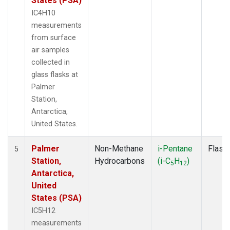
States (PSA)
IC4H10
measurements
from surface
air samples
collected in
glass flasks at
Palmer
Station,
Antarctica,
United States.
Palmer
Non-Methane
i-Pentane
Flask
5
Station,
Hydrocarbons
(i-C
H
)
5
12
Antarctica,
United
States (PSA)
IC5H12
measurements