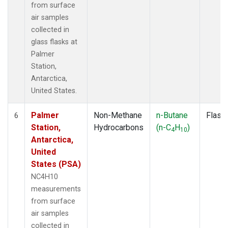
from surface
air samples
collected in
glass flasks at
Palmer
Station,
Antarctica,
United States.
Palmer
Non-Methane
n-Butane
Flask
6
Station,
Hydrocarbons
(n-C
H
)
4
10
Antarctica,
United
States (PSA)
NC4H10
measurements
from surface
air samples
collected in