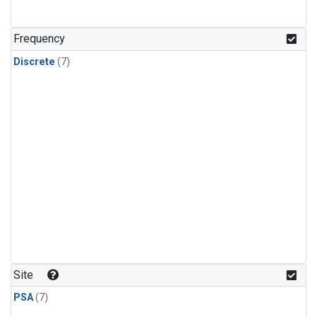
Frequency
Discrete
(7)
Site
PSA
(7)