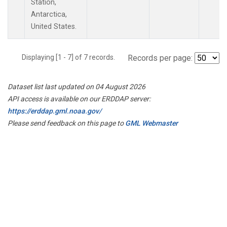
Station,
Antarctica,
United States.
Displaying [1 - 7] of 7 records.
Records per page:
Dataset list last updated on 04 August 2026
API access is available on our ERDDAP server:
https://erddap.gml.noaa.gov/
Please send feedback on this page to
GML Webmaster