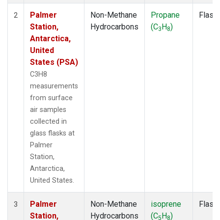
Palmer
Non-Methane
Propane
Flask
2
Station,
Hydrocarbons
(C
H
)
3
8
Antarctica,
United
States (PSA)
C3H8
measurements
from surface
air samples
collected in
glass flasks at
Palmer
Station,
Antarctica,
United States.
Palmer
Non-Methane
isoprene
Flask
3
Station,
Hydrocarbons
(C
H
)
5
8