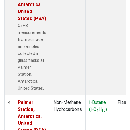
Antarctica,
United
States (PSA)
C5H8
measurements
from surface
air samples
collected in
glass flasks at
Palmer
Station,
Antarctica,
United States.
Palmer
Non-Methane
i-Butane
Flask
4
Station,
Hydrocarbons
(i-C
H
)
4
10
Antarctica,
United