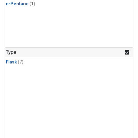
n-Pentane
(1)
Type
Flask
(7)