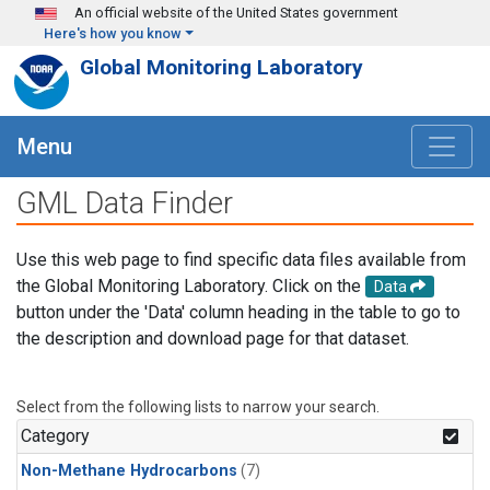
Skip to main content
An official website of the United States government
Here's how you know
Global Monitoring Laboratory
Menu
GML Data Finder
Use this web page to find specific data files available from
the Global Monitoring Laboratory. Click on the
Data
button under the 'Data' column heading in the table to go to
the description and download page for that dataset.
Select from the following lists to narrow your search.
Category
Non-Methane Hydrocarbons
(7)