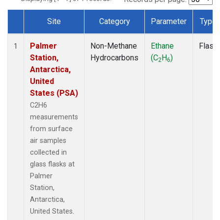
Site
Category
Parameter
Type
Dataset Number
Palmer
Non-Methane
Ethane
Flask
1
Station,
Hydrocarbons
(C
H
)
2
6
Antarctica,
United
States (PSA)
C2H6
measurements
from surface
air samples
collected in
glass flasks at
Palmer
Station,
Antarctica,
United States.