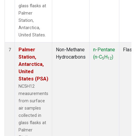
glass flasks at
Palmer
Station,
Antarctica,
United States.
Palmer
Non-Methane
n-Pentane
Flask
7
Station,
Hydrocarbons
(n-C
H
)
5
12
Antarctica,
United
States (PSA)
NC5H12
measurements
from surface
air samples
collected in
glass flasks at
Palmer