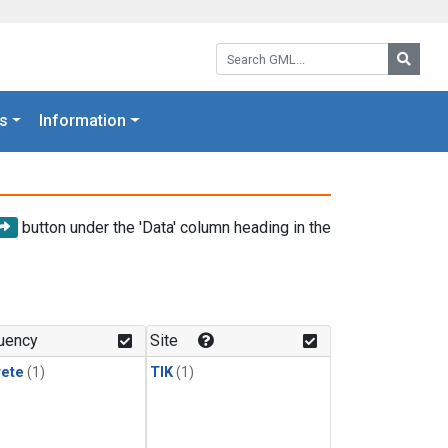
Search GML:
Searc
s
Information
button under the 'Data' column heading in the
uency
Site
rete
(1)
TIK
(1)