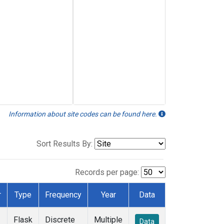
Information about site codes can be found here.
Sort Results By:
Records per page:
r
Type
Frequency
Year
Data
Flask
Discrete
Multiple
Data