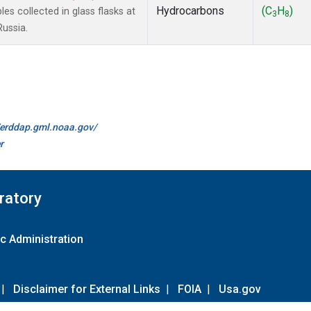
Hydrocarbons
(C
H
)
 collected in glass flasks at
3
8
Russia.
//erddap.gml.noaa.gov/
r
ratory
c Administration
|
Disclaimer for External Links
|
FOIA
|
Usa.gov