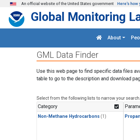
Skip to main content
An official website of the United States government
Here's how 
Global Monitoring L
About
Peo
GML Data Finder
Use this web page to find specific data files av
table to go to the description and download pag
Select from the following lists to narrow your search
Category
Parame
Non-Methane Hydrocarbons
(1)
Propa