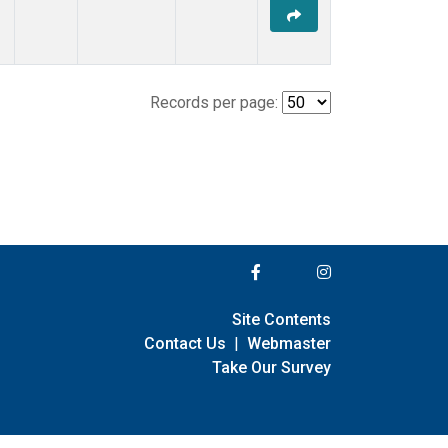
Records per page:
Site Contents
Contact Us
|
Webmaster
Take Our Survey