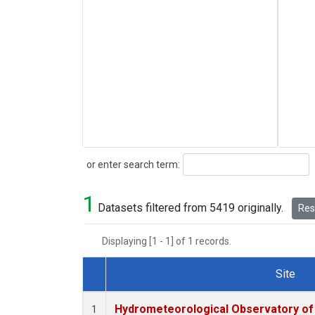
Search
or enter search term:
1
Datasets filtered from 5419 originally.
Rese
Displaying [1 - 1] of 1 records.
Site
Dataset Number
Hydrometeorological Observatory of T
1