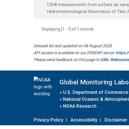
C3H8 measurements from surface air samples
Hydrometeorological Observatory of Tiksi, 
Displaying [1 - 1] of 1 records.
Dataset list last updated on 08 August 2026
API access is available on our ERDDAP server:
https:
Please send feedback on this page to
GML Webmaste
Global Monitoring Labo
»
U.S. Department of Commerce
»
National Oceanic & Atmospheri
»
NOAA Research
Privacy Policy
|
Accessibility
|
Disclaimer