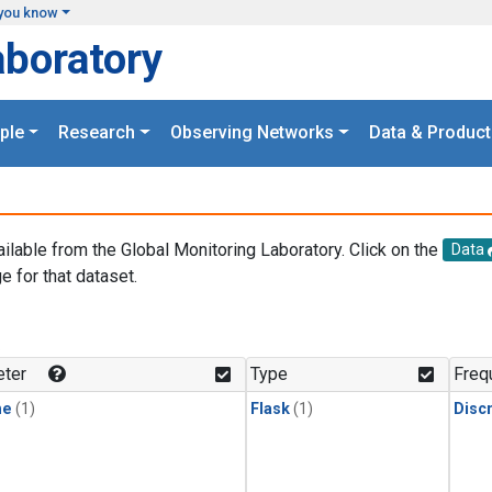
you know
aboratory
ple
Research
Observing Networks
Data & Product
ailable from the Global Monitoring Laboratory. Click on the
Data
e for that dataset.
.
ter
Type
Freq
ne
(1)
Flask
(1)
Disc