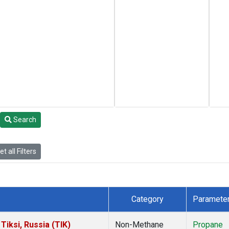
Search
t all Filters
Category
Paramete
iksi, Russia (TIK)
Non-Methane
Propane