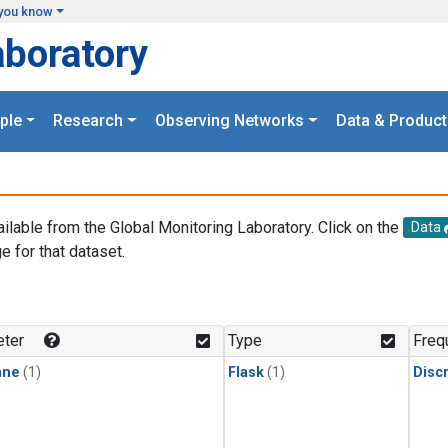
you know
aboratory
ple
Research
Observing Networks
Data & Product
ailable from the Global Monitoring Laboratory. Click on the
Data
e for that dataset.
.
ter
Type
Freq
ane
(1)
Flask
(1)
Disc