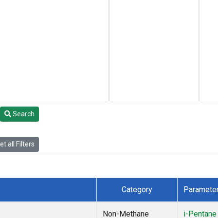
Search
t all Filters
Category
Paramete
Non-Methane
i-Pentane