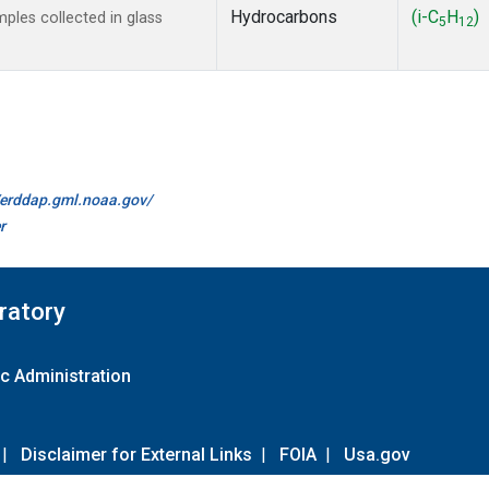
Hydrocarbons
(i-C
H
)
les collected in glass
5
12
//erddap.gml.noaa.gov/
r
ratory
c Administration
|
Disclaimer for External Links
|
FOIA
|
Usa.gov