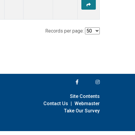
Records per page:
Site Contents
Contact Us
|
Webmaster
Take Our Survey