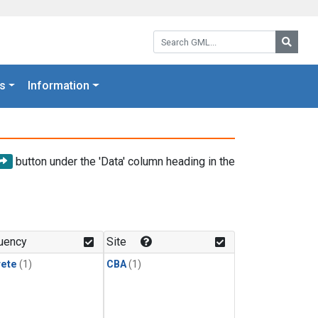
Search GML:
Searc
s
Information
button under the 'Data' column heading in the
uency
Site
rete
(1)
CBA
(1)