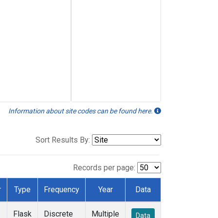
Information about site codes can be found here.
Sort Results By:
Records per page:
r
Type
Frequency
Year
Data
Flask
Discrete
Multiple
Data