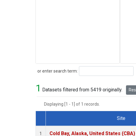
Search
or enter search term:
1
Datasets filtered from 5419 originally.
Rese
Displaying [1 - 1] of 1 records.
Site
Dataset Number
Cold Bay, Alaska, United States (CBA)
1