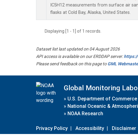
IC5H12 measurements from surface air samp
flasks at Cold Bay, Alaska, United States.
Displaying [1 - 1] of 1 records.
Dataset list last updated on 04 August 2026
API access is available on our ERDDAP server:
https:
Please send feedback on this page to
GML Webmaste
Global Monitoring Labo
»
U.S. Department of Commerce
»
National Oceanic & Atmospheri
»
NOAA Research
Privacy Policy
|
Accessibility
|
Disclaimer