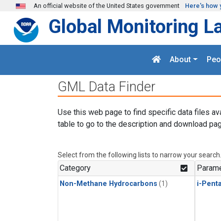
Skip to main content
An official website of the United States government
Here's how 
Global Monitoring L
About
Peo
GML Data Finder
Use this web page to find specific data files av
table to go to the description and download pag
Select from the following lists to narrow your search
Category
Parame
Non-Methane Hydrocarbons
(1)
i-Pent