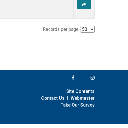
Records per page:
Site Contents
Contact Us
|
Webmaster
Take Our Survey