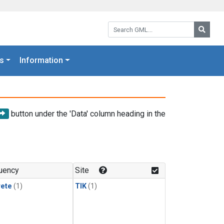
Search GML:
Searc
s
Information
button under the 'Data' column heading in the
uency
Site
rete
(1)
TIK
(1)