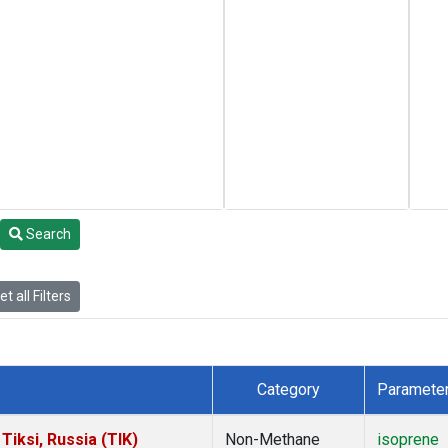
Search
t all Filters
Category
Paramete
iksi, Russia (TIK)
Non-Methane
isoprene