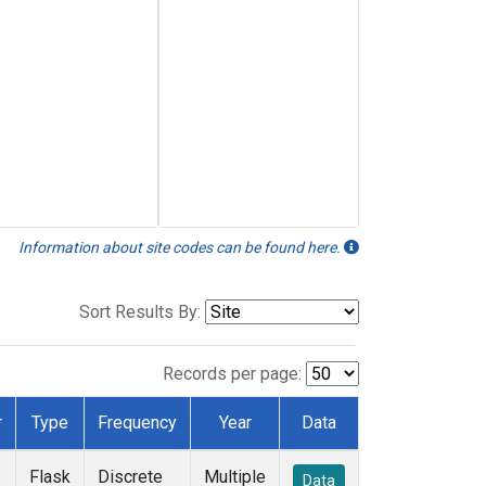
Information about site codes can be found here.
Sort Results By:
Records per page:
r
Type
Frequency
Year
Data
Flask
Discrete
Multiple
Data