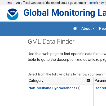
Skip to main content
An official website of the United States government
Here's how 
Global Monitoring L
About
Peo
GML Data Finder
Use this web page to find specific data files av
table to go to the description and download pag
Select from the following lists to narrow your search
Category
Parame
Non-Methane Hydrocarbons
(1)
isopre