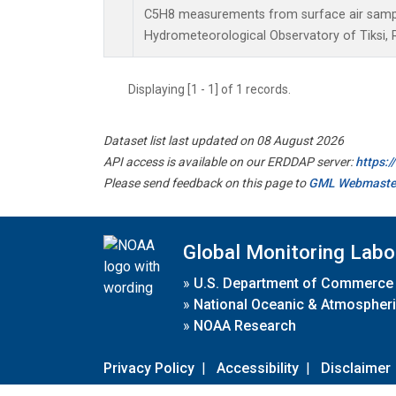
C5H8 measurements from surface air samples
Hydrometeorological Observatory of Tiksi, 
Displaying [1 - 1] of 1 records.
Dataset list last updated on 08 August 2026
API access is available on our ERDDAP server:
https:
Please send feedback on this page to
GML Webmaste
Global Monitoring Labo
»
U.S. Department of Commerce
»
National Oceanic & Atmospheri
»
NOAA Research
Privacy Policy
|
Accessibility
|
Disclaimer