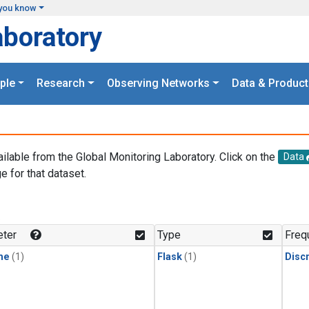
you know
aboratory
ple
Research
Observing Networks
Data & Product
ailable from the Global Monitoring Laboratory. Click on the
Data
e for that dataset.
.
ter
Type
Freq
ne
(1)
Flask
(1)
Disc