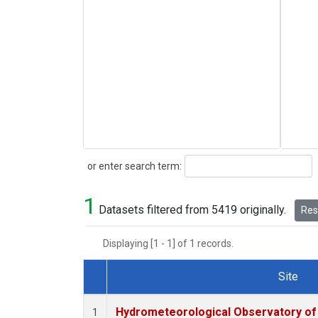
Search
or enter search term:
1
Datasets filtered from 5419 originally.
Rese
Displaying [1 - 1] of 1 records.
Site
Dataset Number
Hydrometeorological Observatory of T
1