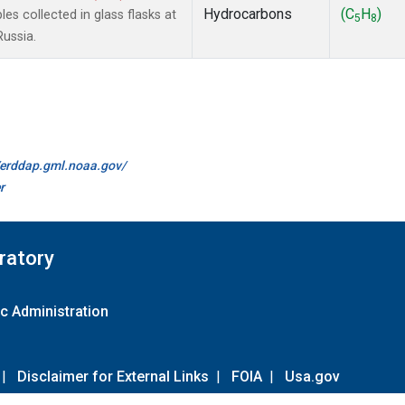
Hydrocarbons
(C
H
)
 collected in glass flasks at
5
8
Russia.
//erddap.gml.noaa.gov/
r
ratory
c Administration
|
Disclaimer for External Links
|
FOIA
|
Usa.gov