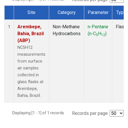
Site
Category
Parameter
Type
Dataset Number
Arembepe,
Non-Methane
n-Pentane
Flask
1
Bahia, Brazil
Hydrocarbons
(n-C
H
)
5
12
(ABP)
NC5H12
measurements
from surface
air samples
collected in
glass flasks at
Arembepe,
Bahia, Brazil.
Displaying [1 - 1] of 1 records.
Records per page: