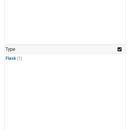
Type
Flask
(1)