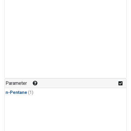
Parameter
n-Pentane
(1)