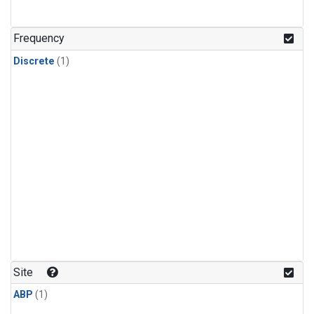
Frequency
Discrete
(1)
Site
ABP
(1)