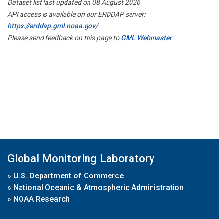
Dataset list last updated on 08 August 2026
API access is available on our ERDDAP server:
https://erddap.gml.noaa.gov/
Please send feedback on this page to
GML Webmaster
Global Monitoring Laboratory
»
U.S. Department of Commerce
»
National Oceanic & Atmospheric Administration
»
NOAA Research