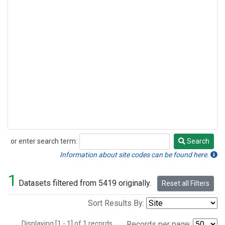
or enter search term:
Search
Search
Information about site codes can be found here.
1
Datasets filtered from 5419 originally.
Reset all Filters
Sort Results By:
Displaying [1 - 1] of 1 records.
Records per page: