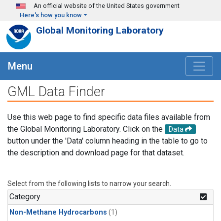
Skip to main content
An official website of the United States government
Here's how you know
Global Monitoring Laboratory
Menu
GML Data Finder
Use this web page to find specific data files available from
the Global Monitoring Laboratory. Click on the
Data
button under the 'Data' column heading in the table to go to
the description and download page for that dataset.
Select from the following lists to narrow your search.
Category
Non-Methane Hydrocarbons
(1)