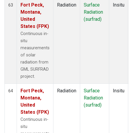
Fort Peck,
Radiation
Surface
Insitu
63
Montana,
Radiation
United
(surfrad)
States (FPK)
Continuous in-
situ
measurements
of solar
radiation from
GML SURFRAD
project.
Fort Peck,
Radiation
Surface
Insitu
64
Montana,
Radiation
United
(surfrad)
States (FPK)
Continuous in-
situ