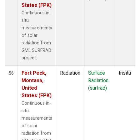
States (FPK)
Continuous in-
situ
measurements
of solar
radiation from
GML SURFRAD
project.
Fort Peck,
Radiation
Surface
Insitu
56
Montana,
Radiation
United
(surfrad)
States (FPK)
Continuous in-
situ
measurements
of solar
radiation from