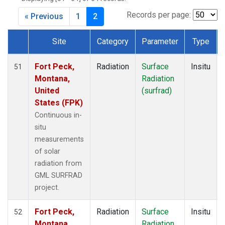
Records per page:
« Previous
1
2
Site
Category
Parameter
Type
Dataset Number
Fort Peck,
Radiation
Surface
Insitu
51
Montana,
Radiation
United
(surfrad)
States (FPK)
Continuous in-
situ
measurements
of solar
radiation from
GML SURFRAD
project.
Fort Peck,
Radiation
Surface
Insitu
52
Montana,
Radiation