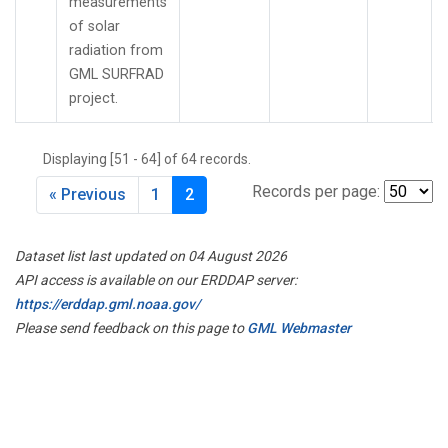
measurements
of solar
radiation from
GML SURFRAD
project.
Displaying [51 - 64] of 64 records.
Records per page:
« Previous
1
2
Dataset list last updated on 04 August 2026
API access is available on our ERDDAP server:
https://erddap.gml.noaa.gov/
Please send feedback on this page to
GML Webmaster