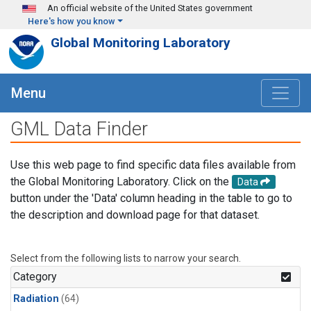
Skip to main content
An official website of the United States government
Here's how you know
Global Monitoring Laboratory
Menu
GML Data Finder
Use this web page to find specific data files available from
the Global Monitoring Laboratory. Click on the
Data
button under the 'Data' column heading in the table to go to
the description and download page for that dataset.
Select from the following lists to narrow your search.
Category
Radiation
(64)