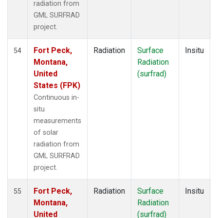
radiation from
GML SURFRAD
project.
Fort Peck,
Radiation
Surface
Insitu
54
Montana,
Radiation
United
(surfrad)
States (FPK)
Continuous in-
situ
measurements
of solar
radiation from
GML SURFRAD
project.
Fort Peck,
Radiation
Surface
Insitu
55
Montana,
Radiation
United
(surfrad)