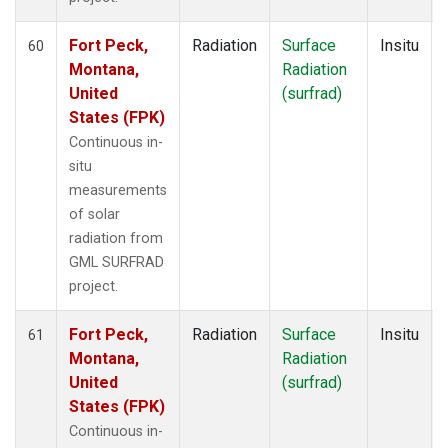
Fort Peck,
Radiation
Surface
Insitu
60
Montana,
Radiation
United
(surfrad)
States (FPK)
Continuous in-
situ
measurements
of solar
radiation from
GML SURFRAD
project.
Fort Peck,
Radiation
Surface
Insitu
61
Montana,
Radiation
United
(surfrad)
States (FPK)
Continuous in-