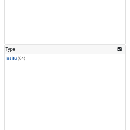
Type
Insitu
(64)