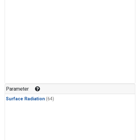
Parameter
Surface Radiation
(64)