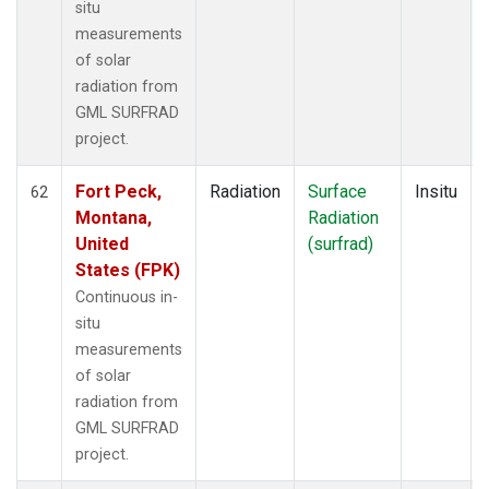
situ
measurements
of solar
radiation from
GML SURFRAD
project.
Fort Peck,
Radiation
Surface
Insitu
62
Montana,
Radiation
United
(surfrad)
States (FPK)
Continuous in-
situ
measurements
of solar
radiation from
GML SURFRAD
project.