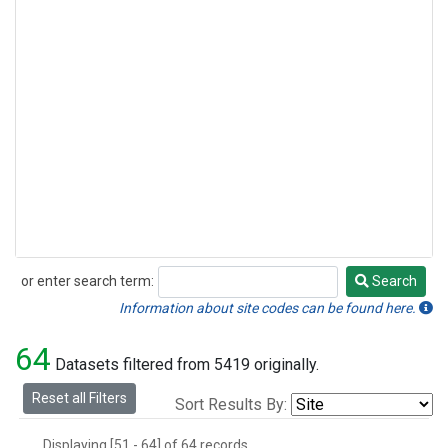
or enter search term:
Search
Search
Information about site codes can be found here.
64
Datasets filtered from 5419 originally.
Reset all Filters
Sort Results By:
Displaying [51 - 64] of 64 records.