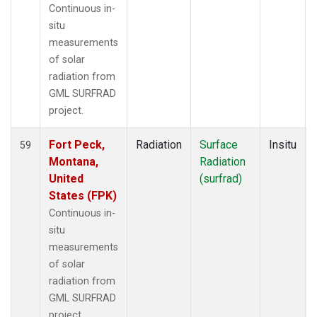
Continuous in-
situ
measurements
of solar
radiation from
GML SURFRAD
project.
Fort Peck,
Radiation
Surface
Insitu
59
Montana,
Radiation
United
(surfrad)
States (FPK)
Continuous in-
situ
measurements
of solar
radiation from
GML SURFRAD
project.