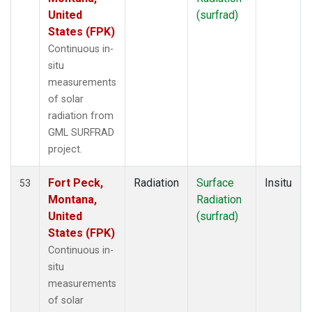
United
(surfrad)
States (FPK)
Continuous in-
situ
measurements
of solar
radiation from
GML SURFRAD
project.
Fort Peck,
Radiation
Surface
Insitu
53
Montana,
Radiation
United
(surfrad)
States (FPK)
Continuous in-
situ
measurements
of solar