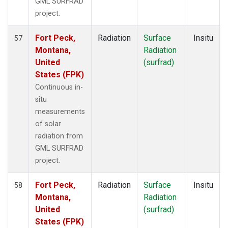
GML SURFRAD
project.
Fort Peck,
Radiation
Surface
Insitu
57
Montana,
Radiation
United
(surfrad)
States (FPK)
Continuous in-
situ
measurements
of solar
radiation from
GML SURFRAD
project.
Fort Peck,
Radiation
Surface
Insitu
58
Montana,
Radiation
United
(surfrad)
States (FPK)