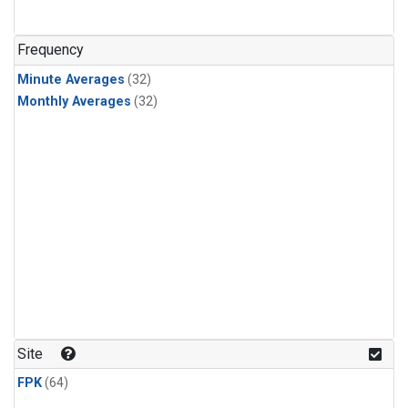
Frequency
Minute Averages
(32)
Monthly Averages
(32)
Site
FPK
(64)