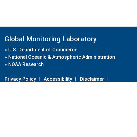
Global Monitoring Laboratory
»
U.S. Department of Commerce
»
National Oceanic & Atmospheric Administration
»
NOAA Research
Privacy Policy
|
Accessibility
|
Disclaimer
|
Disclaimer for External Links
|
FOIA
|
Usa.gov
Site Contents
Contact Us
|
Webmaster
Take Our Survey