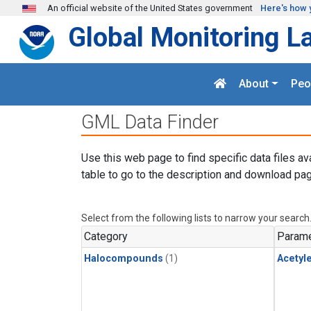
Skip to main content
An official website of the United States government
Here's how 
Global Monitoring L
About
Peo
GML Data Finder
Use this web page to find specific data files av
table to go to the description and download pag
Select from the following lists to narrow your search
Category
Parame
Halocompounds
(1)
Acetyl