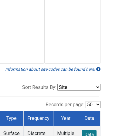
Information about site codes can be found here.
Sort Results By:
Records per page:
Type
Frequency
Year
Data
Surface
Discrete
Multiple
Data