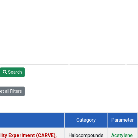
Search
t all Filters
Category
Parameter
lity Experiment (CARVE),
Halocompounds
Acetylene