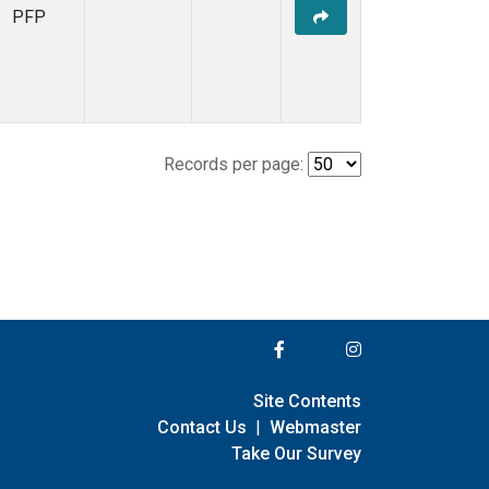
PFP
Records per page:
Site Contents
Contact Us
|
Webmaster
Take Our Survey