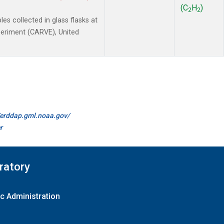
(C
H
)
2
2
 collected in glass flasks at
xperiment (CARVE), United
//erddap.gml.noaa.gov/
r
ratory
c Administration