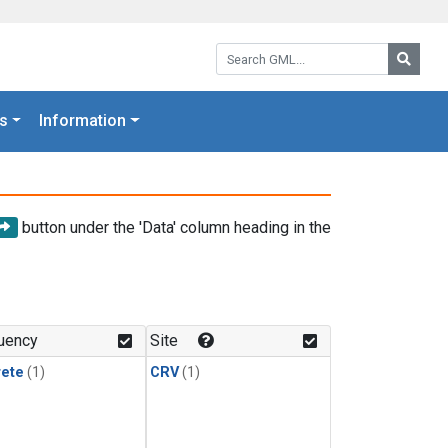
Search GML:
Searc
s
Information
button under the 'Data' column heading in the
uency
Site
rete
(1)
CRV
(1)