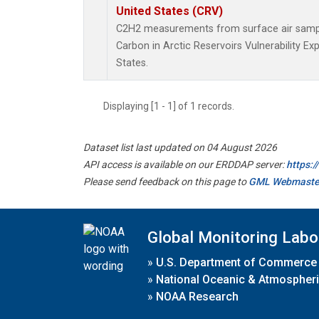
United States (CRV)
C2H2 measurements from surface air samples
Carbon in Arctic Reservoirs Vulnerability E
States.
Displaying [1 - 1] of 1 records.
Dataset list last updated on 04 August 2026
API access is available on our ERDDAP server:
https:
Please send feedback on this page to
GML Webmaste
Global Monitoring Labo
»
U.S. Department of Commerce
»
National Oceanic & Atmospheri
»
NOAA Research