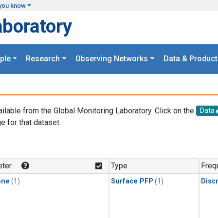
you know
aboratory
ple
Research
Observing Networks
Data & Product
ailable from the Global Monitoring Laboratory. Click on the
Data
e for that dataset.
.
ter
Type
Freq
ene
(1)
Surface PFP
(1)
Disc