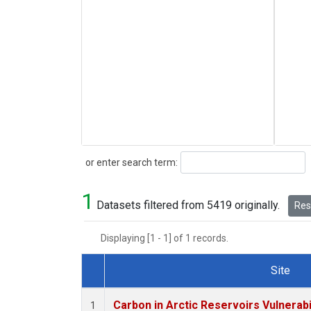
Search
or enter search term:
1
Datasets filtered from 5419 originally.
Rese
Displaying [1 - 1] of 1 records.
Site
Dataset Number
Carbon in Arctic Reservoirs Vulnerabi
1