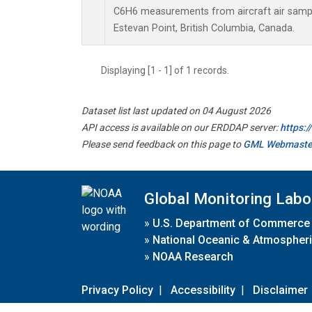
C6H6 measurements from aircraft air sample
Estevan Point, British Columbia, Canada.
Displaying [1 - 1] of 1 records.
Dataset list last updated on 04 August 2026
API access is available on our ERDDAP server:
https:
Please send feedback on this page to
GML Webmaste
Global Monitoring Labo
»
U.S. Department of Commerce
»
National Oceanic & Atmospheri
»
NOAA Research
Privacy Policy
|
Accessibility
|
Disclaimer