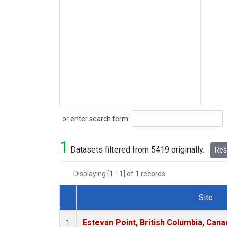
Search
or enter search term:
1
Datasets filtered from 5419 originally.
Rese
Displaying [1 - 1] of 1 records.
Site
Dataset Number
Estevan Point, British Columbia, Cana
1