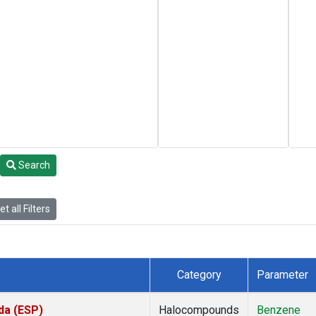
Search
t all Filters
Category
Parameter
da (ESP)
Halocompounds
Benzene