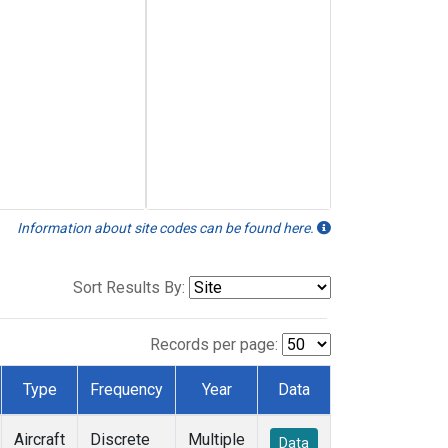
Information about site codes can be found here.
Sort Results By:
Records per page:
Type
Frequency
Year
Data
Aircraft
Discrete
Multiple
Data