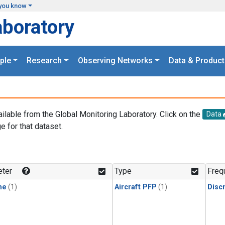
you know
aboratory
ple
Research
Observing Networks
Data & Product
ailable from the Global Monitoring Laboratory. Click on the
Data
e for that dataset.
.
ter
Type
Freq
ne
(1)
Aircraft PFP
(1)
Disc