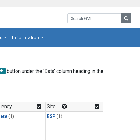
Search GML:
Searc
s
Information
button under the 'Data' column heading in the
uency
Site
rete
(1)
ESP
(1)