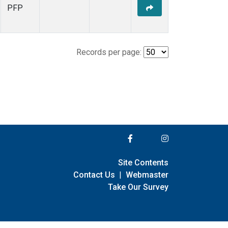
PFP
Records per page:
Site Contents
Contact Us
|
Webmaster
Take Our Survey