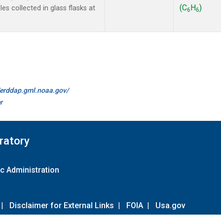
(C
H
)
s collected in glass flasks at
6
6
//erddap.gml.noaa.gov/
r
ratory
c Administration
|
Disclaimer for External Links
|
FOIA
|
Usa.gov