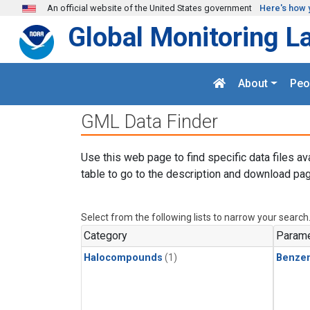
Skip to main content
An official website of the United States government
Here's how 
Global Monitoring L
About
Peo
GML Data Finder
Use this web page to find specific data files av
table to go to the description and download pag
Select from the following lists to narrow your search
Category
Parame
Halocompounds
(1)
Benze