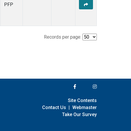
PFP
Records per page:
Site Contents
Contact Us
|
Webmaster
Take Our Survey