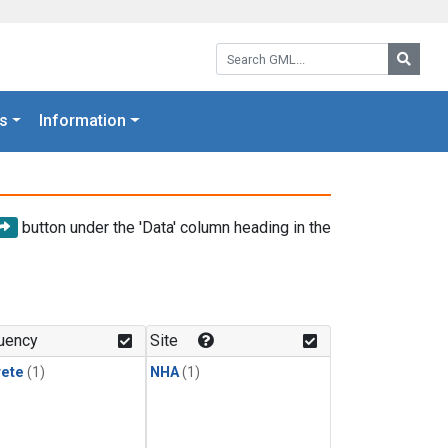
Search GML:
Searc
s
Information
button under the 'Data' column heading in the
uency
Site
rete
(1)
NHA
(1)