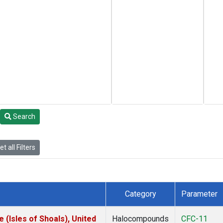
Search
t all Filters
Category
Parameter
(Isles of Shoals), United
Halocompounds
CFC-11