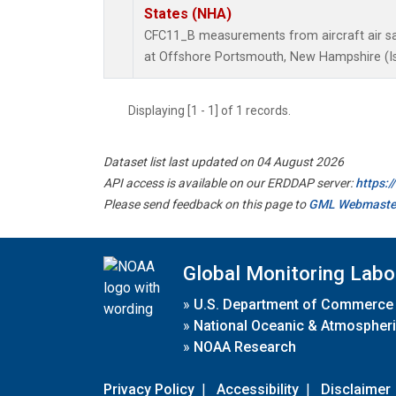
States (NHA)
CFC11_B measurements from aircraft air sam
at Offshore Portsmouth, New Hampshire (Isl
Displaying [1 - 1] of 1 records.
Dataset list last updated on 04 August 2026
API access is available on our ERDDAP server:
https:
Please send feedback on this page to
GML Webmaste
Global Monitoring Labo
»
U.S. Department of Commerce
»
National Oceanic & Atmospheri
»
NOAA Research
Privacy Policy
|
Accessibility
|
Disclaimer