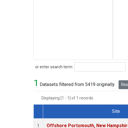
Search
or enter search term:
1
Datasets filtered from 5419 originally.
Rese
Displaying [1 - 1] of 1 records.
Site
Dataset Number
Offshore Portsmouth, New Hampshire 
1