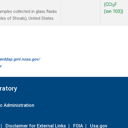
(CCl
F
3
(ion 103))
ples collected in glass flasks
es of Shoals), United States.
//erddap.gml.noaa.gov/
r
ratory
c Administration
|
Disclaimer for External Links
|
FOIA
|
Usa.gov