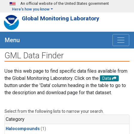
Skip to main content
An official website of the United States government
Here's how you know
Global Monitoring Laboratory
Menu
GML Data Finder
Use this web page to find specific data files available from
the Global Monitoring Laboratory. Click on the
Data
button under the 'Data' column heading in the table to go to
the description and download page for that dataset.
Select from the following lists to narrow your search.
Category
Halocompounds
(1)