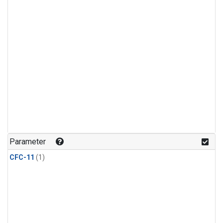
Parameter
CFC-11
(1)