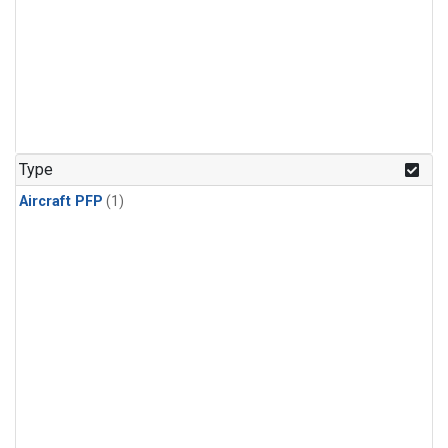
Type
Aircraft PFP
(1)