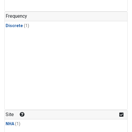
Frequency
Discrete
(1)
Site
NHA
(1)