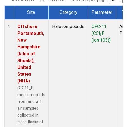
Site
Category
Parameter
Ty
Dataset Number
Offshore
Halocompounds
CFC-11
Airc
1
Portsmouth,
(CCl
F
PF
3
New
(ion 103))
Hampshire
(Isles of
Shoals),
United
States
(NHA)
CFC11_B
measurements
from aircraft
air samples
collected in
glass flasks at