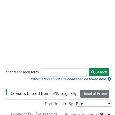
or enter search term:
Search
Search
Information about site codes can be found here.
1
Datasets filtered from 5419 originally.
Reset all Filters
Sort Results By:
Displaying [1 - 1] of 1 records.
Records per page: