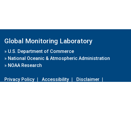
Global Monitoring Laboratory
»
U.S. Department of Commerce
»
National Oceanic & Atmospheric Administration
»
NOAA Research
Privacy Policy
|
Accessibility
|
Disclaimer
|
Disclaimer for External Links
|
FOIA
|
Usa.gov
Site Contents
Contact Us
|
Webmaster
Take Our Survey