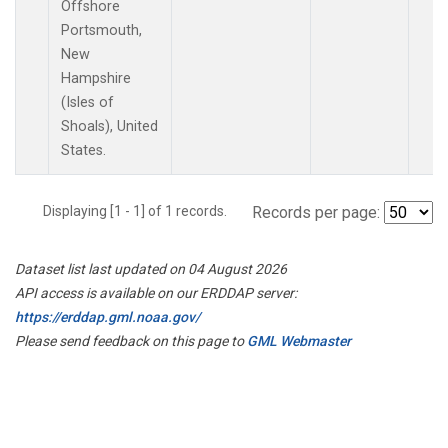
Offshore
Portsmouth,
New
Hampshire
(Isles of
Shoals), United
States.
Displaying [1 - 1] of 1 records.
Records per page:
Dataset list last updated on 04 August 2026
API access is available on our ERDDAP server:
https://erddap.gml.noaa.gov/
Please send feedback on this page to
GML Webmaster