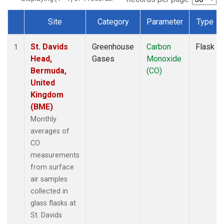
Site
Category
Parameter
Type
Dataset Number
St. Davids
Greenhouse
Carbon
Flask
1
Head,
Gases
Monoxide
Bermuda,
(CO)
United
Kingdom
(BME)
Monthly
averages of
CO
measurements
from surface
air samples
collected in
glass flasks at
St. Davids