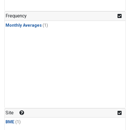
Frequency
Monthly Averages
(1)
Site
BME
(1)