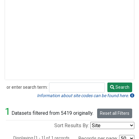
or enter search term:
Search
Search
Information about site codes can be found here.
1
Datasets filtered from 5419 originally.
Reset all Filters
Sort Results By:
Displaying [1 - 1] of 1 records.
Records per page: