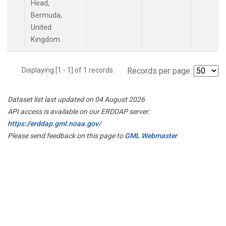
Head,
Bermuda,
United
Kingdom.
Displaying [1 - 1] of 1 records.
Records per page:
Dataset list last updated on 04 August 2026
API access is available on our ERDDAP server:
https://erddap.gml.noaa.gov/
Please send feedback on this page to
GML Webmaster