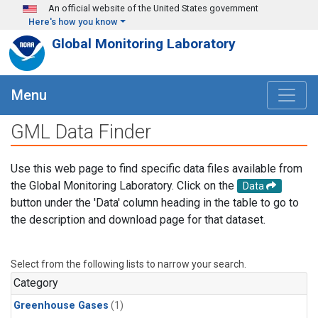
Skip to main content
An official website of the United States government
Here's how you know
Global Monitoring Laboratory
Menu
GML Data Finder
Use this web page to find specific data files available from
the Global Monitoring Laboratory. Click on the
Data
button under the 'Data' column heading in the table to go to
the description and download page for that dataset.
Select from the following lists to narrow your search.
Category
Greenhouse Gases
(1)