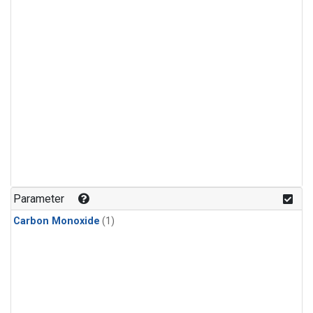
Parameter
Carbon Monoxide
(1)