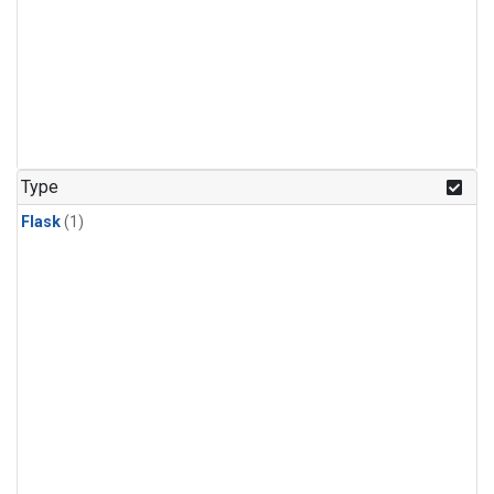
Type
Flask
(1)