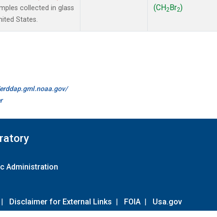
(CH
Br
)
ples collected in glass
2
2
ited States.
//erddap.gml.noaa.gov/
r
ratory
c Administration
|
Disclaimer for External Links
|
FOIA
|
Usa.gov