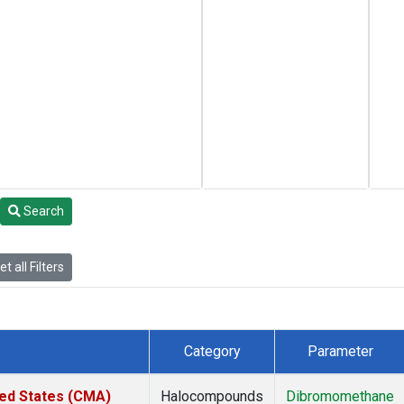
Search
t all Filters
Category
Parameter
ted States (CMA)
Halocompounds
Dibromomethane