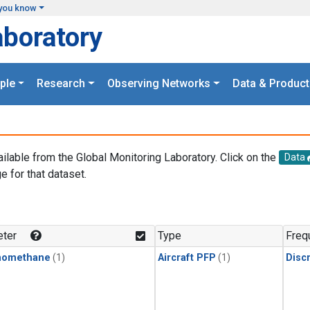
you know
aboratory
ple
Research
Observing Networks
Data & Product
ailable from the Global Monitoring Laboratory. Click on the
Data
e for that dataset.
.
ter
Type
Freq
momethane
(1)
Aircraft PFP
(1)
Disc