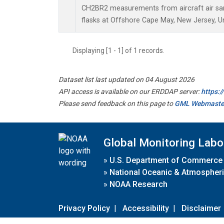
CH2BR2 measurements from aircraft air sam
flasks at Offshore Cape May, New Jersey, Un
Displaying [1 - 1] of 1 records.
Dataset list last updated on 04 August 2026
API access is available on our ERDDAP server:
https:
Please send feedback on this page to
GML Webmaste
Global Monitoring Labo
»
U.S. Department of Commerce
»
National Oceanic & Atmospheri
»
NOAA Research
Privacy Policy
|
Accessibility
|
Disclaimer