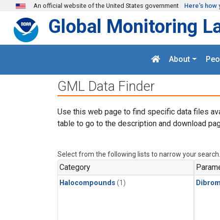
Skip to main content
An official website of the United States government
Here's how 
Global Monitoring L
About
Peo
GML Data Finder
Use this web page to find specific data files av
table to go to the description and download pag
Select from the following lists to narrow your search
Category
Parame
Halocompounds
(1)
Dibro