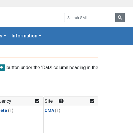
Search GML:
Searc
s
Information
button under the 'Data' column heading in the
uency
Site
rete
(1)
CMA
(1)