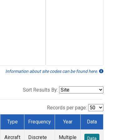
Information about site codes can be found here.
Sort Results By:
Records per page:
Type
Frequency
Year
Data
Aircraft
Discrete
Multiple
Data