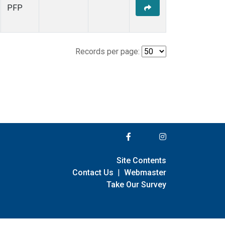
PFP
Records per page:
Site Contents
Contact Us
|
Webmaster
Take Our Survey