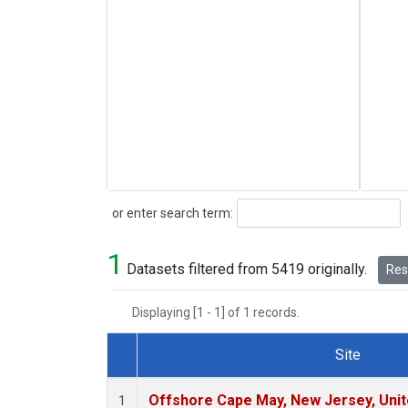
Search
or enter search term:
1
Datasets filtered from 5419 originally.
Rese
Displaying [1 - 1] of 1 records.
Site
Dataset Number
Offshore Cape May, New Jersey, Uni
1