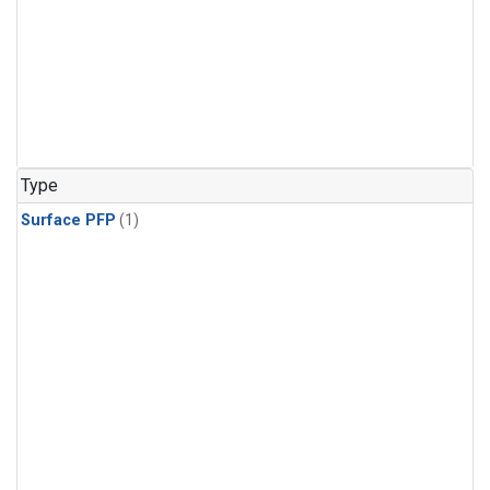
Type
Surface PFP
(1)