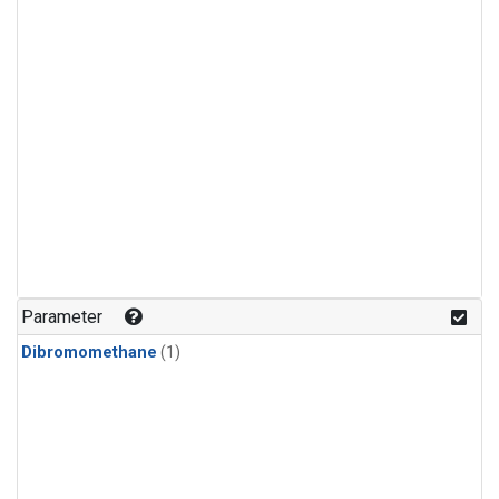
Parameter
Dibromomethane
(1)