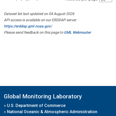
Dataset list last updated on 04 August 2026
API access is available on our ERDDAP server:
https://erddap.gml.noaa.gov/
Please send feedback on this page to
GML Webmaster
Global Monitoring Laboratory
»
U.S. Department of Commerce
»
National Oceanic & Atmospheric Administration