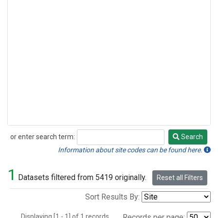
or enter search term:
Search
Search
Information about site codes can be found here.
1
Datasets filtered from 5419 originally.
Reset all Filters
Sort Results By:
Displaying [1 - 1] of 1 records.
Records per page: