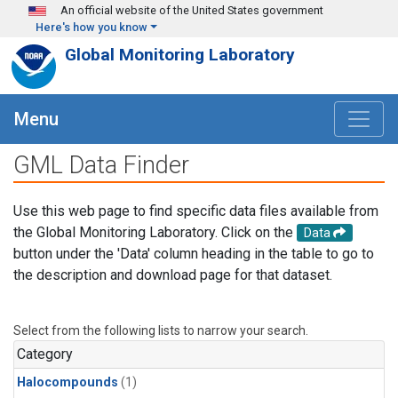
Skip to main content
An official website of the United States government
Here's how you know
Global Monitoring Laboratory
Menu
GML Data Finder
Use this web page to find specific data files available from
the Global Monitoring Laboratory. Click on the
Data
button under the 'Data' column heading in the table to go to
the description and download page for that dataset.
Select from the following lists to narrow your search.
Category
Halocompounds
(1)