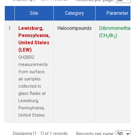
Site
Category
Parameter
Dataset Number
Lewisburg,
Halocompounds
Dibromomethan
1
Pennsylvania,
(CH
Br
)
2
2
United States
(LEW)
CH2BR2
measurements
from surface
air samples
collected in
glass flasks at
Lewisburg,
Pennsylvania,
United States.
Displaying [1 - 1] of 1 records.
Records per page: