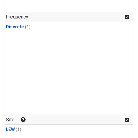
Frequency
Discrete
(1)
Site
LEW
(1)