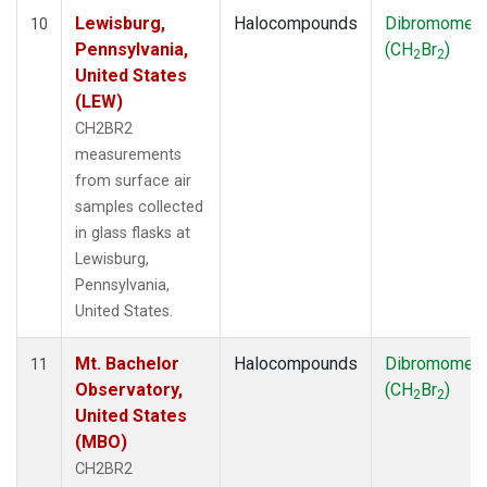
Lewisburg,
Halocompounds
Dibromomet
10
Pennsylvania,
(CH
Br
)
2
2
United States
(LEW)
CH2BR2
measurements
from surface air
samples collected
in glass flasks at
Lewisburg,
Pennsylvania,
United States.
Mt. Bachelor
Halocompounds
Dibromomet
11
Observatory,
(CH
Br
)
2
2
United States
(MBO)
CH2BR2