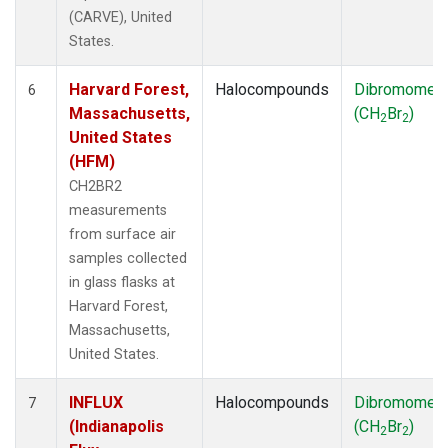
(CARVE), United
States.
Harvard Forest,
Halocompounds
Dibromomet
6
Massachusetts,
(CH
Br
)
2
2
United States
(HFM)
CH2BR2
measurements
from surface air
samples collected
in glass flasks at
Harvard Forest,
Massachusetts,
United States.
INFLUX
Halocompounds
Dibromomet
7
(Indianapolis
(CH
Br
)
2
2