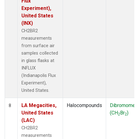
Flux
Experiment),
United States
(INX)
CH2BR2
measurements
from surface air
samples collected
in glass flasks at
INFLUX
(Indianapolis Flux
Experiment),
United States.
LA Megacities,
Halocompounds
Dibromomet
8
United States
(CH
Br
)
2
2
(LAC)
CH2BR2
measurements