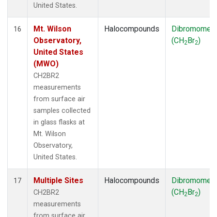
United States.
Mt. Wilson
Halocompounds
Dibromomet
16
Observatory,
(CH
Br
)
2
2
United States
(MWO)
CH2BR2
measurements
from surface air
samples collected
in glass flasks at
Mt. Wilson
Observatory,
United States.
Multiple Sites
Halocompounds
Dibromomet
17
(CH
Br
)
CH2BR2
2
2
measurements
from surface air