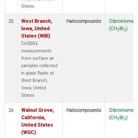
States.
West Branch,
Halocompounds
Dibromomet
25
Iowa, United
(CH
Br
)
2
2
States (WBI)
CH2BR2
measurements
from surface air
samples collected
in glass flasks at
West Branch,
Iowa, United
States.
Walnut Grove,
Halocompounds
Dibromomet
26
California,
(CH
Br
)
2
2
United States
(WGC)