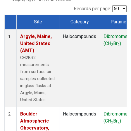
SCT
(1)
SGP
(1)
Records per page:
STR
(1)
Site
Category
Paramete
TMD
(1)
Dataset Number
WBI
(1)
Argyle, Maine,
Halocompounds
Dibromomet
WGC
(1)
1
United States
(CH
Br
)
WKT
(1)
2
2
(AMT)
CH2BR2
measurements
from surface air
samples collected
in glass flasks at
Argyle, Maine,
United States.
Boulder
Halocompounds
Dibromomet
2
Atmospheric
(CH
Br
)
2
2
Observatory,