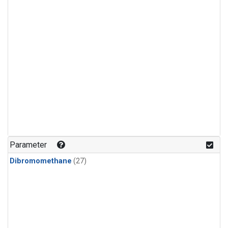
Parameter
Dibromomethane
(27)