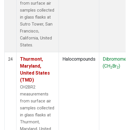
from surface air
samples collected
in glass flasks at
Sutro Tower, San
Francisco,
California, United
States.
Thurmont,
Halocompounds
Dibromomet
24
Maryland,
(CH
Br
)
2
2
United States
(TMD)
CH2BR2
measurements
from surface air
samples collected
in glass flasks at
Thurmont,
Maryland, United