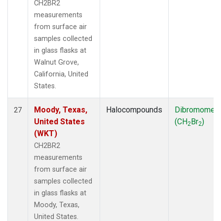
CH2BR2
measurements
from surface air
samples collected
in glass flasks at
Walnut Grove,
California, United
States.
Moody, Texas,
Halocompounds
Dibromomet
27
United States
(CH
Br
)
2
2
(WKT)
CH2BR2
measurements
from surface air
samples collected
in glass flasks at
Moody, Texas,
United States.