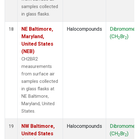
samples collected
in glass flasks.
NE Baltimore,
Halocompounds
Dibromomet
18
Maryland,
(CH
Br
)
2
2
United States
(NEB)
CH2BR2
measurements
from surface air
samples collected
in glass flasks at
NE Baltimore,
Maryland, United
States.
NW Baltimore,
Halocompounds
Dibromomet
19
United States
(CH
Br
)
2
2