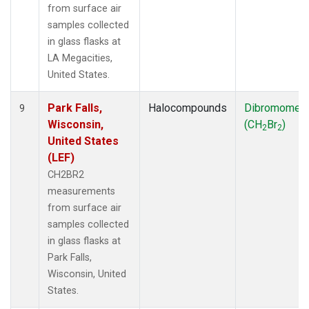
from surface air
samples collected
in glass flasks at
LA Megacities,
United States.
Park Falls,
Halocompounds
Dibromomet
9
Wisconsin,
(CH
Br
)
2
2
United States
(LEF)
CH2BR2
measurements
from surface air
samples collected
in glass flasks at
Park Falls,
Wisconsin, United
States.