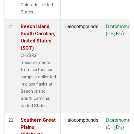
Colorado, United
States.
Beech Island,
Halocompounds
Dibromomet
21
South Carolina,
(CH
Br
)
2
2
United States
(SCT)
CH2BR2
measurements
from surface air
samples collected
in glass flasks at
Beech Island,
South Carolina,
United States.
Southern Great
Halocompounds
Dibromomet
22
Plains,
(CH
Br
)
2
2