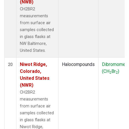
(NWB)
CH2BR2
measurements
from surface air
samples collected
in glass flasks at
NW Baltimore,
United States.
Niwot Ridge,
Halocompounds
Dibromomet
20
Colorado,
(CH
Br
)
2
2
United States
(NWR)
CH2BR2
measurements
from surface air
samples collected
in glass flasks at
Niwot Ridge,