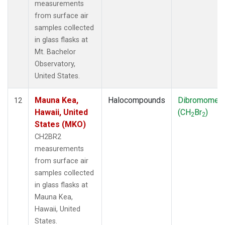
measurements
from surface air
samples collected
in glass flasks at
Mt. Bachelor
Observatory,
United States.
Mauna Kea,
Halocompounds
Dibromomet
12
Hawaii, United
(CH
Br
)
2
2
States (MKO)
CH2BR2
measurements
from surface air
samples collected
in glass flasks at
Mauna Kea,
Hawaii, United
States.