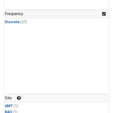
Frequency
Discrete
(27)
Site
AMT
(1)
BAO
(1)