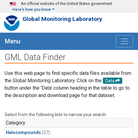
Skip to main content
An official website of the United States government
Here's how you know
Global Monitoring Laboratory
Menu
GML Data Finder
Use this web page to find specific data files available from
the Global Monitoring Laboratory. Click on the
Data
button under the 'Data' column heading in the table to go to
the description and download page for that dataset.
Select from the following lists to narrow your search.
Category
Halocompounds
(27)