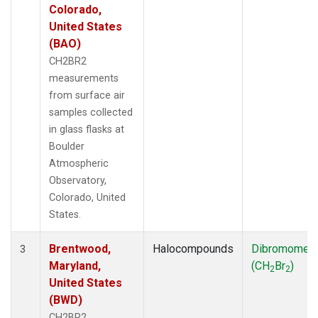
Colorado,
United States
(BAO)
CH2BR2
measurements
from surface air
samples collected
in glass flasks at
Boulder
Atmospheric
Observatory,
Colorado, United
States.
Brentwood,
Halocompounds
Dibromomet
3
Maryland,
(CH
Br
)
2
2
United States
(BWD)
CH2BR2