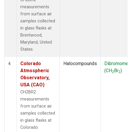
measurements
from surface air
samples collected
in glass flasks at
Brentwood,
Maryland, United
States.
Colorado
Halocompounds
Dibromomet
4
Atmospheric
(CH
Br
)
2
2
Observatory,
USA (CAO)
CH2BR2
measurements
from surface air
samples collected
in glass flasks at
Colorado