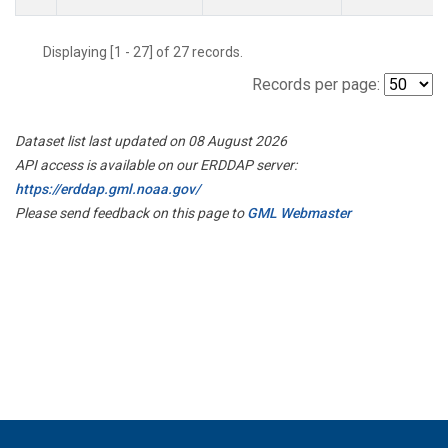
Displaying [1 - 27] of 27 records.
Records per page:
Dataset list last updated on 08 August 2026
API access is available on our ERDDAP server:
https://erddap.gml.noaa.gov/
Please send feedback on this page to
GML Webmaster