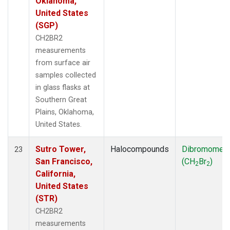
Oklahoma,
United States
(SGP)
CH2BR2
measurements
from surface air
samples collected
in glass flasks at
Southern Great
Plains, Oklahoma,
United States.
Sutro Tower,
Halocompounds
Dibromomet
23
San Francisco,
(CH
Br
)
2
2
California,
United States
(STR)
CH2BR2
measurements