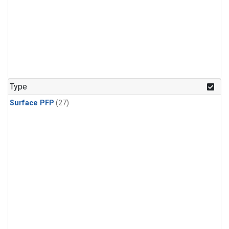
Type
Surface PFP
(27)