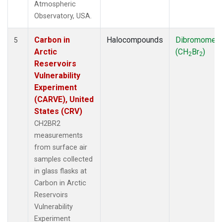
Atmospheric
Observatory, USA.
Carbon in
Halocompounds
Dibromomet
5
Arctic
(CH
Br
)
2
2
Reservoirs
Vulnerability
Experiment
(CARVE), United
States (CRV)
CH2BR2
measurements
from surface air
samples collected
in glass flasks at
Carbon in Arctic
Reservoirs
Vulnerability
Experiment