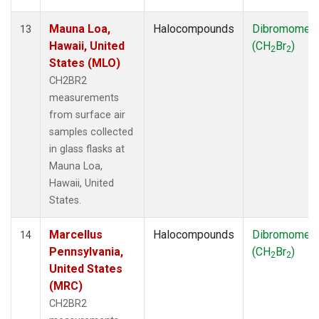
Mauna Loa,
Halocompounds
Dibromomet
13
Hawaii, United
(CH
Br
)
2
2
States (MLO)
CH2BR2
measurements
from surface air
samples collected
in glass flasks at
Mauna Loa,
Hawaii, United
States.
Marcellus
Halocompounds
Dibromomet
14
Pennsylvania,
(CH
Br
)
2
2
United States
(MRC)
CH2BR2