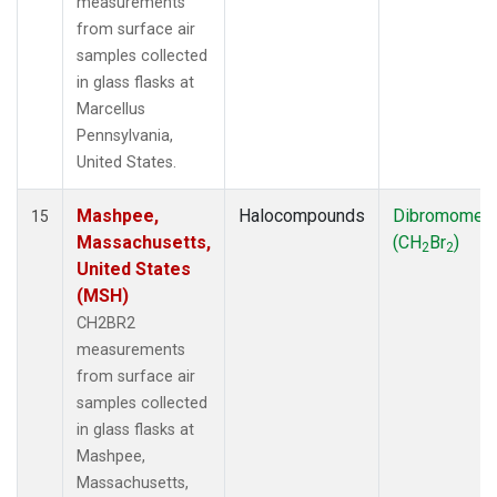
measurements
from surface air
samples collected
in glass flasks at
Marcellus
Pennsylvania,
United States.
Mashpee,
Halocompounds
Dibromomet
15
Massachusetts,
(CH
Br
)
2
2
United States
(MSH)
CH2BR2
measurements
from surface air
samples collected
in glass flasks at
Mashpee,
Massachusetts,