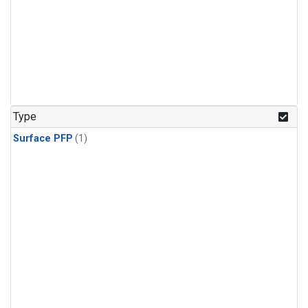
Type
Surface PFP
(1)