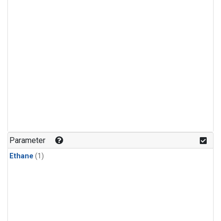
Parameter
Ethane
(1)