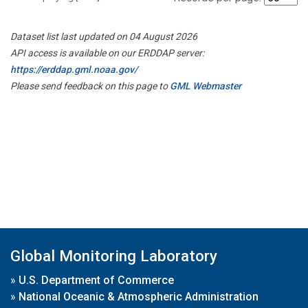
Dataset list last updated on 04 August 2026
API access is available on our ERDDAP server:
https://erddap.gml.noaa.gov/
Please send feedback on this page to
GML Webmaster
Global Monitoring Laboratory
»
U.S. Department of Commerce
»
National Oceanic & Atmospheric Administration