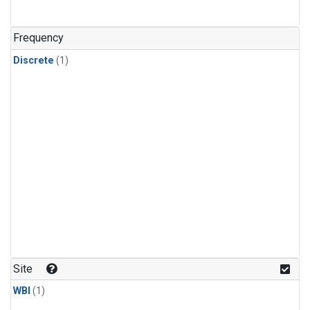
Frequency
Discrete
(1)
Site
WBI
(1)