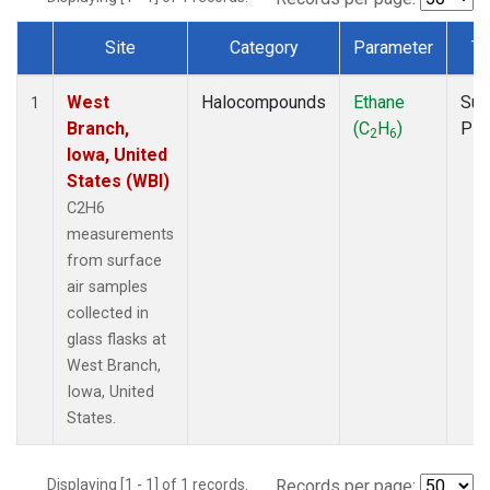
Site
Category
Parameter
Ty
Dataset Number
West
Halocompounds
Ethane
Sur
1
Branch,
(C
H
)
PF
2
6
Iowa, United
States (WBI)
C2H6
measurements
from surface
air samples
collected in
glass flasks at
West Branch,
Iowa, United
States.
Displaying [1 - 1] of 1 records.
Records per page: