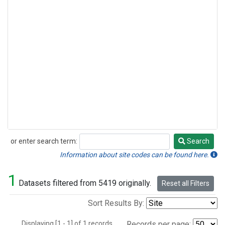
or enter search term:
Search
Search
Information about site codes can be found here.
1
Datasets filtered from 5419 originally.
Reset all Filters
Sort Results By:
Displaying [1 - 1] of 1 records.
Records per page: