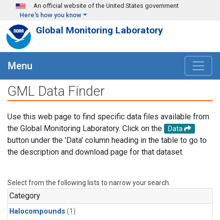
Skip to main content
An official website of the United States government
Here's how you know
Global Monitoring Laboratory
Menu
GML Data Finder
Use this web page to find specific data files available from
the Global Monitoring Laboratory. Click on the
Data
button under the 'Data' column heading in the table to go to
the description and download page for that dataset.
Select from the following lists to narrow your search.
Category
Halocompounds
(1)