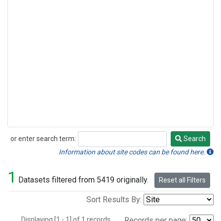
or enter search term:
Search
Search
Information about site codes can be found here.
1
Datasets filtered from 5419 originally.
Reset all Filters
Sort Results By:
Displaying [1 - 1] of 1 records.
Records per page: