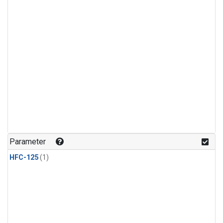
Parameter
HFC-125
(1)