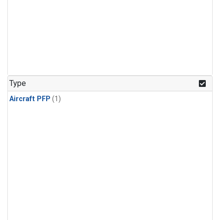
Type
Aircraft PFP
(1)