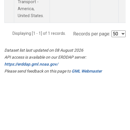
Transport -
America,
United States.
Displaying [1 - 1] of 1 records.
Records per page:
Dataset list last updated on 08 August 2026
API access is available on our ERDDAP server:
https://erddap.gml.noaa.gov/
Please send feedback on this page to
GML Webmaster