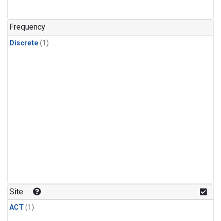
Frequency
Discrete
(1)
Site
ACT
(1)