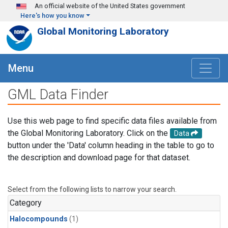
Skip to main content
An official website of the United States government
Here's how you know
Global Monitoring Laboratory
Menu
GML Data Finder
Use this web page to find specific data files available from
the Global Monitoring Laboratory. Click on the
Data
button under the 'Data' column heading in the table to go to
the description and download page for that dataset.
Select from the following lists to narrow your search.
Category
Halocompounds
(1)