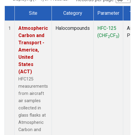
Site
Category
Parameter
Ty
Dataset Number
Atmospheric
Halocompounds
HFC-125
Airc
1
Carbon and
(CHF
CF
)
PF
2
3
Transport -
America,
United
States
(ACT)
HFC125
measurements
from aircraft
air samples
collected in
glass flasks at
Atmospheric
Carbon and