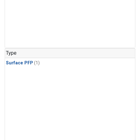
Type
Surface PFP
(1)