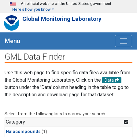
Skip to main content
An official website of the United States government
Here's how you know
Global Monitoring Laboratory
Menu
GML Data Finder
Use this web page to find specific data files available from
the Global Monitoring Laboratory. Click on the
Data
button under the 'Data' column heading in the table to go to
the description and download page for that dataset.
Select from the following lists to narrow your search.
Category
Halocompounds
(1)