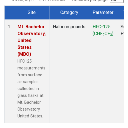
Site
Category
Parameter
T
Dataset Number
Mt. Bachelor
Halocompounds
HFC-125
Sur
1
Observatory,
(CHF
CF
)
PF
2
3
United
States
(MBO)
HFC125
measurements
from surface
air samples
collected in
glass flasks at
Mt. Bachelor
Observatory,
United States.