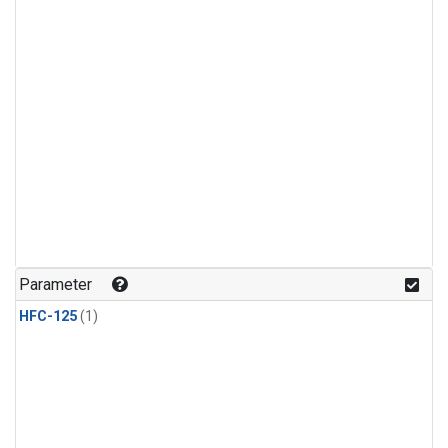
Parameter
HFC-125
(1)