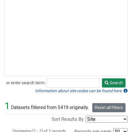
or enter search term:
Search
Search
Information about site codes can be found here.
1
Datasets filtered from 5419 originally.
Reset all Filters
Sort Results By:
Displaying [1 - 1] of 1 records.
Records per page: