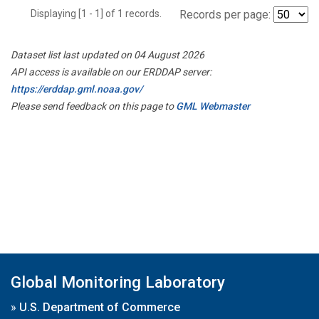
Displaying [1 - 1] of 1 records.
Records per page:
Dataset list last updated on 04 August 2026
API access is available on our ERDDAP server:
https://erddap.gml.noaa.gov/
Please send feedback on this page to
GML Webmaster
Global Monitoring Laboratory
»
U.S. Department of Commerce