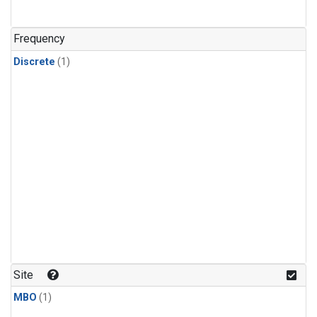
Frequency
Discrete
(1)
Site
MBO
(1)