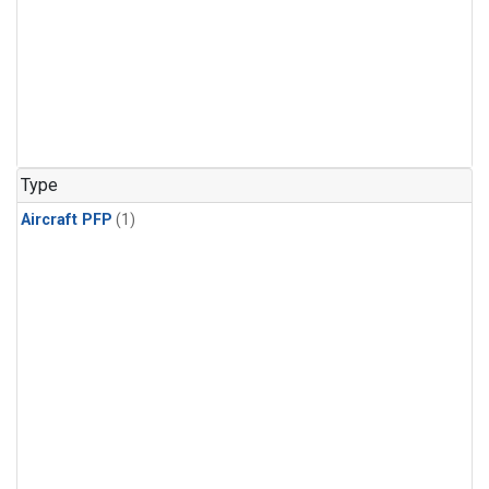
Type
Aircraft PFP
(1)