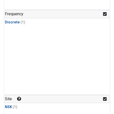
Frequency
Discrete
(1)
Site
NSK
(1)