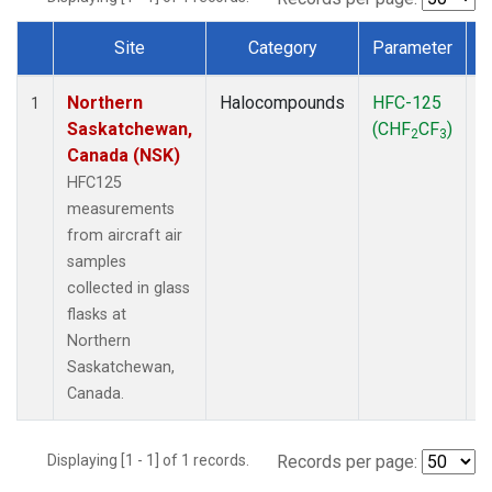
Site
Category
Parameter
Dataset Number
Northern
Halocompounds
HFC-125
A
1
Saskatchewan,
(CHF
CF
)
P
2
3
Canada (NSK)
HFC125
measurements
from aircraft air
samples
collected in glass
flasks at
Northern
Saskatchewan,
Canada.
Displaying [1 - 1] of 1 records.
Records per page: