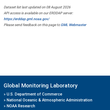
Dataset list last updated on 08 August 2026
API access is available on our ERDDAP server:
https://erddap.gml.noaa.gov/
Please send feedback on this page to
GML Webmaster
Global Monitoring Laboratory
»
U.S. Department of Commerce
»
National Oceanic & Atmospheric Administration
»
NOAA Research