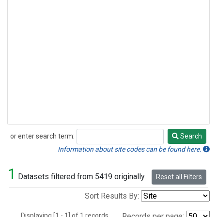
or enter search term:
Search
Search
Information about site codes can be found here.
1
Datasets filtered from 5419 originally.
Reset all Filters
Sort Results By:
Displaying [1 - 1] of 1 records.
Records per page: