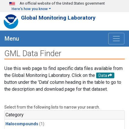
Skip to main content
An official website of the United States government
Here's how you know
Global Monitoring Laboratory
Menu
GML Data Finder
Use this web page to find specific data files available from
the Global Monitoring Laboratory. Click on the
Data
button under the 'Data' column heading in the table to go to
the description and download page for that dataset.
Select from the following lists to narrow your search.
Category
Halocompounds
(1)