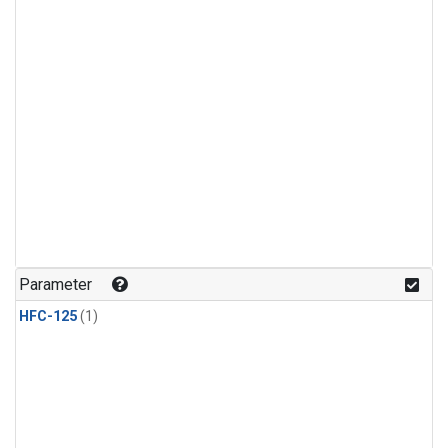
Parameter
HFC-125
(1)