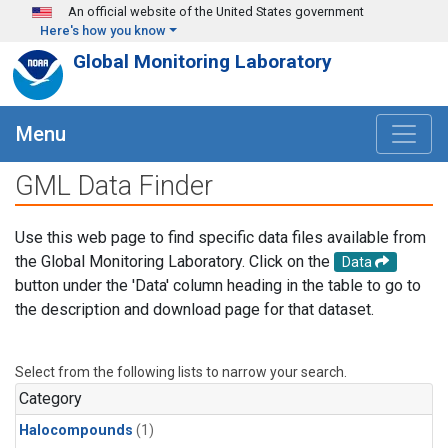
Skip to main content
An official website of the United States government
Here's how you know
Global Monitoring Laboratory
Menu
GML Data Finder
Use this web page to find specific data files available from
the Global Monitoring Laboratory. Click on the
Data
button under the 'Data' column heading in the table to go to
the description and download page for that dataset.
Select from the following lists to narrow your search.
Category
Halocompounds
(1)