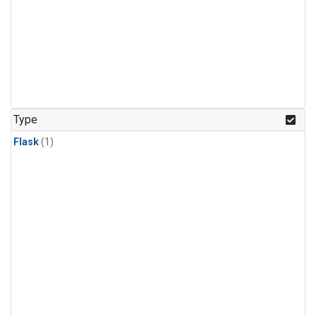
Type
Flask
(1)