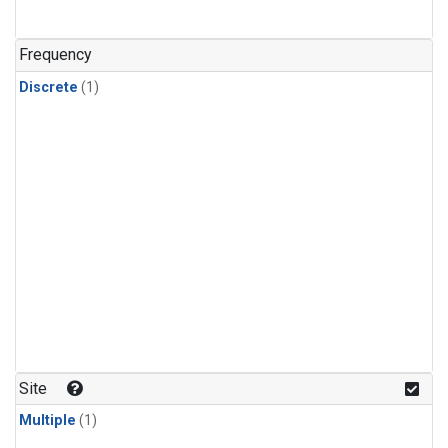
Frequency
Discrete
(1)
Site
Multiple
(1)