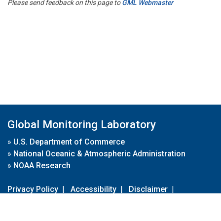
Please send feedback on this page to
GML Webmaster
Global Monitoring Laboratory
»
U.S. Department of Commerce
»
National Oceanic & Atmospheric Administration
»
NOAA Research
Privacy Policy
|
Accessibility
|
Disclaimer
|
Disclaimer for External Links
|
FOIA
|
Usa.gov