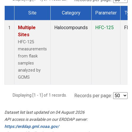
Site
Category
Parameter
Ty
Dataset Number
Multiple
Halocompounds
HFC-125
Fla
1
Sites
HFC-125
measurements
from flask
samples
analyzed by
GCMS
Displaying [1 - 1] of 1 records.
Records per page:
Dataset list last updated on 04 August 2026
API access is available on our ERDDAP server:
https://erddap.gml.noaa.gov/