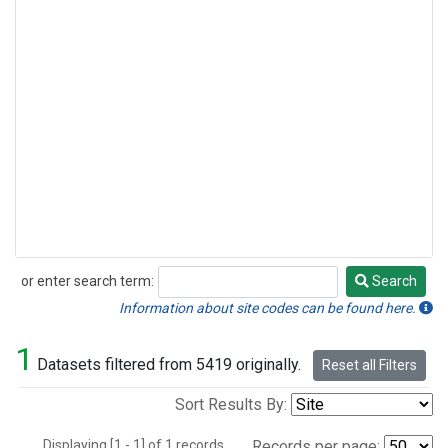
or enter search term:
Search
Search
Information about site codes can be found here.
1
Datasets filtered from 5419 originally.
Reset all Filters
Sort Results By:
Displaying [1 - 1] of 1 records.
Records per page: