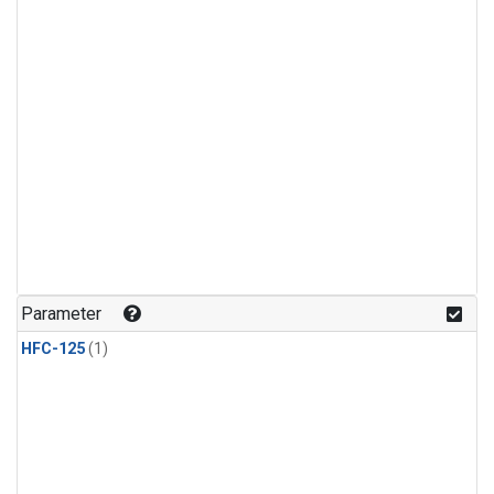
Parameter
HFC-125
(1)