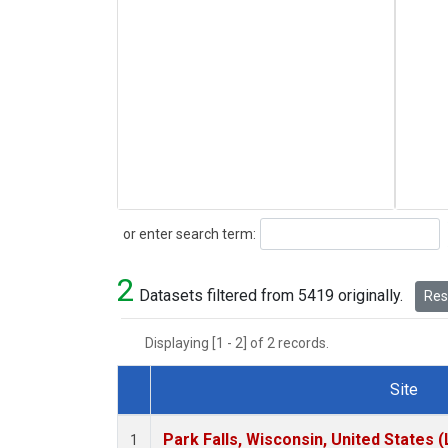
Search
or enter search term:
2
Datasets filtered from 5419 originally.
Rese
Displaying [1 - 2] of 2 records.
Site
Dataset Number
Park Falls, Wisconsin, United States (
1