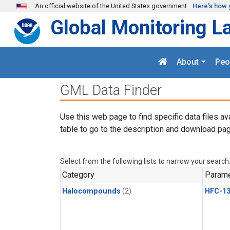
Skip to main content
An official website of the United States government
Here's how 
Global Monitoring L
About
Peo
GML Data Finder
Use this web page to find specific data files av
table to go to the description and download pag
Select from the following lists to narrow your search
Category
Parame
Halocompounds
(2)
HFC-13