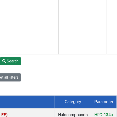
Search
t all Filters
Category
Parameter
LEF)
Halocompounds
HFC-134a