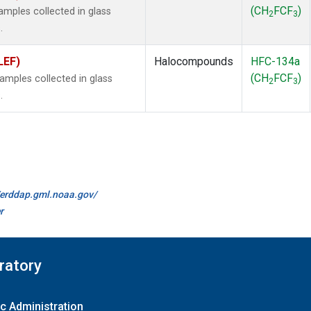
(CH
FCF
)
mples collected in glass
2
3
.
LEF)
Halocompounds
HFC-134a
(CH
FCF
)
mples collected in glass
2
3
.
//erddap.gml.noaa.gov/
r
ratory
c Administration