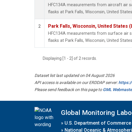
HFC134A measurements from aircraft air sa
flasks at Park Falls, Wisconsin, United States
Park Falls, Wisconsin, United States (
2
HFC134A measurements from surface air sa
flasks at Park Falls, Wisconsin, United States
Displaying [1 - 2] of 2 records.
Dataset list last updated on 04 August 2026
API access is available on our ERDDAP server:
https:
Please send feedback on this page to
GML Webmaste
Global Monitoring Labo
»
U.S. Department of Commerce
»
National Oceanic & Atmospheri