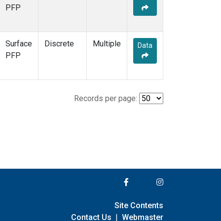
PFP
Surface
Discrete
Multiple
Data
PFP
Records per page:
Site Contents
Contact Us
|
Webmaster