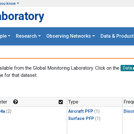
you know
aboratory
ple
Research
Observing Networks
Data & Product
ailable from the Global Monitoring Laboratory. Click on the
Data
e for that dataset.
.
ter
Type
Freq
4a
(2)
Aircraft PFP
(1)
Disc
Surface PFP
(1)