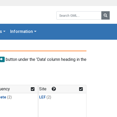
Search GML:
Searc
s
Information
button under the 'Data' column heading in the
uency
Site
rete
(2)
LEF
(2)