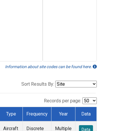
Information about site codes can be found here.
Sort Results By:
Records per page:
Type
Frequency
Year
Data
Aircraft
Discrete
Multiple
Data