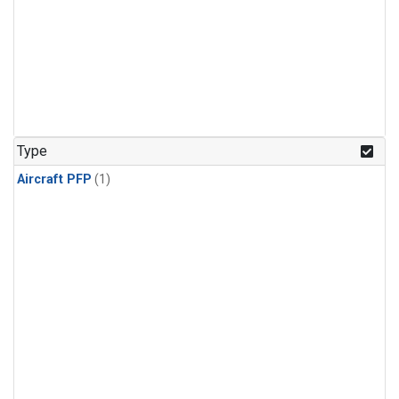
Type
Aircraft PFP
(1)