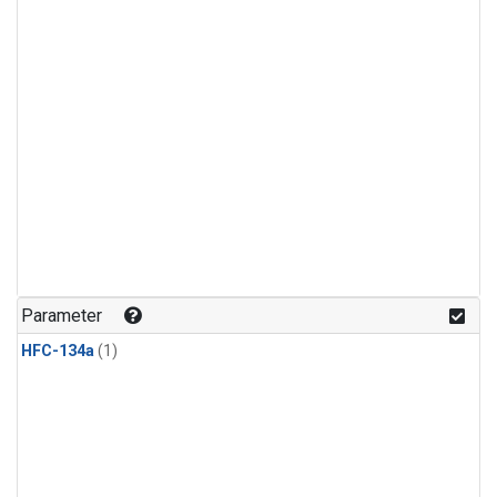
Parameter
HFC-134a
(1)