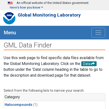
Skip to main content
An official website of the United States government
Here's how you know
Global Monitoring Laboratory
Menu
GML Data Finder
Use this web page to find specific data files available from
the Global Monitoring Laboratory. Click on the
Data
button under the 'Data' column heading in the table to go to
the description and download page for that dataset.
Select from the following lists to narrow your search.
Category
Halocompounds
(1)