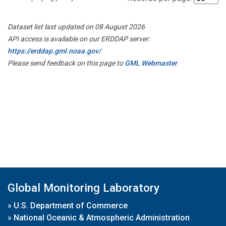
Dataset list last updated on 08 August 2026
API access is available on our ERDDAP server:
https://erddap.gml.noaa.gov/
Please send feedback on this page to
GML Webmaster
Global Monitoring Laboratory
»
U.S. Department of Commerce
»
National Oceanic & Atmospheric Administration