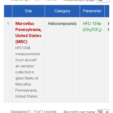
Site
Category
Parameter
T
Dataset Number
Marcellus
Halocompounds
HFC-134a
Air
1
Pennsylvania,
(CH
FCF
)
PF
2
3
United States
(MRC)
HFC134A
measurements
from aircraft
air samples
collected in
glass flasks at
Marcellus
Pennsylvania,
United States.
Displaying [1 - 1] of 1 records.
Records per page: