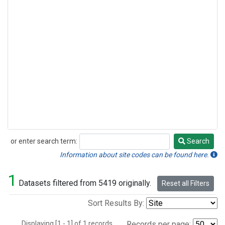
or enter search term:
Search
Search
Information about site codes can be found here.
1
Datasets filtered from 5419 originally.
Reset all Filters
Sort Results By:
Displaying [1 - 1] of 1 records.
Records per page: