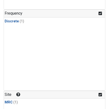
Frequency
Discrete
(1)
Site
MRC
(1)