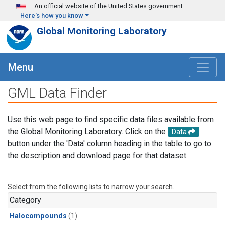
Skip to main content
An official website of the United States government
Here's how you know
Global Monitoring Laboratory
Menu
GML Data Finder
Use this web page to find specific data files available from
the Global Monitoring Laboratory. Click on the
Data
button under the 'Data' column heading in the table to go to
the description and download page for that dataset.
Select from the following lists to narrow your search.
Category
Halocompounds
(1)