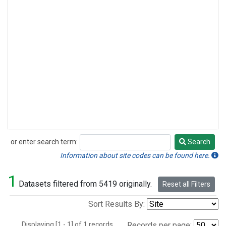
or enter search term:
Search
Search
Information about site codes can be found here.
1
Datasets filtered from 5419 originally.
Reset all Filters
Sort Results By:
Displaying [1 - 1] of 1 records.
Records per page: