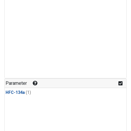
Parameter
HFC-134a
(1)