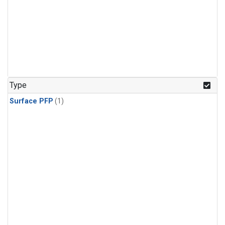
Type
Surface PFP
(1)