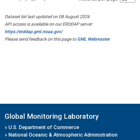
Dataset list last updated on 08 August 2026
API access is available on our ERDDAP server:
https://erddap.gml.noaa.gov/
Please send feedback on this page to
GML Webmaster
Global Monitoring Laboratory
»
U.S. Department of Commerce
»
National Oceanic & Atmospheric Administration