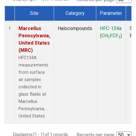
Site
Category
Parameter
T
Dataset Number
Marcellus
Halocompounds
HFC-134a
Su
1
Pennsylvania,
(CH
FCF
)
PF
2
3
United States
(MRC)
HFC134A
measurements
from surface
air samples
collected in
glass flasks at
Marcellus
Pennsylvania,
United States.
Displaying [1 - 1] of 1 records.
Records per page: