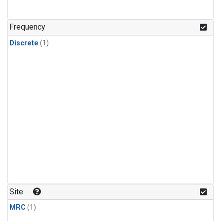
Frequency
Discrete
(1)
Site
MRC
(1)