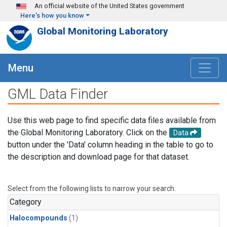
Skip to main content
An official website of the United States government
Here's how you know
Global Monitoring Laboratory
Menu
GML Data Finder
Use this web page to find specific data files available from
the Global Monitoring Laboratory. Click on the
Data
button under the 'Data' column heading in the table to go to
the description and download page for that dataset.
Select from the following lists to narrow your search.
Category
Halocompounds
(1)