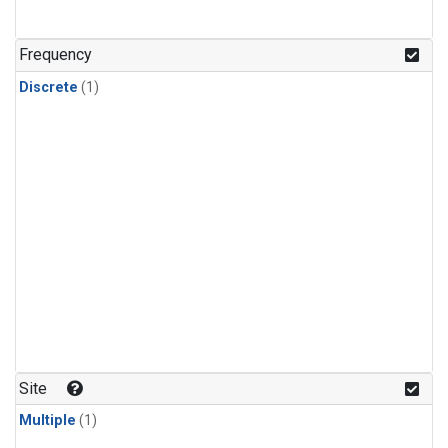
Frequency
Discrete
(1)
Site
Multiple
(1)