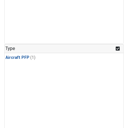
Type
Aircraft PFP
(1)