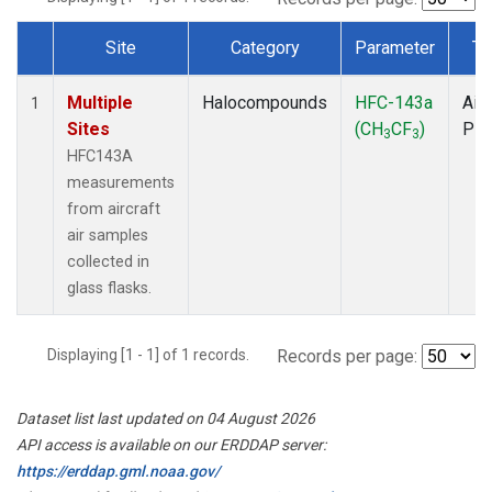
Site
Category
Parameter
Ty
Dataset Number
Multiple
Halocompounds
HFC-143a
Airc
1
Sites
(CH
CF
)
PF
3
3
HFC143A
measurements
from aircraft
air samples
collected in
glass flasks.
Displaying [1 - 1] of 1 records.
Records per page:
Dataset list last updated on 04 August 2026
API access is available on our ERDDAP server:
https://erddap.gml.noaa.gov/