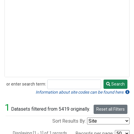
or enter search term:
Search
Search
Information about site codes can be found here.
1
Datasets filtered from 5419 originally.
Reset all Filters
Sort Results By:
Displaying [1 - 1] of 1 records.
Records per page: