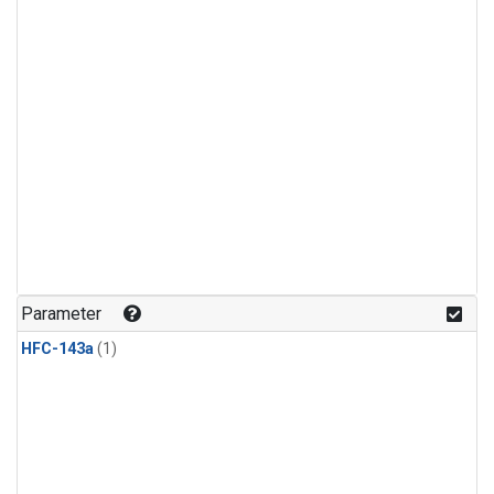
Parameter
HFC-143a
(1)