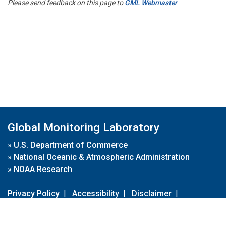
Please send feedback on this page to
GML Webmaster
Global Monitoring Laboratory
»
U.S. Department of Commerce
»
National Oceanic & Atmospheric Administration
»
NOAA Research
Privacy Policy
|
Accessibility
|
Disclaimer
|
Disclaimer for External Links
|
FOIA
|
Usa.gov