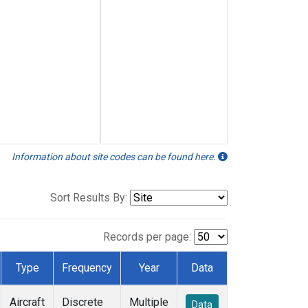
Information about site codes can be found here.
Sort Results By:
Records per page:
Type
Frequency
Year
Data
Aircraft
Discrete
Multiple
Data