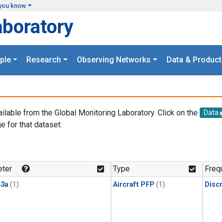
you know
aboratory
ple
Research
Observing Networks
Data & Product
ailable from the Global Monitoring Laboratory. Click on the
Data
e for that dataset.
.
ter
Type
Freq
3a
(1)
Aircraft PFP
(1)
Disc