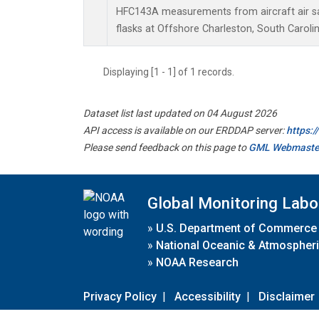
HFC143A measurements from aircraft air sa
flasks at Offshore Charleston, South Carolin
Displaying [1 - 1] of 1 records.
Dataset list last updated on 04 August 2026
API access is available on our ERDDAP server:
https:
Please send feedback on this page to
GML Webmaste
Global Monitoring Labo
»
U.S. Department of Commerce
»
National Oceanic & Atmospheri
»
NOAA Research
Privacy Policy
|
Accessibility
|
Disclaimer