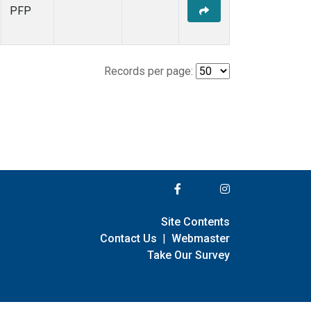
PFP
Records per page:
Site Contents
Contact Us
|
Webmaster
Take Our Survey