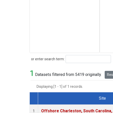
Search
or enter search term:
1
Datasets filtered from 5419 originally.
Rese
Displaying [1 - 1] of 1 records.
Site
Dataset Number
Offshore Charleston, South Carolina,
1