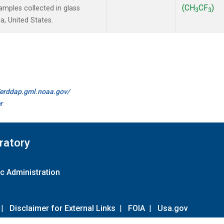
(CH
CF
)
mples collected in glass
3
3
a, United States.
//erddap.gml.noaa.gov/
r
ratory
c Administration
|
Disclaimer for External Links
|
FOIA
|
Usa.gov