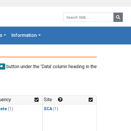
Search GML:
Searc
s
Information
button under the 'Data' column heading in the
uency
Site
rete
(1)
SCA
(1)