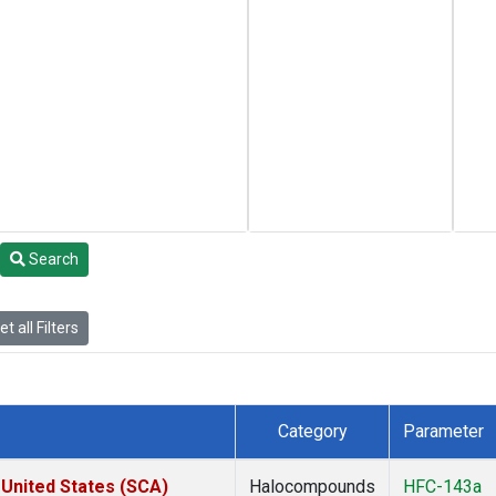
Search
t all Filters
Category
Parameter
 United States (SCA)
Halocompounds
HFC-143a