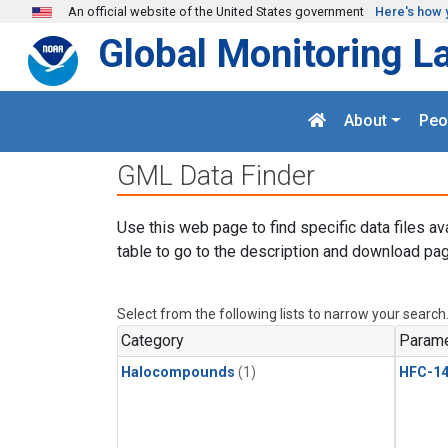
Skip to main content
An official website of the United States government
Here's how 
Global Monitoring L
About
Peo
GML Data Finder
Use this web page to find specific data files av
table to go to the description and download pag
Select from the following lists to narrow your search
Category
Parame
Halocompounds
(1)
HFC-14