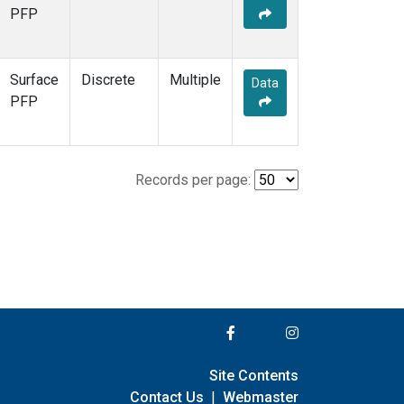
PFP
Surface
Discrete
Multiple
Data
PFP
Records per page:
Site Contents
Contact Us
|
Webmaster