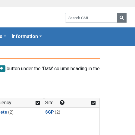
Search GML:
Searc
s
Information
button under the 'Data' column heading in the
uency
Site
rete
(2)
SGP
(2)