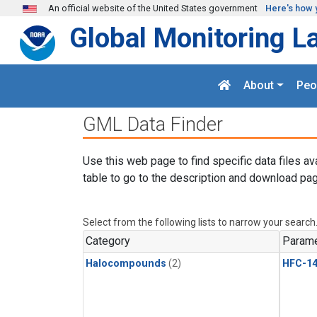
Skip to main content
An official website of the United States government
Here's how 
Global Monitoring L
About
Peo
GML Data Finder
Use this web page to find specific data files av
table to go to the description and download pag
Select from the following lists to narrow your search
Category
Parame
Halocompounds
(2)
HFC-14