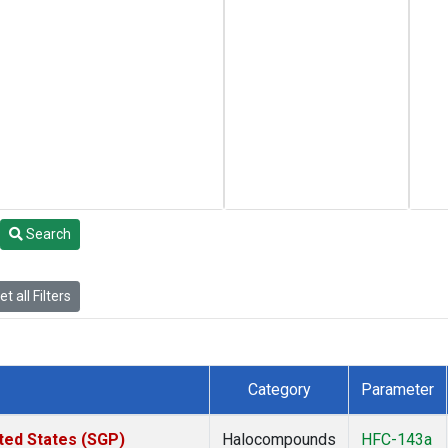
Search
t all Filters
Category
Parameter
ted States (SGP)
Halocompounds
HFC-143a