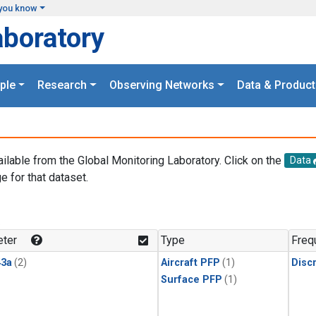
you know
aboratory
ple
Research
Observing Networks
Data & Product
ailable from the Global Monitoring Laboratory. Click on the
Data
e for that dataset.
.
ter
Type
Freq
3a
(2)
Aircraft PFP
(1)
Disc
Surface PFP
(1)