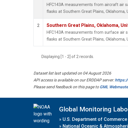
HFC143A measurements from aircraft air sa
flasks at Southern Great Plains, Oklahoma, 
Southern Great Plains, Oklahoma, Uni
2
HFC143A measurements from surface air sa
flasks at Southern Great Plains, Oklahoma, 
Displaying [1 - 2] of 2 records.
Dataset list last updated on 04 August 2026
API access is available on our ERDDAP server:
https:
Please send feedback on this page to
GML Webmaste
Global Monitoring Labo
»
U.S. Department of Commerce
»
National Oceanic & Atmospheri