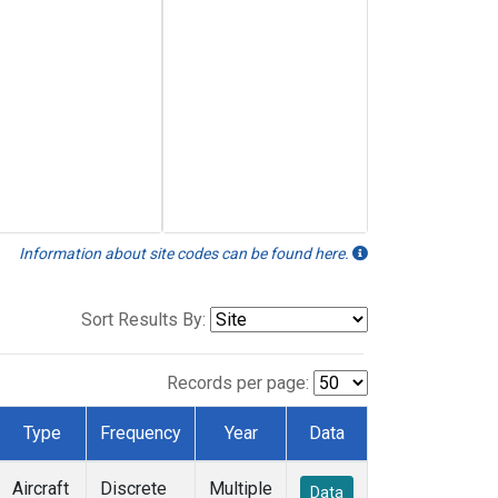
Information about site codes can be found here.
Sort Results By:
Records per page:
Type
Frequency
Year
Data
Aircraft
Discrete
Multiple
Data