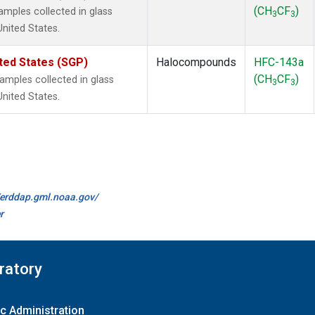
(CH
CF
)
mples collected in glass
3
3
United States.
ted States (SGP)
Halocompounds
HFC-143a
(CH
CF
)
mples collected in glass
3
3
United States.
//erddap.gml.noaa.gov/
r
ratory
c Administration