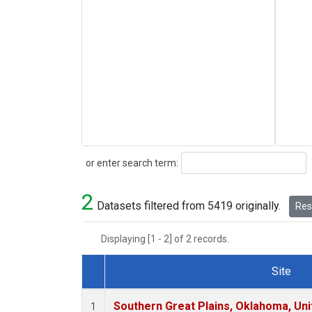
Search
or enter search term:
2
Datasets filtered from 5419 originally.
Rese
Displaying [1 - 2] of 2 records.
Site
Dataset Number
Southern Great Plains, Oklahoma, Uni
1