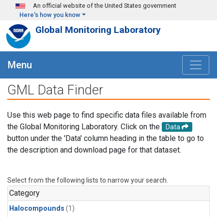
Skip to main content
An official website of the United States government
Here's how you know
Global Monitoring Laboratory
Menu
GML Data Finder
Use this web page to find specific data files available from
the Global Monitoring Laboratory. Click on the
Data
button under the 'Data' column heading in the table to go to
the description and download page for that dataset.
Select from the following lists to narrow your search.
Category
Halocompounds
(1)