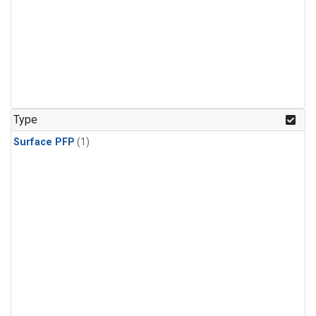
Type
Surface PFP
(1)