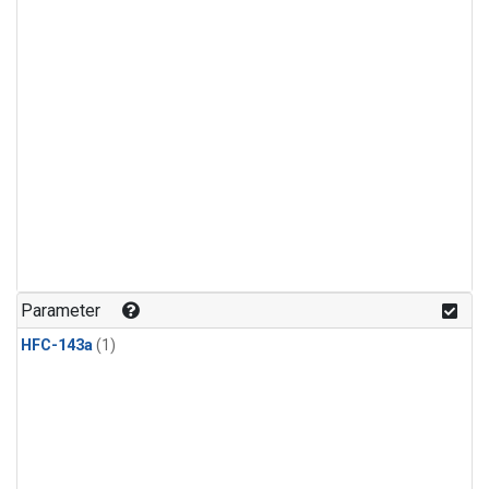
Parameter
HFC-143a
(1)