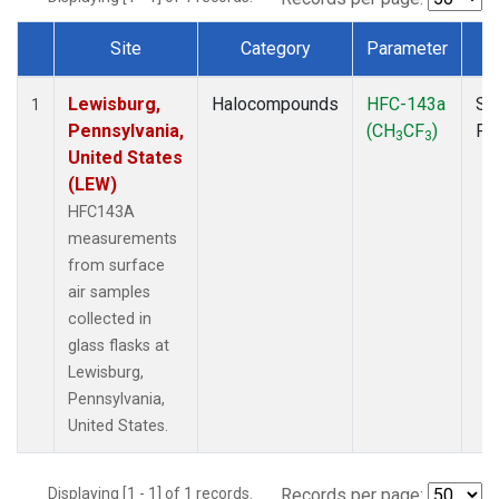
Site
Category
Parameter
T
Dataset Number
Lewisburg,
Halocompounds
HFC-143a
Su
1
Pennsylvania,
(CH
CF
)
PF
3
3
United States
(LEW)
HFC143A
measurements
from surface
air samples
collected in
glass flasks at
Lewisburg,
Pennsylvania,
United States.
Displaying [1 - 1] of 1 records.
Records per page: