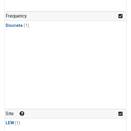
Frequency
Discrete
(1)
Site
LEW
(1)