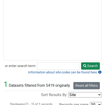
or enter search term:
Search
Search
Information about site codes can be found here.
1
Datasets filtered from 5419 originally.
Reset all Filters
Sort Results By:
Displaying [1 - 1] of 1 records.
Records per page: