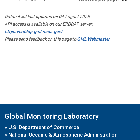
Dataset list last updated on 04 August 2026
API access is available on our ERDDAP server:
https://erddap.gml.noaa.gov/
Please send feedback on this page to
GML Webmaster
Global Monitoring Laboratory
»
U.S. Department of Commerce
»
National Oceanic & Atmospheric Administration