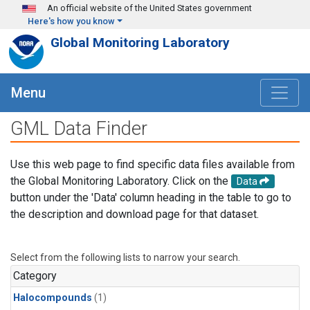
Skip to main content
An official website of the United States government
Here's how you know
Global Monitoring Laboratory
Menu
GML Data Finder
Use this web page to find specific data files available from
the Global Monitoring Laboratory. Click on the
Data
button under the 'Data' column heading in the table to go to
the description and download page for that dataset.
Select from the following lists to narrow your search.
Category
Halocompounds
(1)