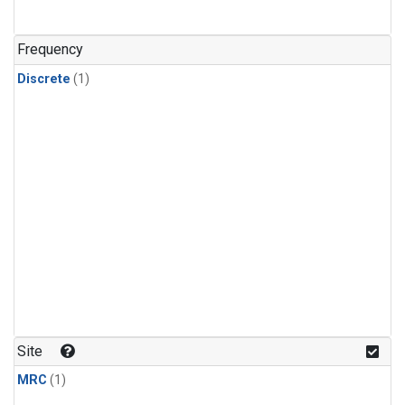
Frequency
Discrete
(1)
Site
MRC
(1)