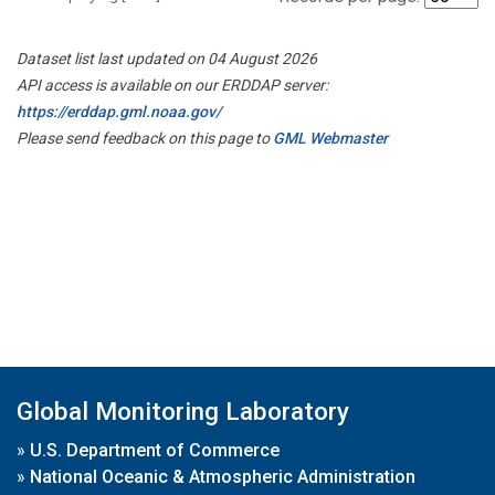
Dataset list last updated on 04 August 2026
API access is available on our ERDDAP server:
https://erddap.gml.noaa.gov/
Please send feedback on this page to
GML Webmaster
Global Monitoring Laboratory
»
U.S. Department of Commerce
»
National Oceanic & Atmospheric Administration