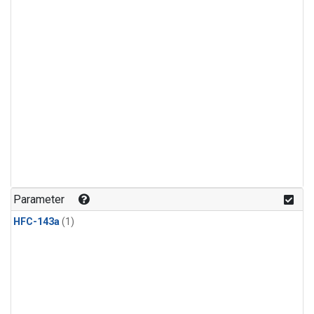
Parameter
HFC-143a
(1)