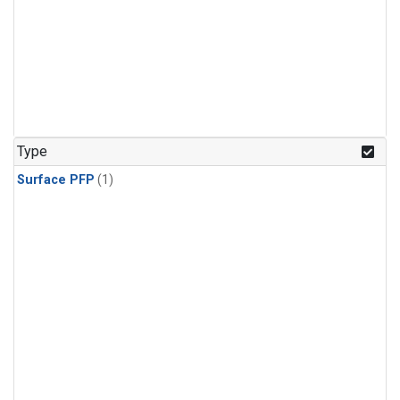
Type
Surface PFP
(1)