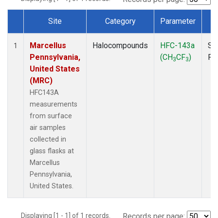
Site
Category
Parameter
T
Dataset Number
Marcellus
Halocompounds
HFC-143a
Su
1
Pennsylvania,
(CH
CF
)
PF
3
3
United States
(MRC)
HFC143A
measurements
from surface
air samples
collected in
glass flasks at
Marcellus
Pennsylvania,
United States.
Displaying [1 - 1] of 1 records.
Records per page: