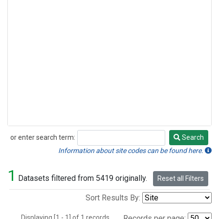
or enter search term:
Search
Search
Information about site codes can be found here.
1
Datasets filtered from 5419 originally.
Reset all Filters
Sort Results By:
Displaying [1 - 1] of 1 records.
Records per page: