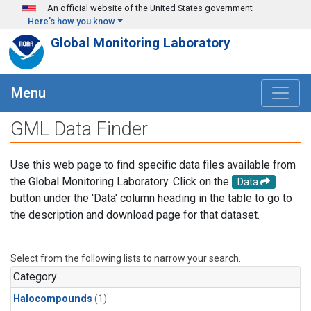
Skip to main content
An official website of the United States government
Here's how you know
Global Monitoring Laboratory
Menu
GML Data Finder
Use this web page to find specific data files available from
the Global Monitoring Laboratory. Click on the
Data
button under the 'Data' column heading in the table to go to
the description and download page for that dataset.
Select from the following lists to narrow your search.
Category
Halocompounds
(1)