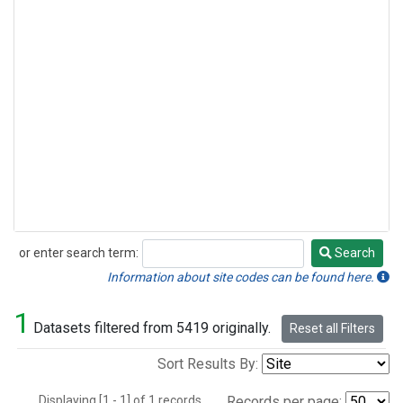
or enter search term:
Search
Search
Information about site codes can be found here.
1
Datasets filtered from 5419 originally.
Reset all Filters
Sort Results By:
Displaying [1 - 1] of 1 records.
Records per page: