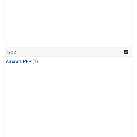
Type
Aircraft PFP
(1)