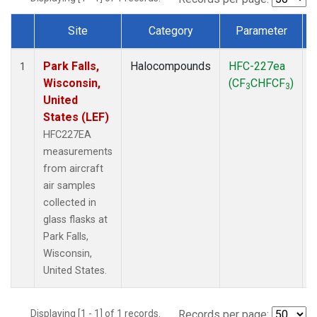
Site
Category
Parameter
Dataset Number
Park Falls,
Halocompounds
HFC-227ea
A
1
Wisconsin,
(CF
CHFCF
)
3
3
United
States (LEF)
HFC227EA
measurements
from aircraft
air samples
collected in
glass flasks at
Park Falls,
Wisconsin,
United States.
Displaying [1 - 1] of 1 records.
Records per page: