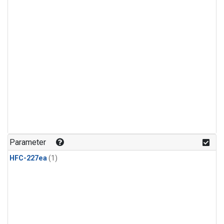
Parameter
HFC-227ea
(1)