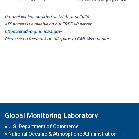
Dataset list last updated on 04 August 2026
API access is available on our ERDDAP server:
https://erddap.gml.noaa.gov/
Please send feedback on this page to
GML Webmaster
Global Monitoring Laboratory
»
U.S. Department of Commerce
»
National Oceanic & Atmospheric Administration