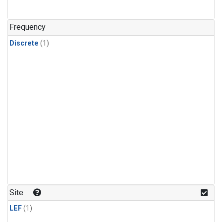
Frequency
Discrete
(1)
Site
LEF
(1)