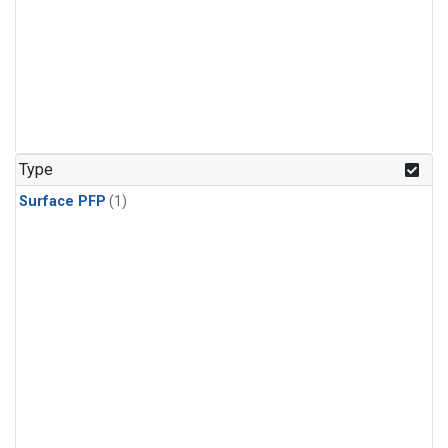
Type
Surface PFP
(1)