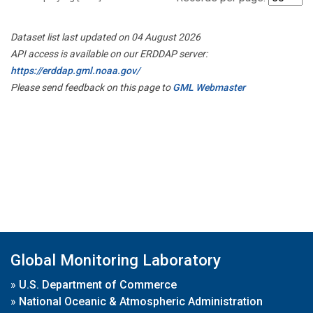
Dataset list last updated on 04 August 2026
API access is available on our ERDDAP server:
https://erddap.gml.noaa.gov/
Please send feedback on this page to
GML Webmaster
Global Monitoring Laboratory
»
U.S. Department of Commerce
»
National Oceanic & Atmospheric Administration