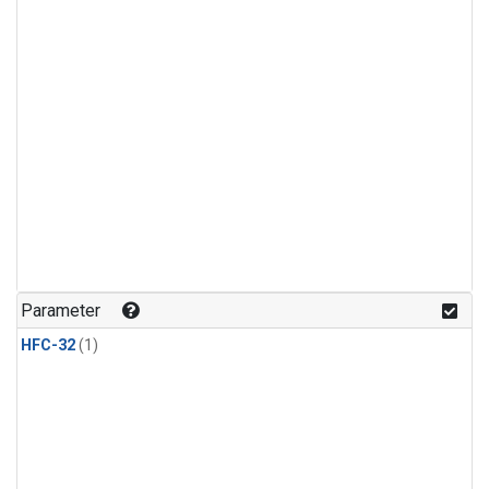
Parameter
HFC-32
(1)