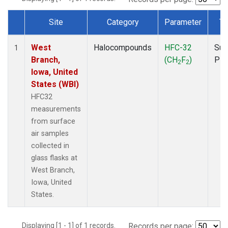
Site
Category
Parameter
Ty
Dataset Number
West
Halocompounds
HFC-32
Sur
1
Branch,
(CH
F
)
PF
2
2
Iowa, United
States (WBI)
HFC32
measurements
from surface
air samples
collected in
glass flasks at
West Branch,
Iowa, United
States.
Displaying [1 - 1] of 1 records.
Records per page: