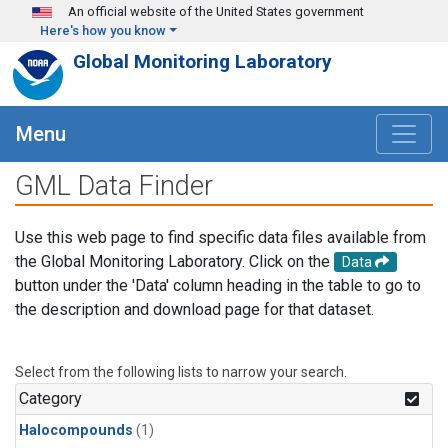
Skip to main content
An official website of the United States government
Here's how you know
Global Monitoring Laboratory
Menu
GML Data Finder
Use this web page to find specific data files available from
the Global Monitoring Laboratory. Click on the
Data
button under the 'Data' column heading in the table to go to
the description and download page for that dataset.
Select from the following lists to narrow your search.
Category
Halocompounds
(1)