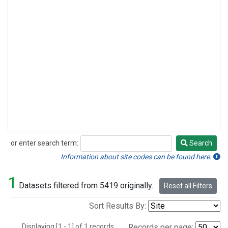
or enter search term:
Search
Search
Information about site codes can be found here.
1
Datasets filtered from 5419 originally.
Reset all Filters
Sort Results By:
Displaying [1 - 1] of 1 records.
Records per page: