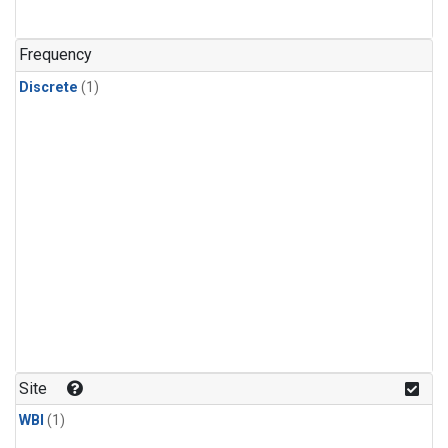
Frequency
Discrete
(1)
Site
WBI
(1)