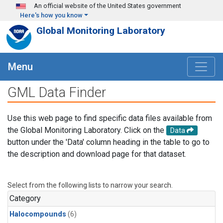
Skip to main content
An official website of the United States government
Here's how you know
Global Monitoring Laboratory
Menu
GML Data Finder
Use this web page to find specific data files available from
the Global Monitoring Laboratory. Click on the
Data
button under the 'Data' column heading in the table to go to
the description and download page for that dataset.
Select from the following lists to narrow your search.
Category
Halocompounds
(6)