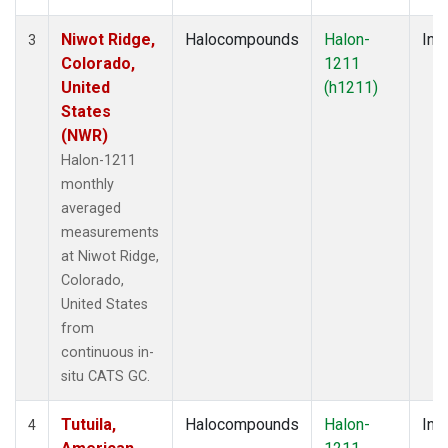
Niwot Ridge,
Halocompounds
Halon-
Insi
3
Colorado,
1211
United
(h1211)
States
(NWR)
Halon-1211
monthly
averaged
measurements
at Niwot Ridge,
Colorado,
United States
from
continuous in-
situ CATS GC.
Tutuila,
Halocompounds
Halon-
Insi
4