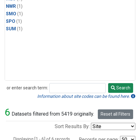
NWR
(1)
SMO
(1)
SPO
(1)
SUM
(1)
or enter search term:
Search
Search
Information about site codes can be found here.
6
Datasets filtered from 5419 originally.
Reset all Filters
Sort Results By:
Displaying [1 - 6] of 6 records.
Records per page: