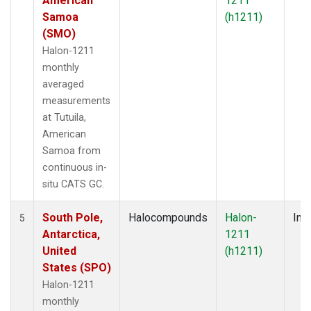
American
1211
Samoa
(h1211)
(SMO)
Halon-1211
monthly
averaged
measurements
at Tutuila,
American
Samoa from
continuous in-
situ CATS GC.
South Pole,
Halocompounds
Halon-
Insi
5
Antarctica,
1211
United
(h1211)
States (SPO)
Halon-1211
monthly