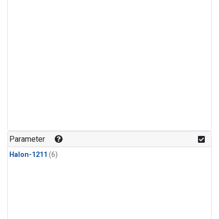
Parameter
Halon-1211
(6)