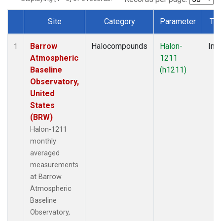
Site
Category
Parameter
Ty
Dataset Number
Barrow
Halocompounds
Halon-
Insi
1
Atmospheric
1211
Baseline
(h1211)
Observatory,
United
States
(BRW)
Halon-1211
monthly
averaged
measurements
at Barrow
Atmospheric
Baseline
Observatory,