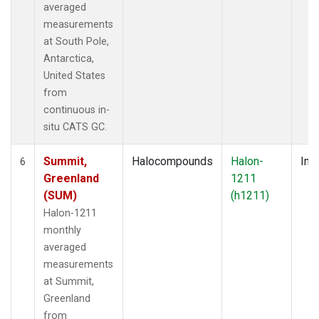
averaged
measurements
at South Pole,
Antarctica,
United States
from
continuous in-
situ CATS GC.
Summit,
Halocompounds
Halon-
Insi
6
Greenland
1211
(SUM)
(h1211)
Halon-1211
monthly
averaged
measurements
at Summit,
Greenland
from