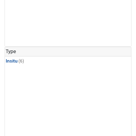
Type
Insitu
(6)