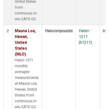
United States
from
continuous in-
situ CATS GC.
Mauna Loa,
Halocompounds
Halon-
Insi
2
Hawaii,
1211
United
(h1211)
States
(MLO)
Halon-1211
monthly
averaged
measurements
at Mauna Loa,
Hawaii, United
States from
continuous in-
situ CATS GC.