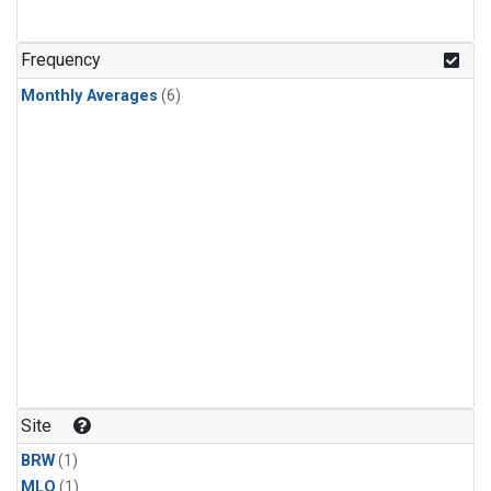
Frequency
Monthly Averages
(6)
Site
BRW
(1)
MLO
(1)