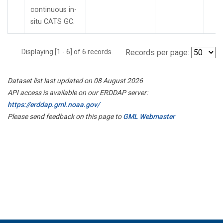
continuous in-
situ CATS GC.
Displaying [1 - 6] of 6 records.
Records per page:
Dataset list last updated on 08 August 2026
API access is available on our ERDDAP server:
https://erddap.gml.noaa.gov/
Please send feedback on this page to
GML Webmaster