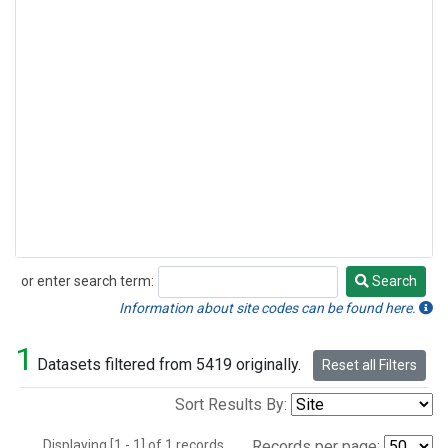
or enter search term:
Search
Search
Information about site codes can be found here.
1
Datasets filtered from 5419 originally.
Reset all Filters
Sort Results By:
Displaying [1 - 1] of 1 records.
Records per page: