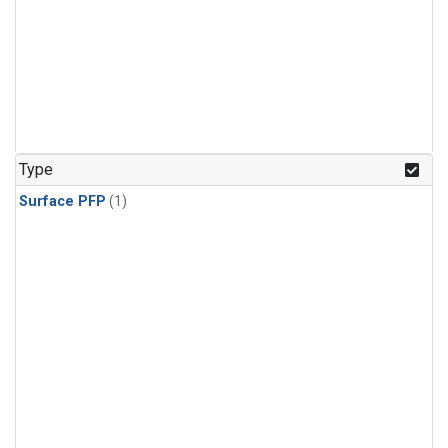
Type
Surface PFP
(1)