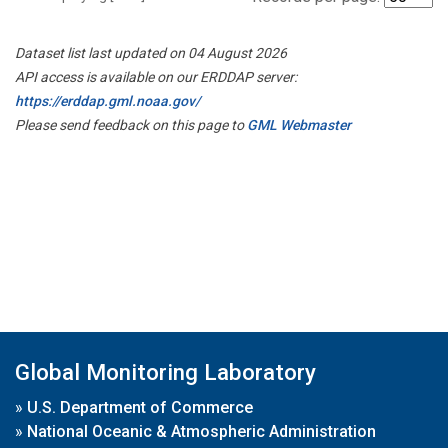
Dataset list last updated on 04 August 2026
API access is available on our ERDDAP server:
https://erddap.gml.noaa.gov/
Please send feedback on this page to
GML Webmaster
Global Monitoring Laboratory
»
U.S. Department of Commerce
»
National Oceanic & Atmospheric Administration