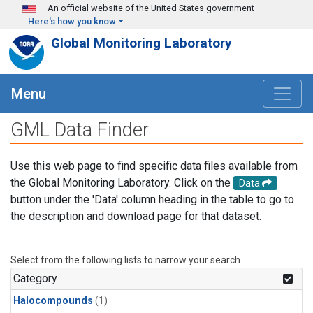
Skip to main content
An official website of the United States government
Here's how you know
Global Monitoring Laboratory
Menu
GML Data Finder
Use this web page to find specific data files available from
the Global Monitoring Laboratory. Click on the
Data
button under the 'Data' column heading in the table to go to
the description and download page for that dataset.
Select from the following lists to narrow your search.
Category
Halocompounds
(1)