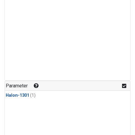
Parameter
Halon-1301
(1)