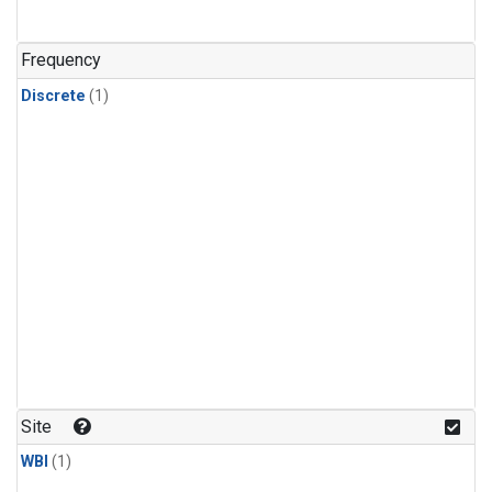
Frequency
Discrete
(1)
Site
WBI
(1)