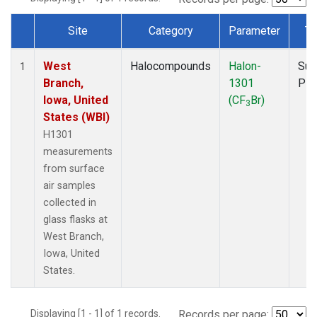
Site
Category
Parameter
Ty
Dataset Number
West
Halocompounds
Halon-
Sur
1
Branch,
1301
PF
Iowa, United
(CF
Br)
3
States (WBI)
H1301
measurements
from surface
air samples
collected in
glass flasks at
West Branch,
Iowa, United
States.
Displaying [1 - 1] of 1 records.
Records per page: