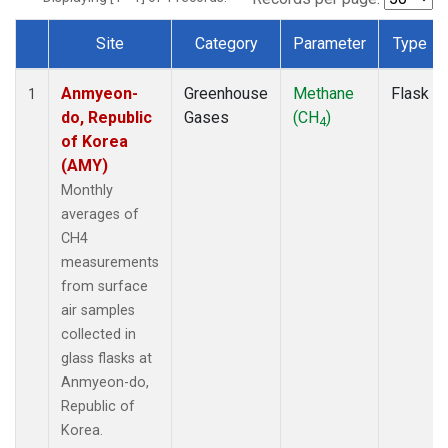
Site
Category
Parameter
Type
Dataset Number
Anmyeon-
Greenhouse
Methane
Flask
1
do, Republic
Gases
(CH
)
4
of Korea
(AMY)
Monthly
averages of
CH4
measurements
from surface
air samples
collected in
glass flasks at
Anmyeon-do,
Republic of
Korea.