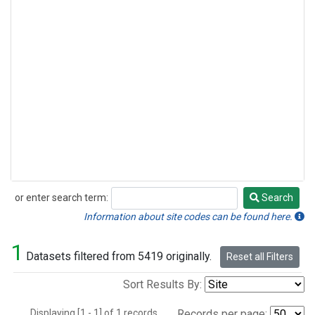
or enter search term:
Search
Search
Information about site codes can be found here.
1
Datasets filtered from 5419 originally.
Reset all Filters
Sort Results By:
Displaying [1 - 1] of 1 records.
Records per page: