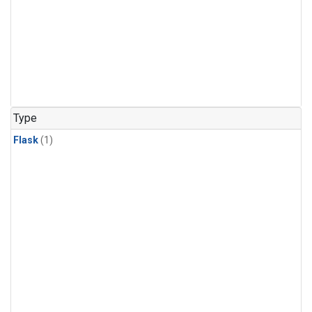
Type
Flask
(1)