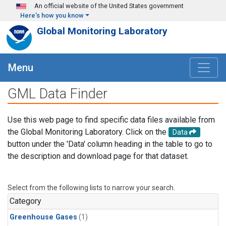
Skip to main content
An official website of the United States government
Here's how you know
Global Monitoring Laboratory
Menu
GML Data Finder
Use this web page to find specific data files available from
the Global Monitoring Laboratory. Click on the
Data
button under the 'Data' column heading in the table to go to
the description and download page for that dataset.
Select from the following lists to narrow your search.
Category
Greenhouse Gases
(1)