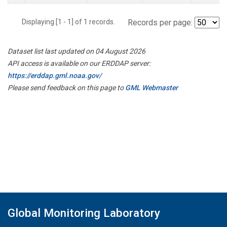
Displaying [1 - 1] of 1 records.
Records per page:
Dataset list last updated on 04 August 2026
API access is available on our ERDDAP server:
https://erddap.gml.noaa.gov/
Please send feedback on this page to
GML Webmaster
Global Monitoring Laboratory