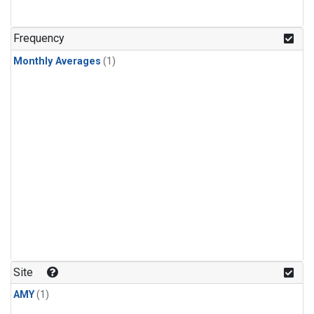
Frequency
Monthly Averages
(1)
Site
AMY
(1)