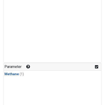
Parameter
Methane
(1)